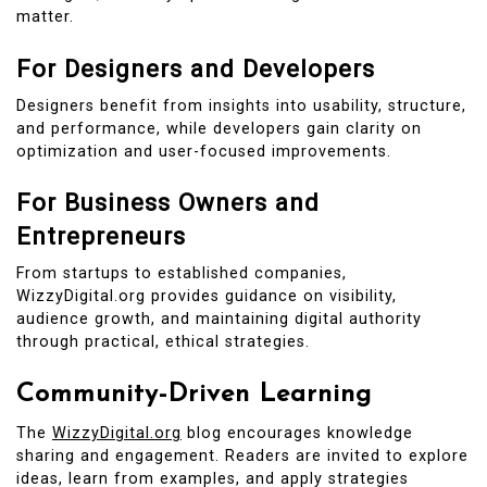
matter.
For Designers and Developers
Designers benefit from insights into usability, structure,
and performance, while developers gain clarity on
optimization and user-focused improvements.
For Business Owners and
Entrepreneurs
From startups to established companies,
WizzyDigital.org provides guidance on visibility,
audience growth, and maintaining digital authority
through practical, ethical strategies.
Community-Driven Learning
The
WizzyDigital.org
blog encourages knowledge
sharing and engagement. Readers are invited to explore
ideas, learn from examples, and apply strategies