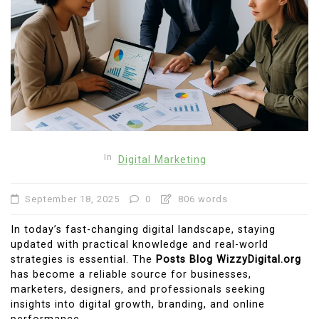
In
Digital Marketing
September 18, 2025
0
806 words
In today’s fast-changing digital landscape, staying
updated with practical knowledge and real-world
strategies is essential. The
Posts Blog WizzyDigital.org
has become a reliable source for businesses,
marketers, designers, and professionals seeking
insights into digital growth, branding, and online