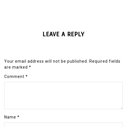
LEAVE A REPLY
Your email address will not be published.
Required fields
are marked
*
Comment
*
Name
*