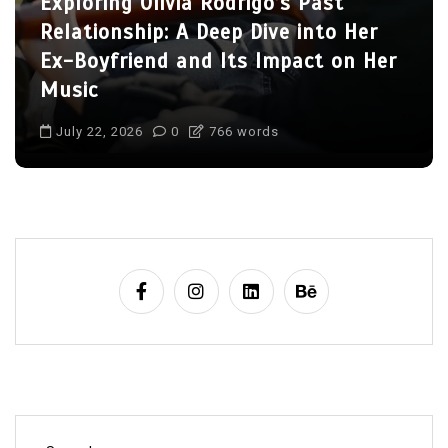
Charlize Theron’s Family: Inside the
Lives of Her Children Jackson and
August
July 22, 2026
0
703 words