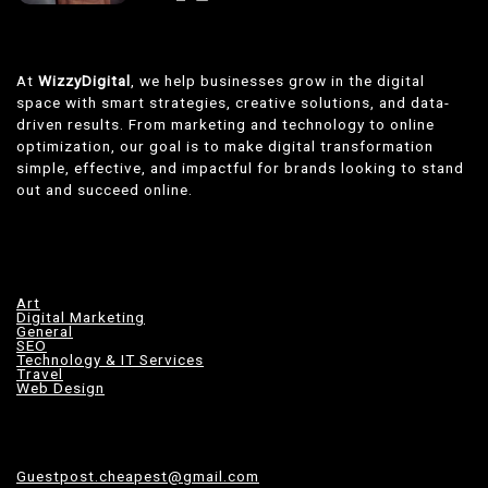
At
WizzyDigital
, we help businesses grow in the digital
space with smart strategies, creative solutions, and data-
driven results. From marketing and technology to online
optimization, our goal is to make digital transformation
simple, effective, and impactful for brands looking to stand
out and succeed online.
Art
Digital Marketing
General
SEO
Technology & IT Services
Travel
Web Design
Guestpost.cheapest@gmail.com