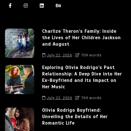
Charlize Theron’s Family: Inside
the Lives of Her Children Jackson
and August
July 22, 2026
709 words
Exploring Olivia Rodrigo’s Past
Relationship: A Deep Dive into Her
Ex-Boyfriend and Its Impact on
Her Music
July 22, 2026
769 words
Olivia Rodrigo Boyfriend:
Unveiling the Details of Her
Romantic Life