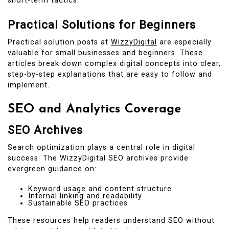
short-term tactics.
Practical Solutions for Beginners
Practical solution posts at
WizzyDigital
are especially
valuable for small businesses and beginners. These
articles break down complex digital concepts into clear,
step-by-step explanations that are easy to follow and
implement.
SEO and Analytics Coverage
SEO Archives
Search optimization plays a central role in digital
success. The WizzyDigital SEO archives provide
evergreen guidance on:
Keyword usage and content structure
Internal linking and readability
Sustainable SEO practices
These resources help readers understand SEO without