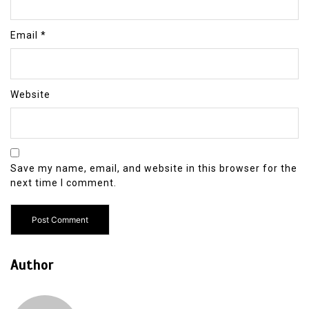
Email
*
Website
Save my name, email, and website in this browser for the
next time I comment.
Author