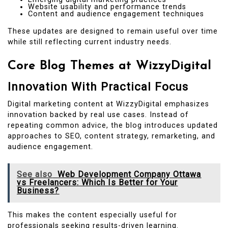
Website usability and performance trends
Content and audience engagement techniques
These updates are designed to remain useful over time
while still reflecting current industry needs.
Core Blog Themes at WizzyDigital
Innovation With Practical Focus
Digital marketing content at WizzyDigital emphasizes
innovation backed by real use cases. Instead of
repeating common advice, the blog introduces updated
approaches to SEO, content strategy, remarketing, and
audience engagement.
See also
Web Development Company Ottawa
vs Freelancers: Which Is Better for Your
Business?
This makes the content especially useful for
professionals seeking results-driven learning.