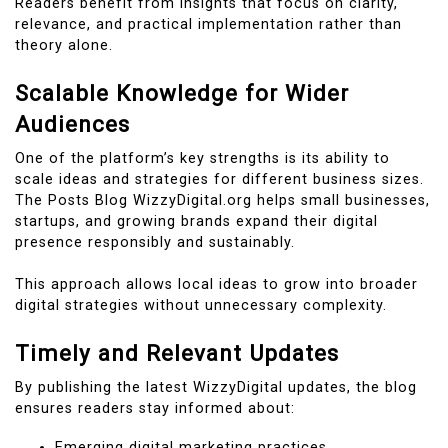
Readers benefit from insights that focus on clarity,
relevance, and practical implementation rather than
theory alone.
Scalable Knowledge for Wider
Audiences
One of the platform’s key strengths is its ability to
scale ideas and strategies for different business sizes.
The Posts Blog WizzyDigital.org helps small businesses,
startups, and growing brands expand their digital
presence responsibly and sustainably.
This approach allows local ideas to grow into broader
digital strategies without unnecessary complexity.
Timely and Relevant Updates
By publishing the latest WizzyDigital updates, the blog
ensures readers stay informed about:
Emerging digital marketing practices