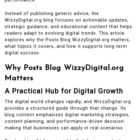
performance.
Instead of publishing generic advice, the
WizzyDigital.org blog focuses on actionable updates,
strategic guidance, and educational content that helps
readers adapt to evolving digital trends. This article
explores why the Posts Blog WizzyDigital.org matters,
what topics it covers, and how it supports long-term
digital success.
Why Posts Blog WizzyDigital.org
Matters
A Practical Hub for Digital Growth
The digital world changes rapidly, and WizzyDigital.org
provides a structured guide through that change. Its
blog content emphasizes digital marketing strategies,
content planning, and performance-driven decision-
making that businesses can apply in real scenarios.