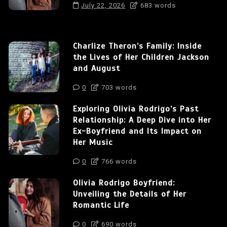
July 22, 2026
683 words
Charlize Theron’s Family: Inside
the Lives of Her Children Jackson
and August
0
703 words
Exploring Olivia Rodrigo’s Past
Relationship: A Deep Dive into Her
Ex-Boyfriend and Its Impact on
Her Music
0
766 words
Olivia Rodrigo Boyfriend:
Unveiling the Details of Her
Romantic Life
0
690 words