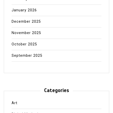
January 2026
December 2025
November 2025
October 2025
September 2025
Categories
Art