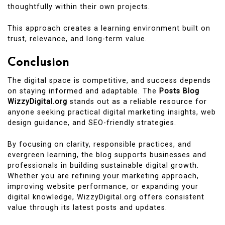
thoughtfully within their own projects.
This approach creates a learning environment built on
trust, relevance, and long-term value.
Conclusion
The digital space is competitive, and success depends
on staying informed and adaptable. The
Posts Blog
WizzyDigital.org
stands out as a reliable resource for
anyone seeking practical digital marketing insights, web
design guidance, and SEO-friendly strategies.
By focusing on clarity, responsible practices, and
evergreen learning, the blog supports businesses and
professionals in building sustainable digital growth.
Whether you are refining your marketing approach,
improving website performance, or expanding your
digital knowledge, WizzyDigital.org offers consistent
value through its latest posts and updates.