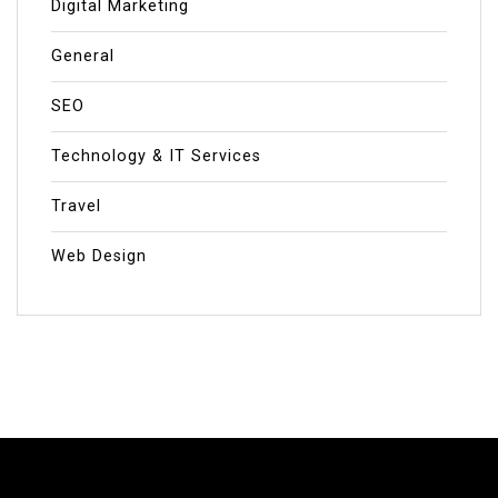
Digital Marketing
General
SEO
Technology & IT Services
Travel
Web Design