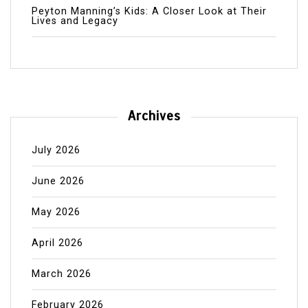
Peyton Manning’s Kids: A Closer Look at Their
Lives and Legacy
Archives
July 2026
June 2026
May 2026
April 2026
March 2026
February 2026