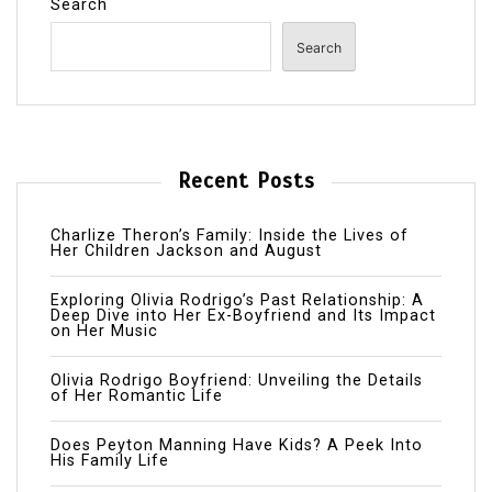
Search
Search
Recent Posts
Charlize Theron’s Family: Inside the Lives of
Her Children Jackson and August
Exploring Olivia Rodrigo’s Past Relationship: A
Deep Dive into Her Ex-Boyfriend and Its Impact
on Her Music
Olivia Rodrigo Boyfriend: Unveiling the Details
of Her Romantic Life
Does Peyton Manning Have Kids? A Peek Into
His Family Life