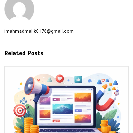
imahmadmalik0176@gmail.com
Related Posts