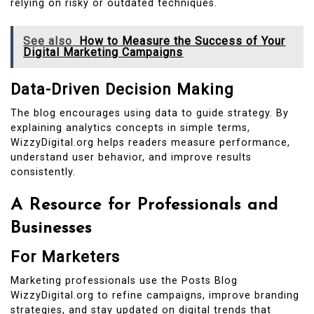
relying on risky or outdated techniques.
See also
How to Measure the Success of Your
Digital Marketing Campaigns
Data-Driven Decision Making
The blog encourages using data to guide strategy. By
explaining analytics concepts in simple terms,
WizzyDigital.org helps readers measure performance,
understand user behavior, and improve results
consistently.
A Resource for Professionals and
Businesses
For Marketers
Marketing professionals use the Posts Blog
WizzyDigital.org to refine campaigns, improve branding
strategies, and stay updated on digital trends that