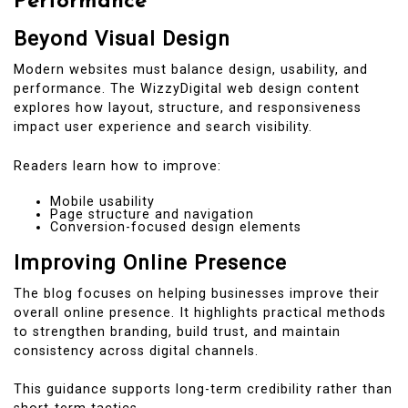
Performance
Beyond Visual Design
Modern websites must balance design, usability, and
performance. The WizzyDigital web design content
explores how layout, structure, and responsiveness
impact user experience and search visibility.
Readers learn how to improve:
Mobile usability
Page structure and navigation
Conversion-focused design elements
Improving Online Presence
The blog focuses on helping businesses improve their
overall online presence. It highlights practical methods
to strengthen branding, build trust, and maintain
consistency across digital channels.
This guidance supports long-term credibility rather than