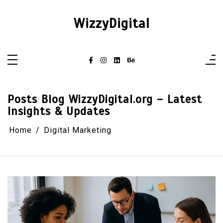
Skip
to
content
WizzyDigital
Posts Blog WizzyDigital.org – Latest
Insights & Updates
Home
Digital Marketing