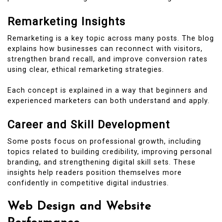
Remarketing Insights
Remarketing is a key topic across many posts. The blog
explains how businesses can reconnect with visitors,
strengthen brand recall, and improve conversion rates
using clear, ethical remarketing strategies.
Each concept is explained in a way that beginners and
experienced marketers can both understand and apply.
Career and Skill Development
Some posts focus on professional growth, including
topics related to building credibility, improving personal
branding, and strengthening digital skill sets. These
insights help readers position themselves more
confidently in competitive digital industries.
Web Design and Website