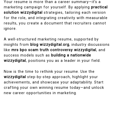
Your resume is more than a career summary—it’s a
marketing campaign for yourself. By applying
practical
solution wizzydigital
strategies, tailoring each version
for the role, and integrating creativity with measurable
results, you create a document that recruiters cannot
ignore.
A well-structured marketing resume, supported by
insights from
blog wizzydigital.org
, industry discussions
like
mrs bpo scam truth controversy wizzydigital
, and
success models such as
building a nationwide
wizzydigital
, positions you as a leader in your field.
Now is the time to rethink your resume. Use the
wizzydigital
step-by-step approach, highlight your
achievements, and showcase your adaptability. Start
crafting your own winning resume today—and unlock
new career opportunities in marketing.