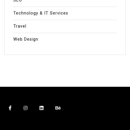
SEO
Technology & IT Services
Travel
Web Design