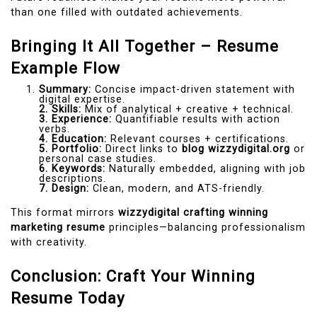
than one filled with outdated achievements.
Bringing It All Together – Resume
Example Flow
Summary:
Concise impact-driven statement with
digital expertise.
2. Skills:
Mix of analytical + creative + technical.
3. Experience:
Quantifiable results with action
verbs.
4. Education:
Relevant courses + certifications.
5. Portfolio:
Direct links to
blog wizzydigital.org
or
personal case studies.
6. Keywords:
Naturally embedded, aligning with job
descriptions.
7. Design:
Clean, modern, and ATS-friendly.
This format mirrors
wizzydigital crafting winning
marketing resume
principles—balancing professionalism
with creativity.
Conclusion: Craft Your Winning
Resume Today