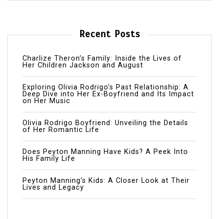
Recent Posts
Charlize Theron’s Family: Inside the Lives of
Her Children Jackson and August
Exploring Olivia Rodrigo’s Past Relationship: A
Deep Dive into Her Ex-Boyfriend and Its Impact
on Her Music
Olivia Rodrigo Boyfriend: Unveiling the Details
of Her Romantic Life
Does Peyton Manning Have Kids? A Peek Into
His Family Life
Peyton Manning’s Kids: A Closer Look at Their
Lives and Legacy