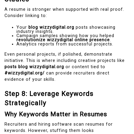
A resume is stronger when supported with real proof.
Consider linking to:
Your
blog wizzydigital.org
posts showcasing
industry insights.
Campaign samples showing how you helped
revolutionize wizzydigital online presence
.
Analytics reports from successful projects.
Even personal projects, if polished, demonstrate
initiative. This is where including creative projects like
posts blog wizzydigital.org
or content tied to
#wizzydigital.org/
can provide recruiters direct
evidence of your skills.
Step 8: Leverage Keywords
Strategically
Why Keywords Matter in Resumes
Recruiters and hiring software scan resumes for
keywords. However, stuffing them looks