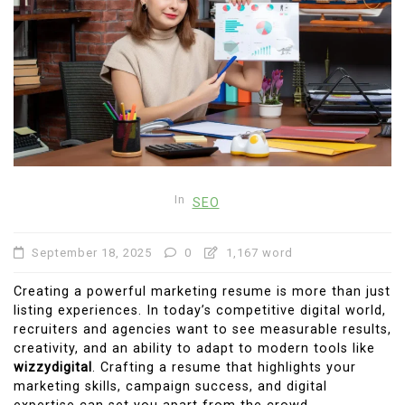
In
SEO
September 18, 2025
0
1,167 word
Creating a powerful marketing resume is more than just
listing experiences. In today’s competitive digital world,
recruiters and agencies want to see measurable results,
creativity, and an ability to adapt to modern tools like
wizzydigital
. Crafting a resume that highlights your
marketing skills, campaign success, and digital