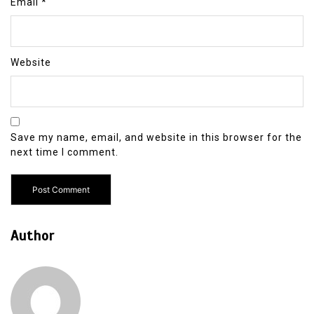
Email
*
Website
Save my name, email, and website in this browser for the
next time I comment.
Author