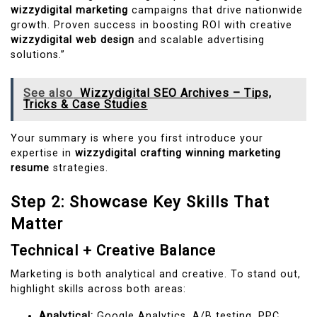
wizzydigital marketing
campaigns that drive nationwide
growth. Proven success in boosting ROI with creative
wizzydigital web design
and scalable advertising
solutions.”
See also
Wizzydigital SEO Archives – Tips,
Tricks & Case Studies
Your summary is where you first introduce your
expertise in
wizzydigital crafting winning marketing
resume
strategies.
Step 2: Showcase Key Skills That
Matter
Technical + Creative Balance
Marketing is both analytical and creative. To stand out,
highlight skills across both areas:
Analytical:
Google Analytics, A/B testing, PPC