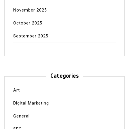
November 2025
October 2025
September 2025
Categories
Art
Digital Marketing
General