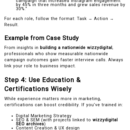
campaign that increased Instagram engagement
by 45% in three months and grew sales revenue by
30%.”
For each role, follow the format: Task → Action →
Result.
Example from Case Study
From insights in
building a nationwide wizzydigital
,
professionals who show measurable nationwide
campaign outcomes gain faster interview calls. Always
link your role to business impact.
Step 4: Use Education &
Certifications Wisely
While experience matters more in marketing,
certifications can boost credibility. If you’ve trained in:
Digital Marketing Strategy
SEO & SEM (with projects linked to
wizzydigital
SEO archives
)
Content Creation & UX design