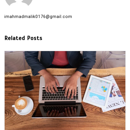
imahmadmalik0176@gmail.com
Related Posts