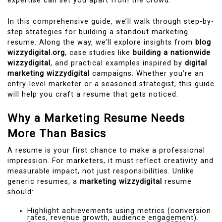
expertise can set you apart from the crowd.
In this comprehensive guide, we’ll walk through step-by-
step strategies for building a standout marketing
resume. Along the way, we’ll explore insights from
blog
wizzydigital.org
, case studies like
building a nationwide
wizzydigital
, and practical examples inspired by
digital
marketing wizzydigital
campaigns. Whether you’re an
entry-level marketer or a seasoned strategist, this guide
will help you craft a resume that gets noticed.
Why a Marketing Resume Needs
More Than Basics
A resume is your first chance to make a professional
impression. For marketers, it must reflect creativity and
measurable impact, not just responsibilities. Unlike
generic resumes, a
marketing wizzydigital
resume
should:
Highlight achievements using metrics (conversion
rates, revenue growth, audience engagement).