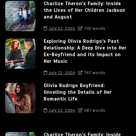
Charlize Theron’s Family: Inside
the Lives of Her Children Jackson
and August
July 22, 2026
703 words
Exploring Olivia Rodrigo’s Past
Relationship: A Deep Dive into Her
Ex-Boyfriend and Its Impact on
Her Music
July 22, 2026
767 words
Olivia Rodrigo Boyfriend:
Unveiling the Details of Her
Romantic Life
July 22, 2026
681 words
Charlize Theron’s Family: Inside