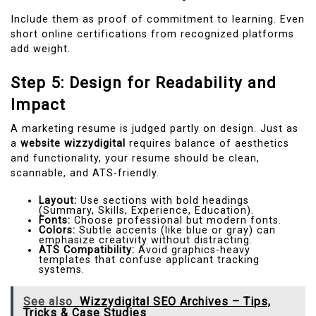
Include them as proof of commitment to learning. Even
short online certifications from recognized platforms
add weight.
Step 5: Design for Readability and
Impact
A marketing resume is judged partly on design. Just as
a
website wizzydigital
requires balance of aesthetics
and functionality, your resume should be clean,
scannable, and ATS-friendly.
Layout:
Use sections with bold headings
(Summary, Skills, Experience, Education).
Fonts:
Choose professional but modern fonts.
Colors:
Subtle accents (like blue or gray) can
emphasize creativity without distracting.
ATS Compatibility:
Avoid graphics-heavy
templates that confuse applicant tracking
systems.
See also
Wizzydigital SEO Archives – Tips,
Tricks & Case Studies