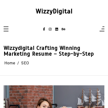
Skip
to
content
WizzyDigital
Wizzydigital Crafting Winning
Marketing Resume – Step-by-Step
Home
SEO