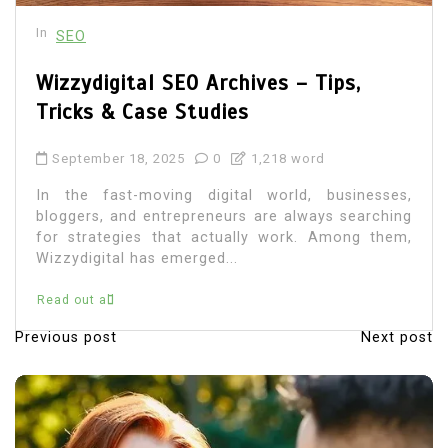
In
SEO
Wizzydigital SEO Archives – Tips,
Tricks & Case Studies
September 18, 2025
0
1,218 word
In the fast-moving digital world, businesses,
bloggers, and entrepreneurs are always searching
for strategies that actually work. Among them,
Wizzydigital has emerged...
Read out all
Previous post
Next post
P
o
s
t