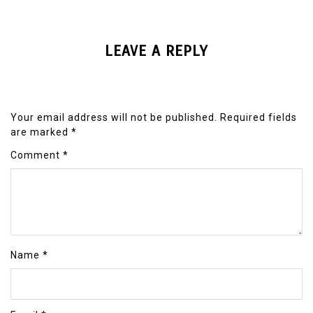
LEAVE A REPLY
Your email address will not be published.
Required fields
are marked
*
Comment
*
Name
*