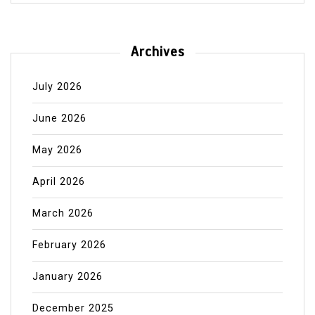
Archives
July 2026
June 2026
May 2026
April 2026
March 2026
February 2026
January 2026
December 2025