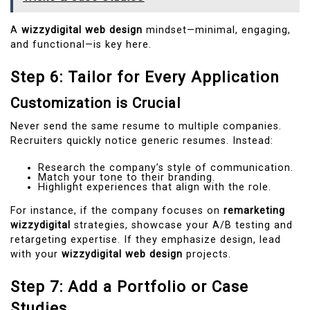
A
wizzydigital web design
mindset—minimal, engaging,
and functional—is key here.
Step 6: Tailor for Every Application
Customization is Crucial
Never send the same resume to multiple companies.
Recruiters quickly notice generic resumes. Instead:
Research the company’s style of communication.
Match your tone to their branding.
Highlight experiences that align with the role.
For instance, if the company focuses on
remarketing
wizzydigital
strategies, showcase your A/B testing and
retargeting expertise. If they emphasize design, lead
with your
wizzydigital web design
projects.
Step 7: Add a Portfolio or Case
Studies