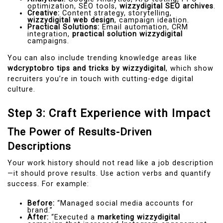
optimization, SEO tools,
wizzydigital SEO archives
.
Creative:
Content strategy, storytelling,
wizzydigital web design
, campaign ideation.
Practical Solutions:
Email automation, CRM
integration,
practical solution wizzydigital
campaigns.
You can also include trending knowledge areas like
wdcryptobro tips and tricks by wizzydigital
, which show
recruiters you’re in touch with cutting-edge digital
culture.
Step 3: Craft Experience with Impact
The Power of Results-Driven
Descriptions
Your work history should not read like a job description
—it should prove results. Use action verbs and quantify
success. For example:
Before:
“Managed social media accounts for
brand.”
After:
“Executed a
marketing wizzydigital