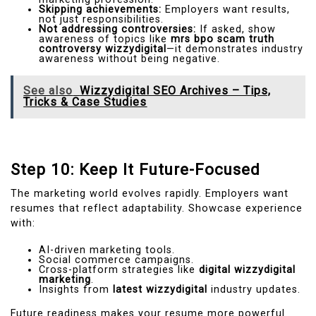
Skipping achievements:
Employers want results,
not just responsibilities.
Not addressing controversies:
If asked, show
awareness of topics like
mrs bpo scam truth
controversy wizzydigital
—it demonstrates industry
awareness without being negative.
See also
Wizzydigital SEO Archives – Tips,
Tricks & Case Studies
Step 10: Keep It Future-Focused
The marketing world evolves rapidly. Employers want
resumes that reflect adaptability. Showcase experience
with:
AI-driven marketing tools.
Social commerce campaigns.
Cross-platform strategies like
digital wizzydigital
marketing
.
Insights from
latest wizzydigital
industry updates.
Future readiness makes your resume more powerful