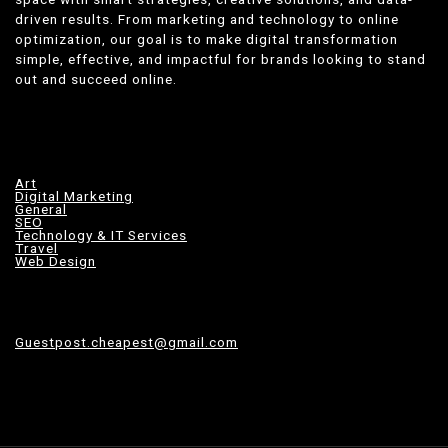
driven results. From marketing and technology to online
optimization, our goal is to make digital transformation
simple, effective, and impactful for brands looking to stand
out and succeed online.
Art
Digital Marketing
General
SEO
Technology & IT Services
Travel
Web Design
Guestpost.cheapest@gmail.com