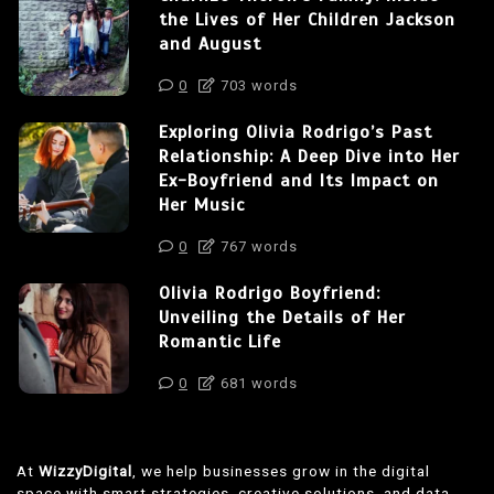
the Lives of Her Children Jackson
and August
0
703 words
Exploring Olivia Rodrigo’s Past
Relationship: A Deep Dive into Her
Ex-Boyfriend and Its Impact on
Her Music
0
767 words
Olivia Rodrigo Boyfriend:
Unveiling the Details of Her
Romantic Life
0
681 words
At
WizzyDigital
, we help businesses grow in the digital
space with smart strategies, creative solutions, and data-