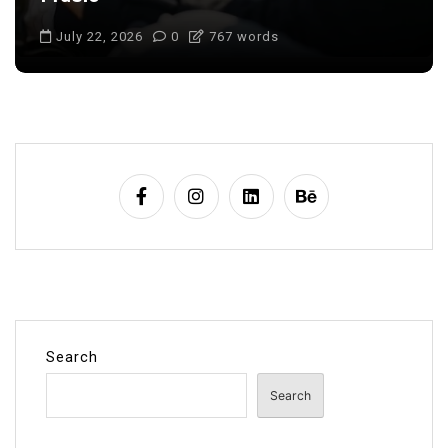
July 22, 2026
0
703 words
Search
Search