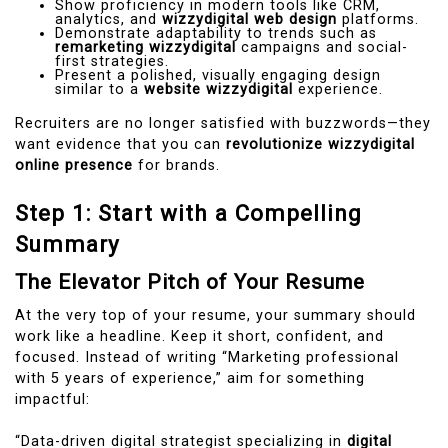
Show proficiency in modern tools like CRM,
analytics, and
wizzydigital web design
platforms.
Demonstrate adaptability to trends such as
remarketing wizzydigital
campaigns and social-
first strategies.
Present a polished, visually engaging design
similar to a
website wizzydigital
experience.
Recruiters are no longer satisfied with buzzwords—they
want evidence that you can
revolutionize wizzydigital
online presence
for brands.
Step 1: Start with a Compelling
Summary
The Elevator Pitch of Your Resume
At the very top of your resume, your summary should
work like a headline. Keep it short, confident, and
focused. Instead of writing “Marketing professional
with 5 years of experience,” aim for something
impactful:
“Data-driven digital strategist specializing in
digital