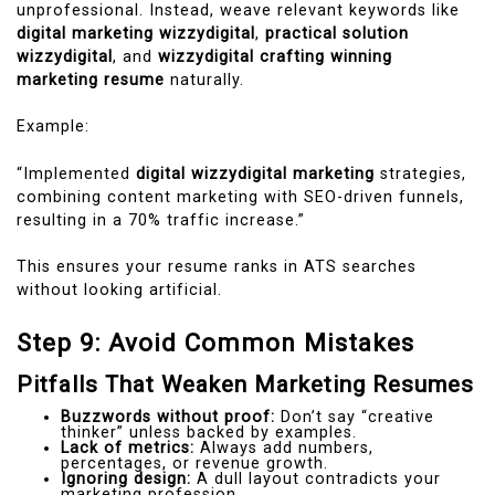
unprofessional. Instead, weave relevant keywords like
digital marketing wizzydigital
,
practical solution
wizzydigital
, and
wizzydigital crafting winning
marketing resume
naturally.
Example:
“Implemented
digital wizzydigital marketing
strategies,
combining content marketing with SEO-driven funnels,
resulting in a 70% traffic increase.”
This ensures your resume ranks in ATS searches
without looking artificial.
Step 9: Avoid Common Mistakes
Pitfalls That Weaken Marketing Resumes
Buzzwords without proof:
Don’t say “creative
thinker” unless backed by examples.
Lack of metrics:
Always add numbers,
percentages, or revenue growth.
Ignoring design:
A dull layout contradicts your
marketing profession.