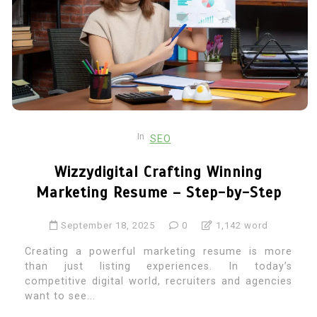
In
SEO
Wizzydigital Crafting Winning
Marketing Resume – Step-by-Step
September 18, 2025
0
1,142 word
Creating a powerful marketing resume is more
than just listing experiences. In today’s
competitive digital world, recruiters and agencies
want to see...