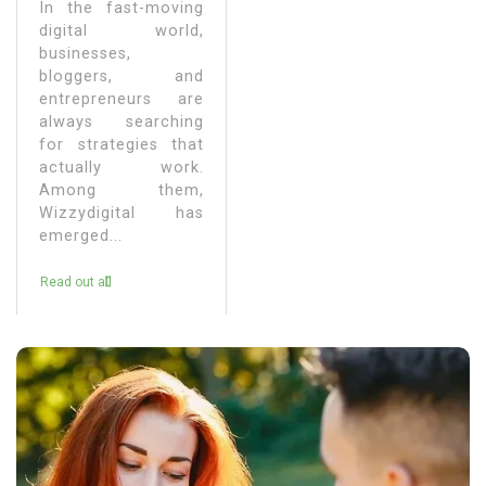
In the fast-moving
digital world,
businesses,
bloggers, and
entrepreneurs are
always searching
for strategies that
actually work.
Among them,
Wizzydigital has
emerged...
Read out all