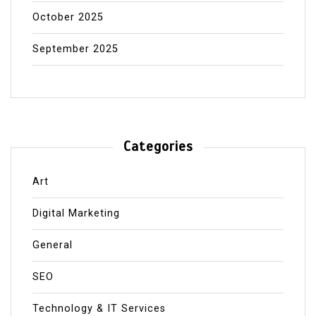
October 2025
September 2025
Categories
Art
Digital Marketing
General
SEO
Technology & IT Services