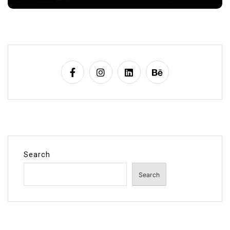
Search
Search