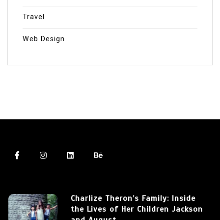
Travel
Web Design
Charlize Theron’s Family: Inside
the Lives of Her Children Jackson