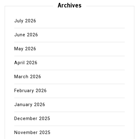
Archives
July 2026
June 2026
May 2026
April 2026
March 2026
February 2026
January 2026
December 2025
November 2025