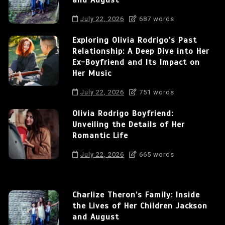
and August
July 22, 2026
687 words
Exploring Olivia Rodrigo’s Past
Relationship: A Deep Dive into Her
Ex-Boyfriend and Its Impact on
Her Music
July 22, 2026
751 words
Olivia Rodrigo Boyfriend:
Unveiling the Details of Her
Romantic Life
July 22, 2026
665 words
Charlize Theron’s Family: Inside
the Lives of Her Children Jackson
and August