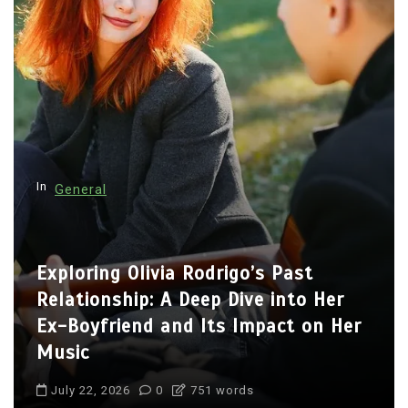
In
General
Exploring Olivia Rodrigo’s Past
Relationship: A Deep Dive into Her
Ex-Boyfriend and Its Impact on Her
Music
July 22, 2026
0
751 words