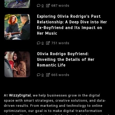
0
687 words
Exploring Olivia Rodrigo’s Past
Relationship: A Deep Dive into Her
Ex-Boyfriend and Its Impact on
Her Music
0
751 words
Olivia Rodrigo Boyfriend:
Unveiling the Details of Her
Romantic Life
0
665 words
At
WizzyDigital
, we help businesses grow in the digital
space with smart strategies, creative solutions, and data-
driven results. From marketing and technology to online
optimization, our goal is to make digital transformation