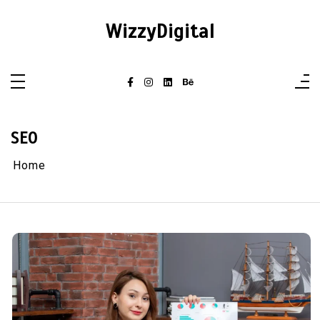
Skip
to
WizzyDigital
content
SEO
Home