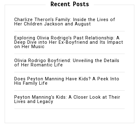
Recent Posts
Charlize Theron’s Family: Inside the Lives of
Her Children Jackson and August
Exploring Olivia Rodrigo’s Past Relationship: A
Deep Dive into Her Ex-Boyfriend and Its Impact
on Her Music
Olivia Rodrigo Boyfriend: Unveiling the Details
of Her Romantic Life
Does Peyton Manning Have Kids? A Peek Into
His Family Life
Peyton Manning’s Kids: A Closer Look at Their
Lives and Legacy