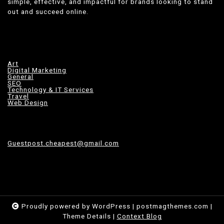
simple, effective, and impactful for brands looking to stand
out and succeed online.
Art
Digital Marketing
General
SEO
Technology & IT Services
Travel
Web Design
Guestpost.cheapest@gmail.com
Proudly powered by WordPress
|
postmagthemes.com
|
Theme Details
|
Context Blog