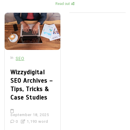
Read out all
In
SEO
Wizzydigital
SEO Archives –
Tips, Tricks &
Case Studies
September 18, 2025
0
1,193 word