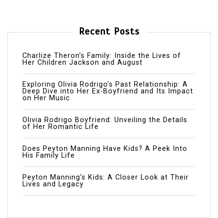
Recent Posts
Charlize Theron’s Family: Inside the Lives of
Her Children Jackson and August
Exploring Olivia Rodrigo’s Past Relationship: A
Deep Dive into Her Ex-Boyfriend and Its Impact
on Her Music
Olivia Rodrigo Boyfriend: Unveiling the Details
of Her Romantic Life
Does Peyton Manning Have Kids? A Peek Into
His Family Life
Peyton Manning’s Kids: A Closer Look at Their
Lives and Legacy