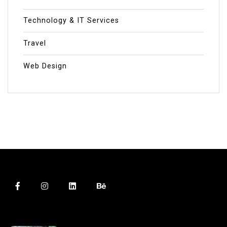
Technology & IT Services
Travel
Web Design