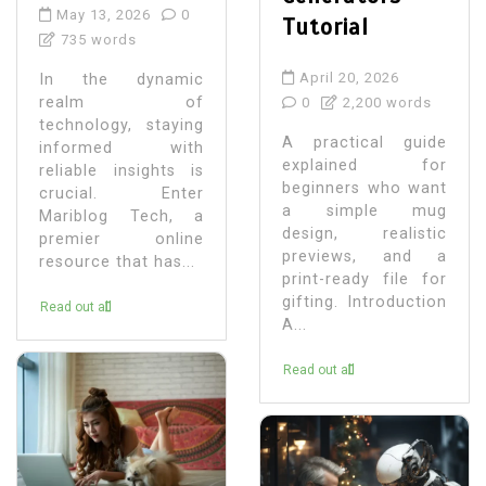
May 13, 2026
0
Tutorial
735 words
April 20, 2026
In the dynamic
realm of
0
2,200 words
technology, staying
A practical guide
informed with
explained for
reliable insights is
beginners who want
crucial. Enter
a simple mug
Mariblog Tech, a
design, realistic
premier online
previews, and a
resource that has...
print-ready file for
gifting. Introduction
Read out all
A...
Read out all