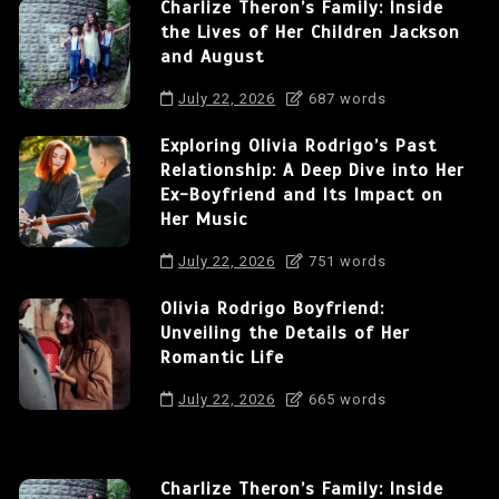
Charlize Theron’s Family: Inside
the Lives of Her Children Jackson
and August
July 22, 2026
687 words
Exploring Olivia Rodrigo’s Past
Relationship: A Deep Dive into Her
Ex-Boyfriend and Its Impact on
Her Music
July 22, 2026
751 words
Olivia Rodrigo Boyfriend:
Unveiling the Details of Her
Romantic Life
July 22, 2026
665 words
Charlize Theron’s Family: Inside