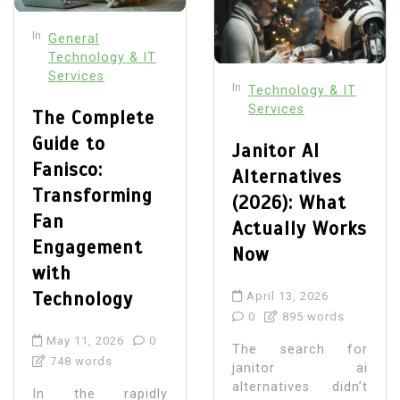
In
General
Technology & IT
Services
In
Technology & IT
Services
The Complete
Guide to
Janitor AI
Fanisco:
Alternatives
Transforming
(2026): What
Fan
Actually Works
Engagement
Now
with
Technology
April 13, 2026
0
895 words
May 11, 2026
0
The search for
748 words
janitor ai
alternatives didn’t
In the rapidly