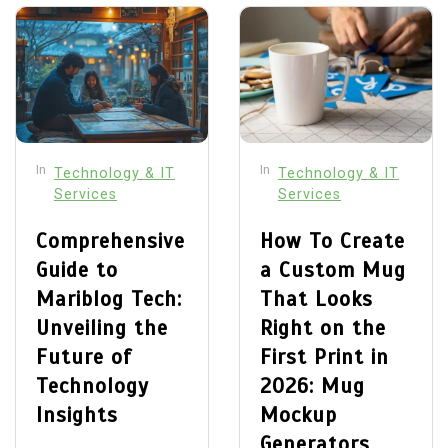
In
In
Technology & IT
Technology & IT
Services
Services
Comprehensive
How To Create
Guide to
a Custom Mug
Mariblog Tech:
That Looks
Unveiling the
Right on the
Future of
First Print in
Technology
2026: Mug
Insights
Mockup
Generators