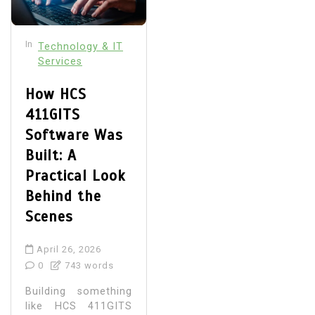
In
Technology & IT
Services
How HCS
411GITS
Software Was
Built: A
Practical Look
Behind the
Scenes
April 26, 2026
0
743 words
Building something
like HCS 411GITS