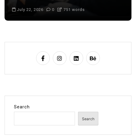
July 22, 2026
0
687 words
Search
Search