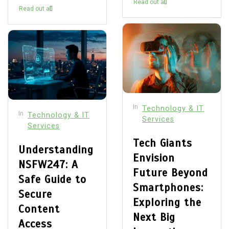
Read out all
Read out all
In
Technology & IT
In
Technology & IT
Services
Services
Tech Giants
Understanding
Envision
NSFW247: A
Future Beyond
Safe Guide to
Smartphones:
Secure
Exploring the
Content
Next Big
Access