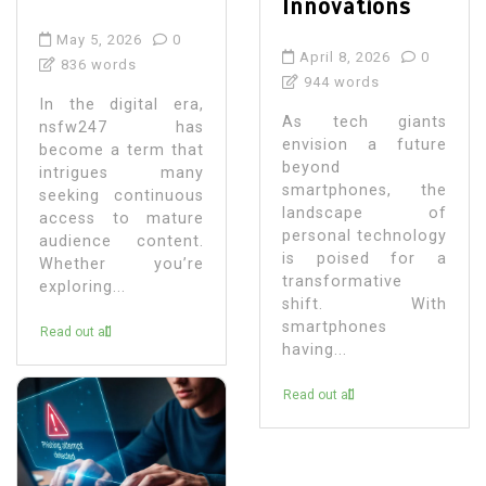
Innovations
May 5, 2026
0
April 8, 2026
0
836 words
944 words
In the digital era,
As tech giants
nsfw247 has
envision a future
become a term that
beyond
intrigues many
smartphones, the
seeking continuous
landscape of
access to mature
personal technology
audience content.
is poised for a
Whether you’re
transformative
exploring...
shift. With
smartphones
Read out all
having...
Read out all