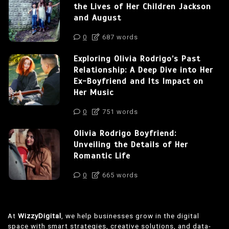
the Lives of Her Children Jackson
and August
0
687 words
Exploring Olivia Rodrigo’s Past
Relationship: A Deep Dive into Her
Ex-Boyfriend and Its Impact on
Her Music
0
751 words
Olivia Rodrigo Boyfriend:
Unveiling the Details of Her
Romantic Life
0
665 words
At
WizzyDigital
, we help businesses grow in the digital
space with smart strategies, creative solutions, and data-