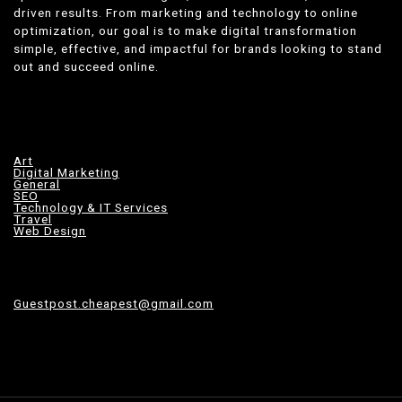
driven results. From marketing and technology to online
optimization, our goal is to make digital transformation
simple, effective, and impactful for brands looking to stand
out and succeed online.
Art
Digital Marketing
General
SEO
Technology & IT Services
Travel
Web Design
Guestpost.cheapest@gmail.com