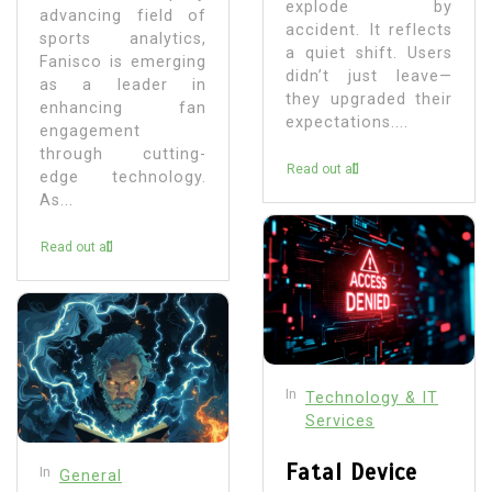
explode by
advancing field of
accident. It reflects
sports analytics,
a quiet shift. Users
Fanisco is emerging
didn’t just leave—
as a leader in
they upgraded their
enhancing fan
expectations....
engagement
through cutting-
Read out all
edge technology.
As...
Read out all
In
Technology & IT
Services
Fatal Device
In
General