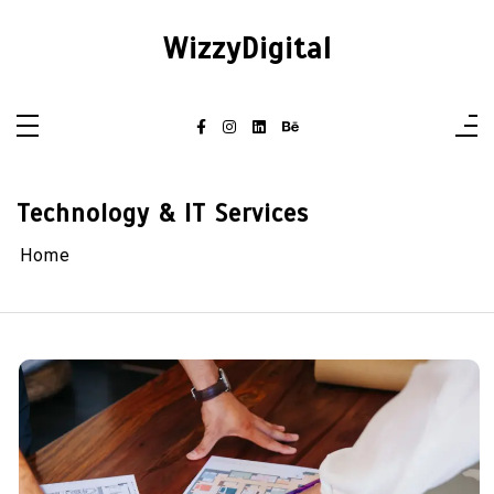
Skip
to
WizzyDigital
content
Technology & IT Services
Home