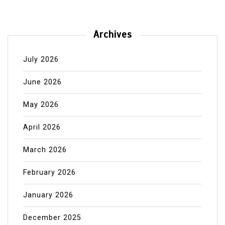
Archives
July 2026
June 2026
May 2026
April 2026
March 2026
February 2026
January 2026
December 2025