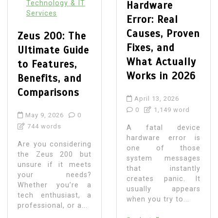
Technology & IT
Hardware
Services
Error: Real
Causes, Proven
Zeus 200: The
Fixes, and
Ultimate Guide
What Actually
to Features,
Works in 2026
Benefits, and
Comparisons
April 13, 2026
0
1,149 word
May 9, 2026
0
744 words
A fatal device
hardware error is
Are you considering
one of those
the Zeus 200 but
system messages
unsure if it meets
that instantly
your needs?
creates panic. It
Whether you’re a
usually appears
tech enthusiast, a
when you try to...
professional, or a...