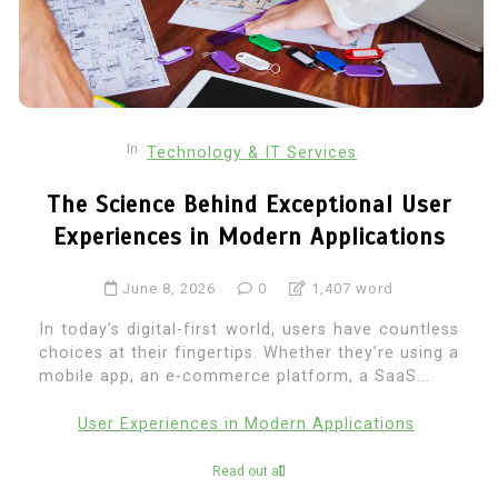
In
Technology & IT Services
The Science Behind Exceptional User
Experiences in Modern Applications
June 8, 2026
0
1,407 word
In today’s digital-first world, users have countless
choices at their fingertips. Whether they’re using a
mobile app, an e-commerce platform, a SaaS...
User Experiences in Modern Applications
Read out all