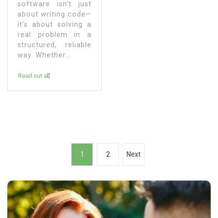
software isn’t just
about writing code—
it’s about solving a
real problem in a
structured, reliable
way. Whether...
Read out all
P
1
2
Next
o
s
t
s