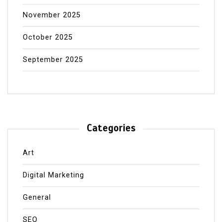
November 2025
October 2025
September 2025
Categories
Art
Digital Marketing
General
SEO