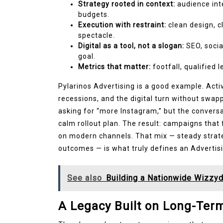
Strategy rooted in context:
audience inte
budgets.
Execution with restraint:
clean design, c
spectacle.
Digital as a tool, not a slogan:
SEO, socia
goal.
Metrics that matter:
footfall, qualified 
Pylarinos Advertising is a good example. Acti
recessions, and the digital turn without swap
asking for “more Instagram,” but the conversa
calm rollout plan. The result: campaigns that 
on modern channels. That mix — steady strate
outcomes — is what truly defines an Advertis
See also
Building a Nationwide Wizzyd
A Legacy Built on Long-Ter