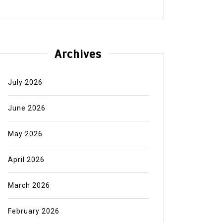
Archives
July 2026
June 2026
May 2026
April 2026
March 2026
February 2026