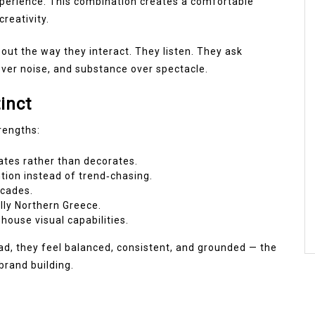
experience. This combination creates a comfortable
reativity.
out the way they interact. They listen. They ask
over noise, and substance over spectacle.
inct
trengths:
tes rather than decorates.
tion instead of trend‑chasing.
cades.
ally Northern Greece.
n‑house visual capabilities.
ead, they feel balanced, consistent, and grounded — the
brand building.