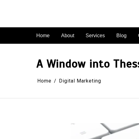
Skip
to
content
Home
About
Services
Blog
A Window into Thess
Home
Digital Marketing