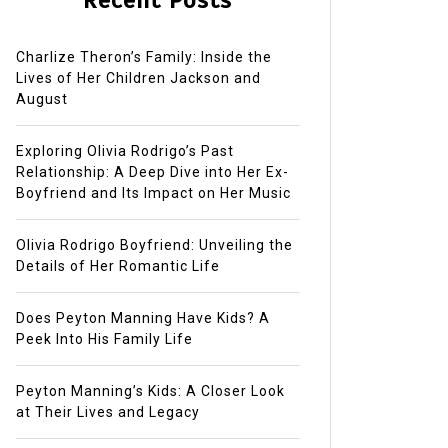
Recent Posts
Charlize Theron’s Family: Inside the
Lives of Her Children Jackson and
August
Exploring Olivia Rodrigo’s Past
Relationship: A Deep Dive into Her Ex-
Boyfriend and Its Impact on Her Music
Olivia Rodrigo Boyfriend: Unveiling the
Details of Her Romantic Life
Does Peyton Manning Have Kids? A
Peek Into His Family Life
Peyton Manning’s Kids: A Closer Look
at Their Lives and Legacy