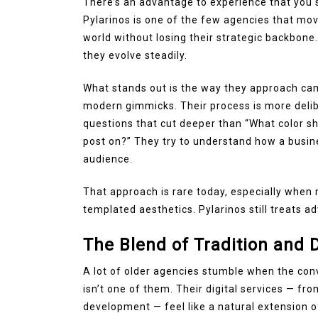
There’s an advantage to experience that you 
Pylarinos is one of the few agencies that move
world without losing their strategic backbone
they evolve steadily.
What stands out is the way they approach camp
modern gimmicks. Their process is more deli
questions that cut deeper than “What color sh
post on?” They try to understand how a busine
audience.
That approach is rare today, especially when
templated aesthetics. Pylarinos still treats ad
The Blend of Tradition and D
A lot of older agencies stumble when the conv
isn’t one of them. Their digital services — 
development — feel like a natural extension of