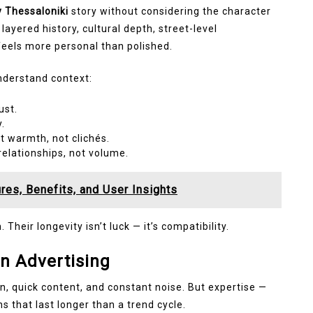
 Thessaloniki
story without considering the character
s layered history, cultural depth, street-level
 feels more personal than polished.
nderstand context:
ust.
y.
t warmth, not clichés.
elationships, not volume.
res, Benefits, and User Insights
Their longevity isn’t luck — it’s compatibility.
in Advertising
, quick content, and constant noise. But expertise —
s that last longer than a trend cycle.