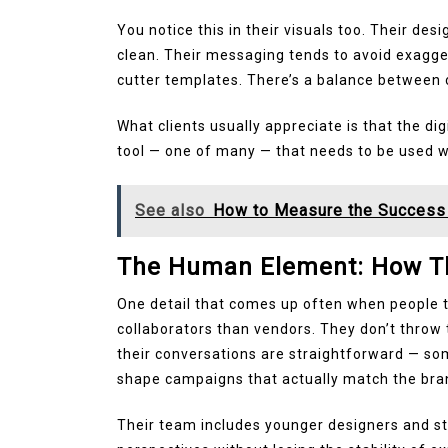
You notice this in their visuals too. Their des
clean. Their messaging tends to avoid exagger
cutter templates. There’s a balance between 
What clients usually appreciate is that the digi
tool — one of many — that needs to be used w
See also
How to Measure the Success 
The Human Element: How Th
One detail that comes up often when people ta
collaborators than vendors. They don’t throw t
their conversations are straightforward — som
shape campaigns that actually match the brand
Their team includes younger designers and st