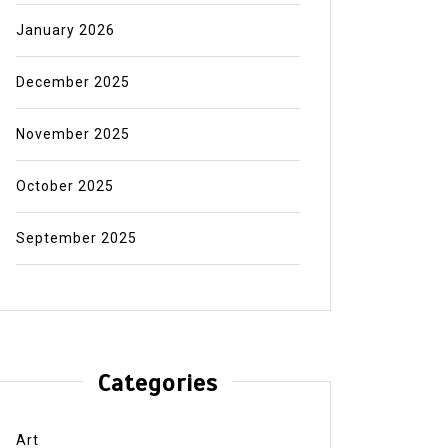
January 2026
December 2025
November 2025
October 2025
September 2025
Categories
Art