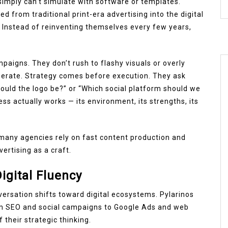
simply can’t simulate with software or templates.
d from traditional print-era advertising into the digital
. Instead of reinventing themselves every few years,
aigns. They don’t rush to flashy visuals or overly
berate. Strategy comes before execution. They ask
ould the logo be?” or “Which social platform should we
ss actually works — its environment, its strengths, its
 many agencies rely on fast content production and
vertising as a craft.
igital Fluency
ersation shifts toward digital ecosystems. Pylarinos
from SEO and social campaigns to Google Ads and web
 their strategic thinking.