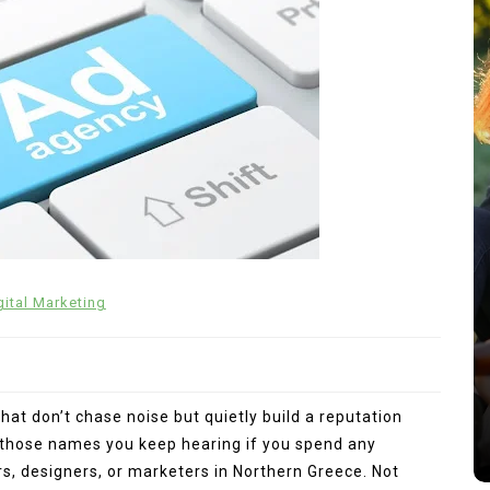
In
General
gital Marketing
 Past
 into
Charlize Theron’s Family: Inside
the Lives of Her Children
Jackson and August
hat don’t chase noise but quietly build a reputation
s
July 22, 2026
0
704 words
f those names you keep hearing if you spend any
, designers, or marketers in Northern Greece. Not