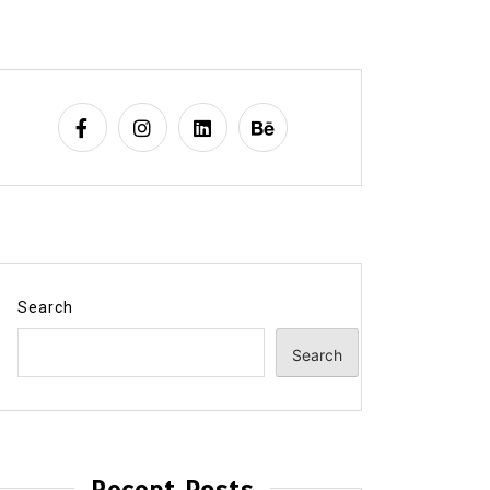
Search
Search