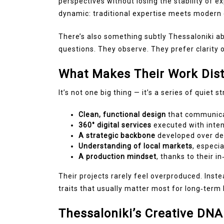
perspectives without losing the stability of 
dynamic: traditional expertise meets modern c
There’s also something subtly Thessaloniki ab
questions. They observe. They prefer clarity 
What Makes Their Work Dist
It’s not one big thing — it’s a series of quiet s
Clean, functional design
that communica
360° digital services
executed with inten
A strategic backbone
developed over de
Understanding of local markets
, especi
A production mindset
, thanks to their i
Their projects rarely feel overproduced. Inst
traits that usually matter most for long‑term 
Thessaloniki’s Creative DNA