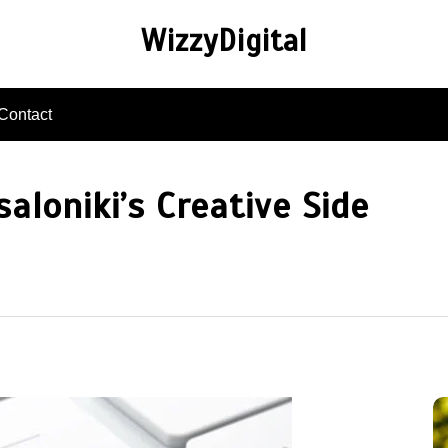
WizzyDigital
Contact
aloniki’s Creative Side