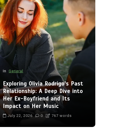
In
General
In
General
Exploring Olivia Rodrigo’s Past
Relationship: A Deep Dive into
Charlize T
Her Ex-Boyfriend and Its
the Lives
Impact on Her Music
Jackson 
July 22, 2026
0
767 words
July 22, 20