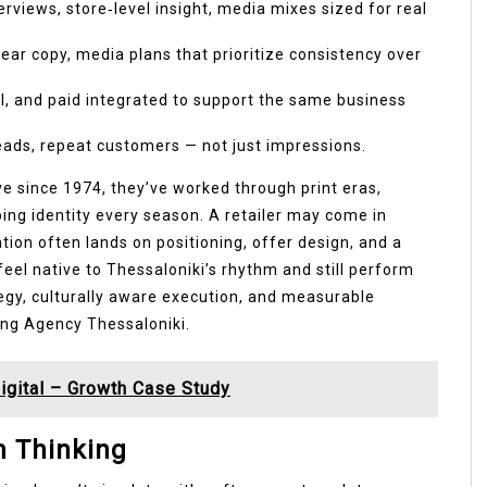
rviews, store‑level insight, media mixes sized for real
lear copy, media plans that prioritize consistency over
l, and paid integrated to support the same business
leads, repeat customers — not just impressions.
ve since 1974, they’ve worked through print eras,
ping identity every season. A retailer may come in
tion often lands on positioning, offer design, and a
feel native to Thessaloniki’s rhythm and still perform
gy, culturally aware execution, and measurable
ing Agency Thessaloniki.
igital – Growth Case Study
m Thinking