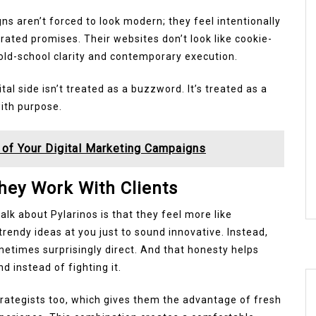
igns aren’t forced to look modern; they feel intentionally
ated promises. Their websites don’t look like cookie-
old-school clarity and contemporary execution.
tal side isn’t treated as a buzzword. It’s treated as a
ith purpose.
of Your Digital Marketing Campaigns
ey Work With Clients
lk about Pylarinos is that they feel more like
rendy ideas at you just to sound innovative. Instead,
etimes surprisingly direct. And that honesty helps
 instead of fighting it.
rategists too, which gives them the advantage of fresh