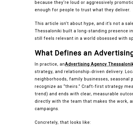
because they’re loud or aggressively promoti
enough for people to trust what they deliver.
This article isn’t about hype, and it’s not a sa
Thessaloniki built a long-standing presence i
still feels relevant in a world obsessed with s
What Defines an Advertising
In practice, an
Advertising Agency Thessaloni
strategy, and relationship‑driven delivery. Lo
neighborhoods, family businesses, seasonal p
recognize as “theirs.” Craft‑first strategy me
trend) and ends with clear, measurable outc
directly with the team that makes the work, a
campaigns.
Concretely, that looks like: