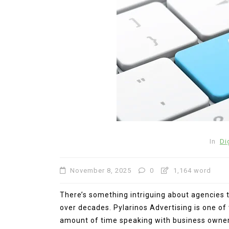
In
General
In
Di
Exploring Olivia Rodrigo’s
Relationship: A Deep Dive
November 8, 2025
0
1,164 word
Her Ex-Boyfriend and Its
Impact on Her Music
There’s something intriguing about agencies t
July 22, 2026
0
767 word
over decades. Pylarinos Advertising is one o
amount of time speaking with business owners