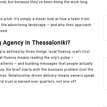
onal, but because they’ve been doing the work long
les pitch. It’s simply a closer look at how a team from
n the advertising landscape — and why their approach
peed.
 Agency in Thessaloniki?
k
i
is defined by three things: local fluency, craft‑first
cal fluency means reading the city’s pulse —
atterns — and building messages that people actually
ans the brief starts with the business problem (not the
omes. Relationship‑driven delivery means owners speak
nd trust is earned over quarters, not one‑off