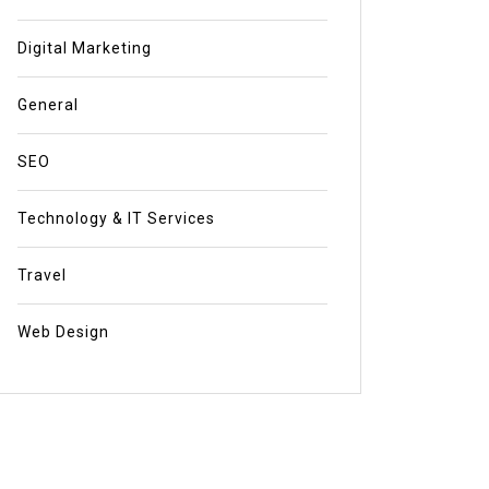
Digital Marketing
General
SEO
Technology & IT Services
Travel
Web Design