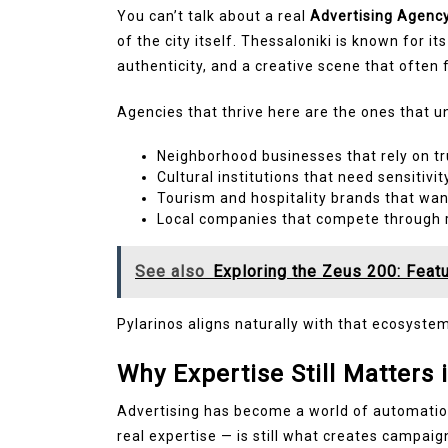
You can’t talk about a real
Advertising Agency
of the city itself. Thessaloniki is known for it
authenticity, and a creative scene that often
Agencies that thrive here are the ones that u
Neighborhood businesses that rely on tr
Cultural institutions that need sensitivit
Tourism and hospitality brands that wan
Local companies that compete through r
See also
Exploring the Zeus 200: Featu
Pylarinos aligns naturally with that ecosystem. 
Why Expertise Still Matters 
Advertising has become a world of automation
real expertise — is still what creates campaign