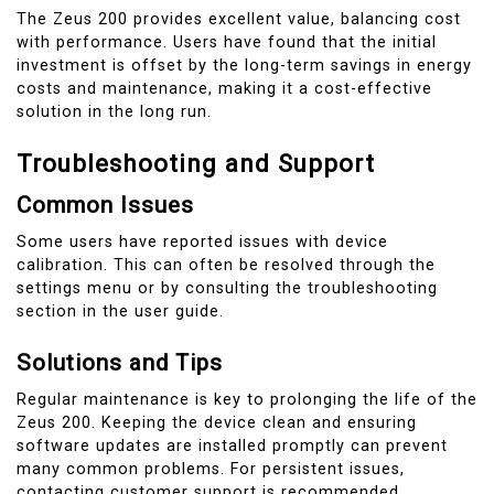
The Zeus 200 provides excellent value, balancing cost
with performance. Users have found that the initial
investment is offset by the long-term savings in energy
costs and maintenance, making it a cost-effective
solution in the long run.
Troubleshooting and Support
Common Issues
Some users have reported issues with device
calibration. This can often be resolved through the
settings menu or by consulting the troubleshooting
section in the user guide.
Solutions and Tips
Regular maintenance is key to prolonging the life of the
Zeus 200. Keeping the device clean and ensuring
software updates are installed promptly can prevent
many common problems. For persistent issues,
contacting customer support is recommended.