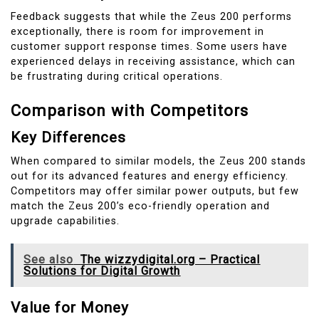
Feedback suggests that while the Zeus 200 performs
exceptionally, there is room for improvement in
customer support response times. Some users have
experienced delays in receiving assistance, which can
be frustrating during critical operations.
Comparison with Competitors
Key Differences
When compared to similar models, the Zeus 200 stands
out for its advanced features and energy efficiency.
Competitors may offer similar power outputs, but few
match the Zeus 200’s eco-friendly operation and
upgrade capabilities.
See also
The wizzydigital.org – Practical
Solutions for Digital Growth
Value for Money