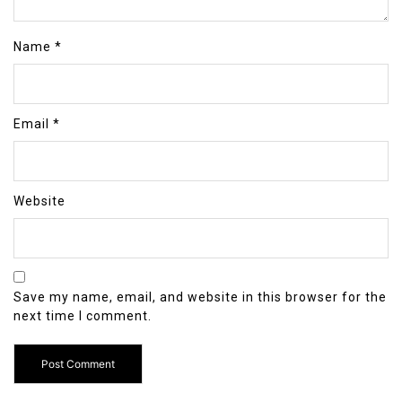
Name
*
Email
*
Website
Save my name, email, and website in this browser for the
next time I comment.