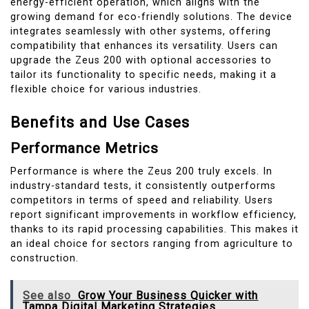
energy-efficient operation, which aligns with the
growing demand for eco-friendly solutions. The device
integrates seamlessly with other systems, offering
compatibility that enhances its versatility. Users can
upgrade the Zeus 200 with optional accessories to
tailor its functionality to specific needs, making it a
flexible choice for various industries.
Benefits and Use Cases
Performance Metrics
Performance is where the Zeus 200 truly excels. In
industry-standard tests, it consistently outperforms
competitors in terms of speed and reliability. Users
report significant improvements in workflow efficiency,
thanks to its rapid processing capabilities. This makes it
an ideal choice for sectors ranging from agriculture to
construction.
See also
Grow Your Business Quicker with
Tampa Digital Marketing Strategies