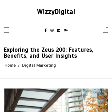
Skip
to
content
WizzyDigital
Exploring the Zeus 200: Features,
Benefits, and User Insights
Home
Digital Marketing