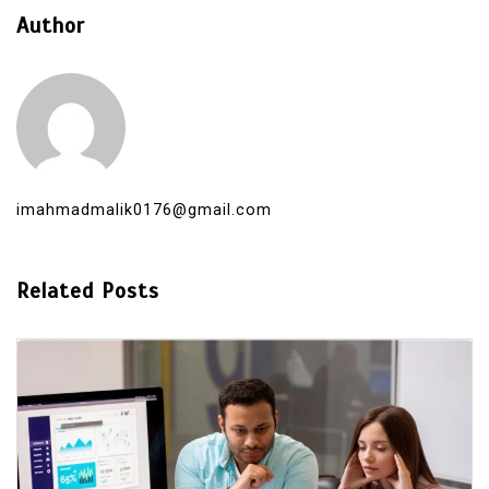
Author
imahmadmalik0176@gmail.com
Related Posts