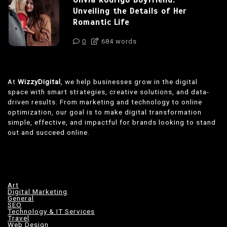
Unveiling the Details of Her
Romantic Life
0
684 words
At
WizzyDigital
, we help businesses grow in the digital
space with smart strategies, creative solutions, and data-
driven results. From marketing and technology to online
optimization, our goal is to make digital transformation
simple, effective, and impactful for brands looking to stand
out and succeed online.
Art
Digital Marketing
General
SEO
Technology & IT Services
Travel
Web Design