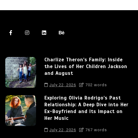
Charlize Theron’s Family: Inside
the Lives of Her Children Jackson
and August
July 22, 2026
702 words
Exploring Olivia Rodrigo’s Past
Relationship: A Deep Dive into Her
Ex-Boyfriend and Its Impact on
Her Music
July 22, 2026
767 words