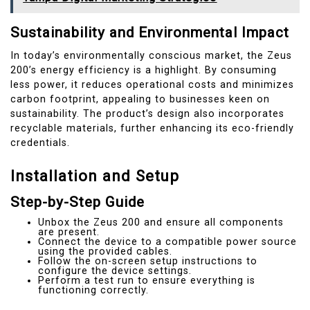
Sustainability and Environmental Impact
In today’s environmentally conscious market, the Zeus
200’s energy efficiency is a highlight. By consuming
less power, it reduces operational costs and minimizes
carbon footprint, appealing to businesses keen on
sustainability. The product’s design also incorporates
recyclable materials, further enhancing its eco-friendly
credentials.
Installation and Setup
Step-by-Step Guide
Unbox the Zeus 200 and ensure all components
are present.
Connect the device to a compatible power source
using the provided cables.
Follow the on-screen setup instructions to
configure the device settings.
Perform a test run to ensure everything is
functioning correctly.