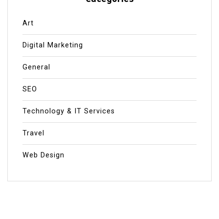
Art
Digital Marketing
General
SEO
Technology & IT Services
Travel
Web Design