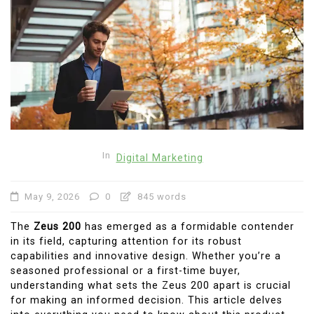
In
Digital Marketing
May 9, 2026
0
845 words
The
Zeus 200
has emerged as a formidable contender
in its field, capturing attention for its robust
capabilities and innovative design. Whether you’re a
seasoned professional or a first-time buyer,
understanding what sets the Zeus 200 apart is crucial
for making an informed decision. This article delves