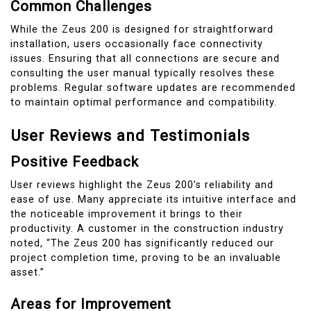
Common Challenges
While the Zeus 200 is designed for straightforward
installation, users occasionally face connectivity
issues. Ensuring that all connections are secure and
consulting the user manual typically resolves these
problems. Regular software updates are recommended
to maintain optimal performance and compatibility.
User Reviews and Testimonials
Positive Feedback
User reviews highlight the Zeus 200’s reliability and
ease of use. Many appreciate its intuitive interface and
the noticeable improvement it brings to their
productivity. A customer in the construction industry
noted, “The Zeus 200 has significantly reduced our
project completion time, proving to be an invaluable
asset.”
Areas for Improvement