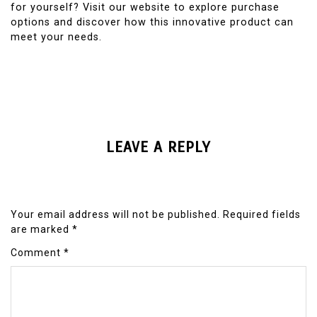
for yourself? Visit our website to explore purchase
options and discover how this innovative product can
meet your needs.
LEAVE A REPLY
Your email address will not be published.
Required fields
are marked
*
Comment
*