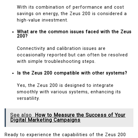
With its combination of performance and cost
savings on energy, the Zeus 200 is considered a
high-value investment.
What are the common issues faced with the Zeus
200?
Connectivity and calibration issues are
occasionally reported but can often be resolved
with simple troubleshooting steps.
Is the Zeus 200 compatible with other systems?
Yes, the Zeus 200 is designed to integrate
smoothly with various systems, enhancing its
versatility.
See also
How to Measure the Success of Your
Digital Marketing Campaigns
Ready to experience the capabilities of the Zeus 200