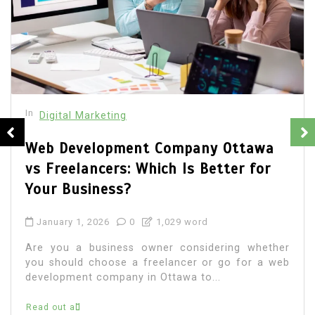
In
Digital Marketing
How to Measure the Success of Your
Digital Marketing Campaigns
December 25, 2025
0
1,369 word
Measuring the success of digital marketin
campaigns is no longer optional—it is essentia
r
for sustainable growth and smarter decision
b
making. With countless channels,...
Read out all