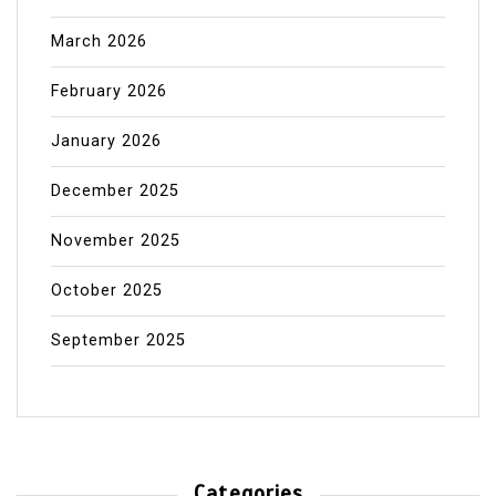
March 2026
February 2026
January 2026
December 2025
November 2025
October 2025
September 2025
Categories