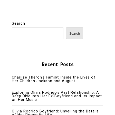
Search
Search
Recent Posts
Charlize Theron’s Family: Inside the Lives of
Her Children Jackson and August
Exploring Olivia Rodrigo’s Past Relationship: A
Deep Dive into Her Ex-Boyfriend and Its Impact
on Her Music
Olivia Rodrigo Boyfriend: Unveiling the Details
of Her Romantic Life