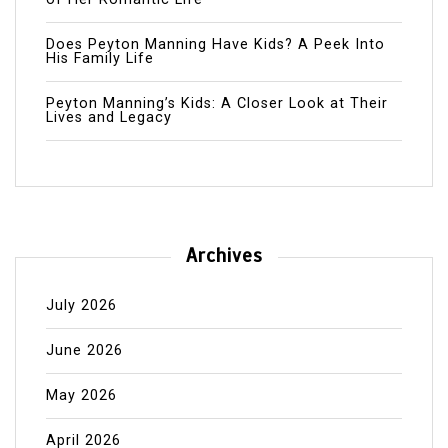
Does Peyton Manning Have Kids? A Peek Into
His Family Life
Peyton Manning’s Kids: A Closer Look at Their
Lives and Legacy
Archives
July 2026
June 2026
May 2026
April 2026