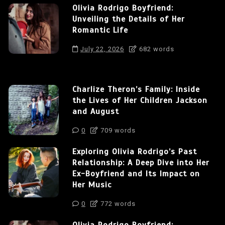
Olivia Rodrigo Boyfriend:
Unveiling the Details of Her
Romantic Life
July 22, 2026
682 words
Charlize Theron’s Family: Inside
the Lives of Her Children Jackson
and August
0
709 words
Exploring Olivia Rodrigo’s Past
Relationship: A Deep Dive into Her
Ex-Boyfriend and Its Impact on
Her Music
0
772 words
Olivia Rodrigo Boyfriend: