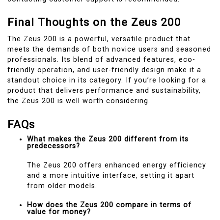
Final Thoughts on the Zeus 200
The Zeus 200 is a powerful, versatile product that
meets the demands of both novice users and seasoned
professionals. Its blend of advanced features, eco-
friendly operation, and user-friendly design make it a
standout choice in its category. If you’re looking for a
product that delivers performance and sustainability,
the Zeus 200 is well worth considering.
FAQs
What makes the Zeus 200 different from its
predecessors?
The Zeus 200 offers enhanced energy efficiency
and a more intuitive interface, setting it apart
from older models.
How does the Zeus 200 compare in terms of
value for money?