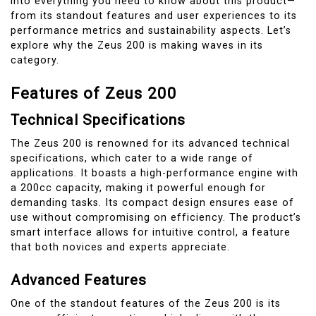
into everything you need to know about this product—
from its standout features and user experiences to its
performance metrics and sustainability aspects. Let’s
explore why the Zeus 200 is making waves in its
category.
Features of Zeus 200
Technical Specifications
The Zeus 200 is renowned for its advanced technical
specifications, which cater to a wide range of
applications. It boasts a high-performance engine with
a 200cc capacity, making it powerful enough for
demanding tasks. Its compact design ensures ease of
use without compromising on efficiency. The product’s
smart interface allows for intuitive control, a feature
that both novices and experts appreciate.
Advanced Features
One of the standout features of the Zeus 200 is its