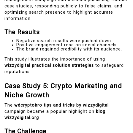
case studies, responding publicly to false claims, and
optimizing search presence to highlight accurate
information.
The Results
Negative search results were pushed down.
Positive engagement rose on social channels.
The brand regained credibility with its audience.
This study illustrates the importance of using
wizzydigital practical solution strategies
to safeguard
reputations.
Case Study 5: Crypto Marketing and
Niche Growth
The
wdcryptobro tips and tricks by wizzydigital
campaign became a popular highlight on
blog
wizzydigital.org
.
The Challenge