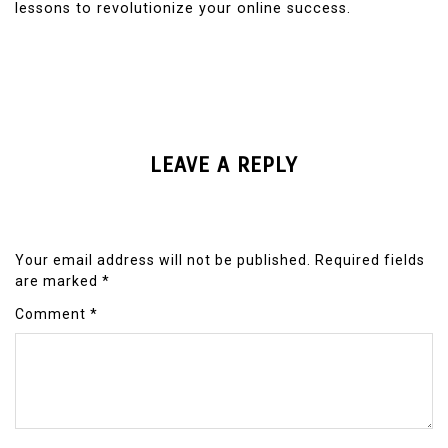
lessons to revolutionize your online success.
LEAVE A REPLY
Your email address will not be published.
Required fields
are marked
*
Comment
*