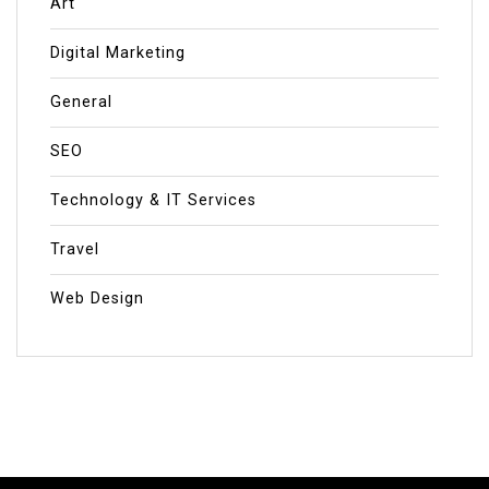
Art
Digital Marketing
General
SEO
Technology & IT Services
Travel
Web Design