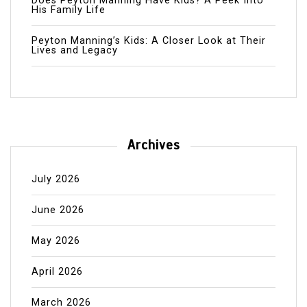
Does Peyton Manning Have Kids? A Peek Into
His Family Life
Peyton Manning’s Kids: A Closer Look at Their
Lives and Legacy
Archives
July 2026
June 2026
May 2026
April 2026
March 2026