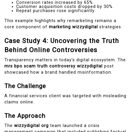
Conversion rates increased by 65%.
Customer acquisition costs dropped by 30%.
Repeat purchases rose significantly.
This example highlights why remarketing remains a
core component of
marketing wizzydigital
strategies.
Case Study 4: Uncovering the Truth
Behind Online Controversies
Transparency matters in today’s digital ecosystem. The
mrs bpo scam truth controversy wizzydigital
post
showcased how a brand handled misinformation.
The Challenge
A financial services client was targeted with misleading
claims online.
The Approach
The
wizzydigital org
team launched a crisis
management campaign that included publishing factual