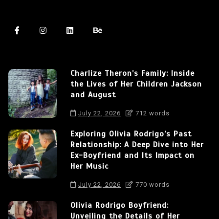
Charlize Theron’s Family: Inside
the Lives of Her Children Jackson
and August
July 22, 2026
712 words
Exploring Olivia Rodrigo’s Past
Relationship: A Deep Dive into Her
Ex-Boyfriend and Its Impact on
Her Music
July 22, 2026
770 words
Olivia Rodrigo Boyfriend:
Unveiling the Details of Her