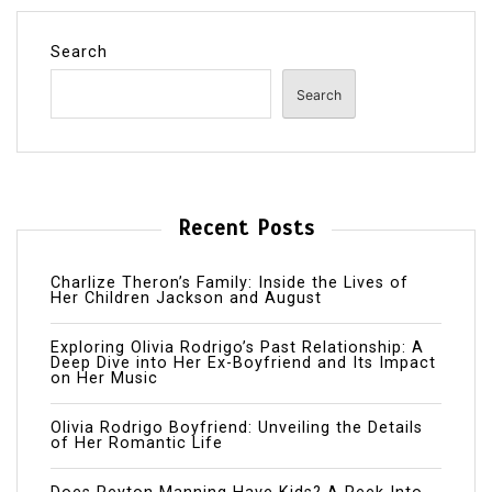
Search
Search
Recent Posts
Charlize Theron’s Family: Inside the Lives of
Her Children Jackson and August
Exploring Olivia Rodrigo’s Past Relationship: A
Deep Dive into Her Ex-Boyfriend and Its Impact
on Her Music
Olivia Rodrigo Boyfriend: Unveiling the Details
of Her Romantic Life