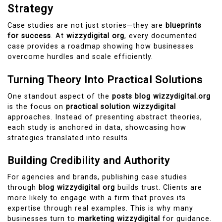
Strategy
Case studies are not just stories—they are
blueprints
for success
. At
wizzydigital org
, every documented
case provides a roadmap showing how businesses
overcome hurdles and scale efficiently.
Turning Theory Into Practical Solutions
One standout aspect of the
posts blog wizzydigital.org
is the focus on
practical solution wizzydigital
approaches. Instead of presenting abstract theories,
each study is anchored in data, showcasing how
strategies translated into results.
Building Credibility and Authority
For agencies and brands, publishing case studies
through
blog wizzydigital org
builds trust. Clients are
more likely to engage with a firm that proves its
expertise through real examples. This is why many
businesses turn to
marketing wizzydigital
for guidance.