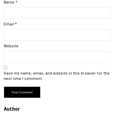
Name
*
Email
*
Website
Save my name, email, and website in this browser for the
next time I comment.
Author