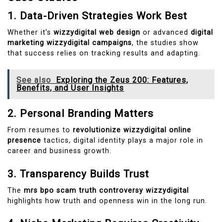
1. Data-Driven Strategies Work Best
Whether it’s
wizzydigital web design
or advanced
digital
marketing wizzydigital campaigns
, the studies show
that success relies on tracking results and adapting.
See also
Exploring the Zeus 200: Features,
Benefits, and User Insights
2. Personal Branding Matters
From resumes to
revolutionize wizzydigital online
presence
tactics, digital identity plays a major role in
career and business growth.
3. Transparency Builds Trust
The
mrs bpo scam truth controversy wizzydigital
highlights how truth and openness win in the long run.