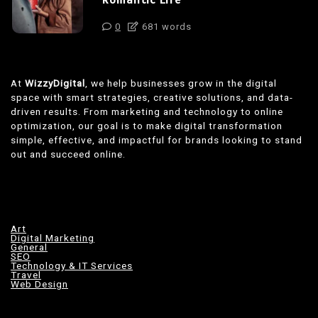
Romantic Life
0
681 words
At
WizzyDigital
, we help businesses grow in the digital
space with smart strategies, creative solutions, and data-
driven results. From marketing and technology to online
optimization, our goal is to make digital transformation
simple, effective, and impactful for brands looking to stand
out and succeed online.
Art
Digital Marketing
General
SEO
Technology & IT Services
Travel
Web Design