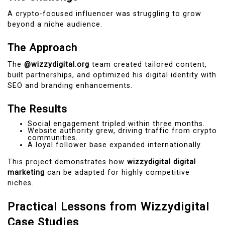
A crypto-focused influencer was struggling to grow
beyond a niche audience.
The Approach
The
@wizzydigital.org
team created tailored content,
built partnerships, and optimized his digital identity with
SEO and branding enhancements.
The Results
Social engagement tripled within three months.
Website authority grew, driving traffic from crypto
communities.
A loyal follower base expanded internationally.
This project demonstrates how
wizzydigital digital
marketing
can be adapted for highly competitive
niches.
Practical Lessons from Wizzydigital
Case Studies