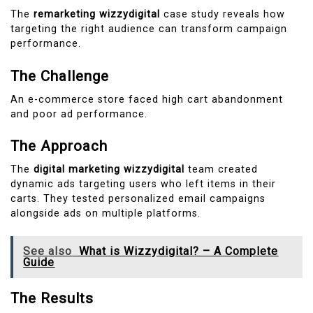
The
remarketing wizzydigital
case study reveals how
targeting the right audience can transform campaign
performance.
The Challenge
An e-commerce store faced high cart abandonment
and poor ad performance.
The Approach
The
digital marketing wizzydigital
team created
dynamic ads targeting users who left items in their
carts. They tested personalized email campaigns
alongside ads on multiple platforms.
See also
What is Wizzydigital? – A Complete
Guide
The Results