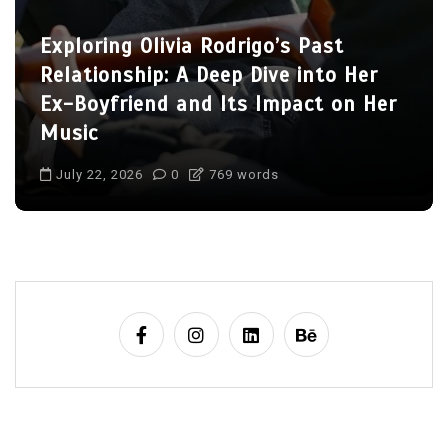
Charlize Theron’s Family: Inside the
Lives of Her Children Jackson and
August
July 22, 2026
0
704 words