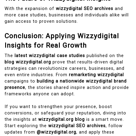
With the expansion of
wizzydigital SEO archives
and
more case studies, businesses and individuals alike will
gain access to proven solutions.
Conclusion: Applying Wizzydigital
Insights for Real Growth
The
latest wizzydigital case studies
published on the
blog wizzydigital.org
prove that results-driven digital
strategies can revolutionize careers, businesses, and
even entire industries. From
remarketing wizzydigital
campaigns to
building a nationwide wizzydigital brand
presence
, the stories shared inspire action and provide
frameworks anyone can adopt.
If you want to strengthen your presence, boost
conversions, or safeguard your reputation, diving into
the insights at
wizzydigital.org blog
is a smart move.
Start exploring the
wizzydigital SEO archives
, follow
updates from
@wizzydigital.org
, and apply these