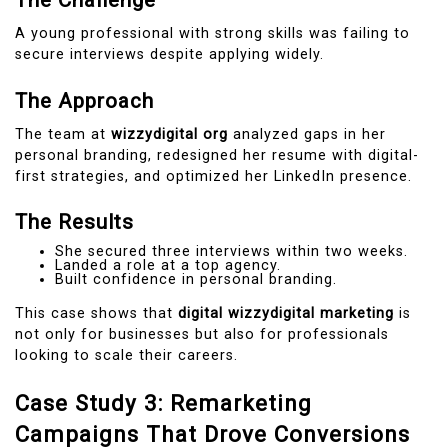
The Challenge
A young professional with strong skills was failing to
secure interviews despite applying widely.
The Approach
The team at
wizzydigital org
analyzed gaps in her
personal branding, redesigned her resume with digital-
first strategies, and optimized her LinkedIn presence.
The Results
She secured three interviews within two weeks.
Landed a role at a top agency.
Built confidence in personal branding.
This case shows that
digital wizzydigital marketing
is
not only for businesses but also for professionals
looking to scale their careers.
Case Study 3: Remarketing
Campaigns That Drove Conversions