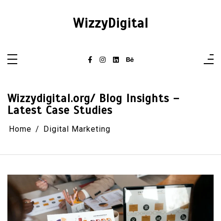
Skip
to
content
WizzyDigital
Wizzydigital.org/ Blog Insights –
Latest Case Studies
Home
Digital Marketing