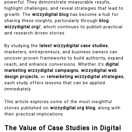
powerful. They demonstrate measurable results,
highlight challenges, and reveal strategies that lead to
growth. The
wizzydigital blog
has become a hub for
sharing these insights, particularly through
blog
wizzydigital.org/
, which continues to publish practical
and research-driven stories.
By studying the
latest wizzydigital case studies
,
marketers, entrepreneurs, and business owners can
uncover proven frameworks to build authority, expand
reach, and enhance conversions. Whether it’s
digital
marketing wizzydigital campaigns
,
wizzydigital web
design projects
, or
remarketing wizzydigital strategies
,
each study offers lessons that can be applied
immediately.
This article explores some of the most insightful
stories published on
wizzydigital.org blog
, along with
their practical implications.
The Value of Case Studies in Digital