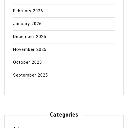
February 2026
January 2026
December 2025
November 2025
October 2025
September 2025
Categories