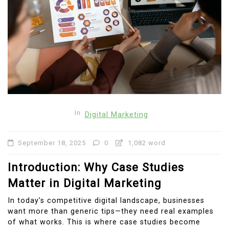
In
Digital Marketing
September 18, 2025
0
1,082 word
Introduction: Why Case Studies
Matter in Digital Marketing
In today’s competitive digital landscape, businesses
want more than generic tips—they need real examples
of what works. This is where case studies become