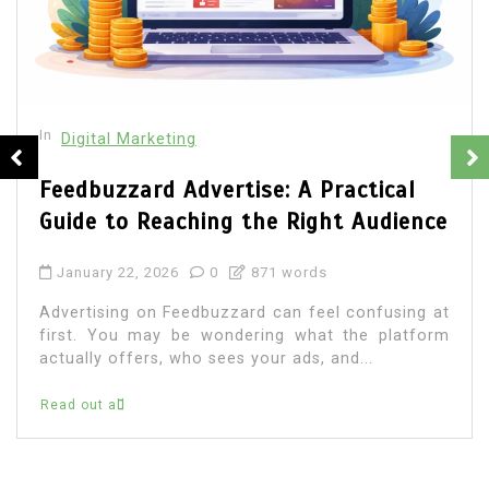
In
Digital Marketing
Web Development Company Ottawa
vs Freelancers: Which Is Better for
Your Business?
January 1, 2026
0
1,028 word
Are you a business owner considering whether
you should choose a freelancer or go for a web
development company in Ottawa to...
Read out all