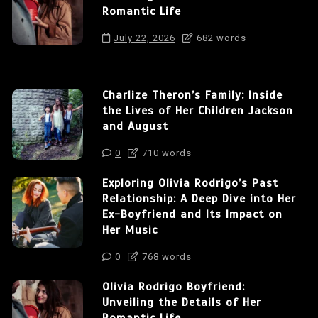
Romantic Life
July 22, 2026
682 words
Charlize Theron’s Family: Inside
the Lives of Her Children Jackson
and August
0
710 words
Exploring Olivia Rodrigo’s Past
Relationship: A Deep Dive into Her
Ex-Boyfriend and Its Impact on
Her Music
0
768 words
Olivia Rodrigo Boyfriend:
Unveiling the Details of Her