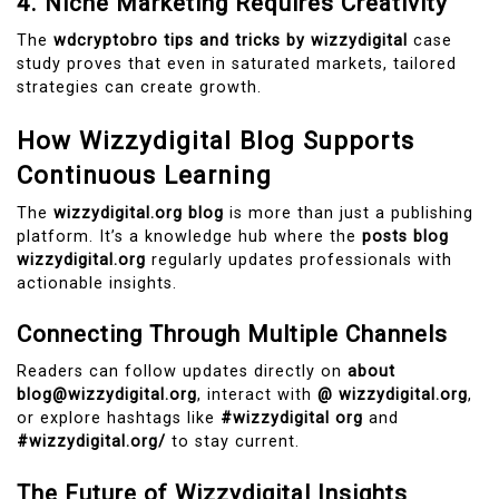
4. Niche Marketing Requires Creativity
The
wdcryptobro tips and tricks by wizzydigital
case
study proves that even in saturated markets, tailored
strategies can create growth.
How Wizzydigital Blog Supports
Continuous Learning
The
wizzydigital.org blog
is more than just a publishing
platform. It’s a knowledge hub where the
posts blog
wizzydigital.org
regularly updates professionals with
actionable insights.
Connecting Through Multiple Channels
Readers can follow updates directly on
about
blog@wizzydigital.org
, interact with
@ wizzydigital.org
,
or explore hashtags like
#wizzydigital org
and
#wizzydigital.org/
to stay current.
The Future of Wizzydigital Insights