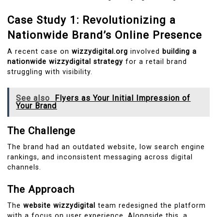
Case Study 1: Revolutionizing a
Nationwide Brand’s Online Presence
A recent case on
wizzydigital.org
involved
building a
nationwide wizzydigital strategy
for a retail brand
struggling with visibility.
See also
Flyers as Your Initial Impression of
Your Brand
The Challenge
The brand had an outdated website, low search engine
rankings, and inconsistent messaging across digital
channels.
The Approach
The
website wizzydigital
team redesigned the platform
with a focus on user experience. Alongside this, a