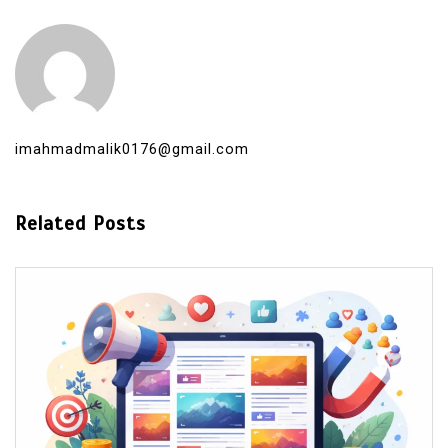
imahmadmalik0176@gmail.com
Related Posts