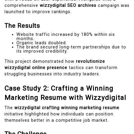
comprehensive
wizzydigital SEO archives
campaign was
launched to improve rankings.
The Results
Website traffic increased by 180% within six
months.
Organic leads doubled.
The brand secured long-term partnerships due to
its improved credibility.
This project demonstrated how
revolutionize
wizzydigital online presence
tactics can transform
struggling businesses into industry leaders.
Case Study 2: Crafting a Winning
Marketing Resume with Wizzydigital
The
wizzydigital crafting winning marketing resume
initiative highlighted how individuals can position
themselves better in a competitive job market.