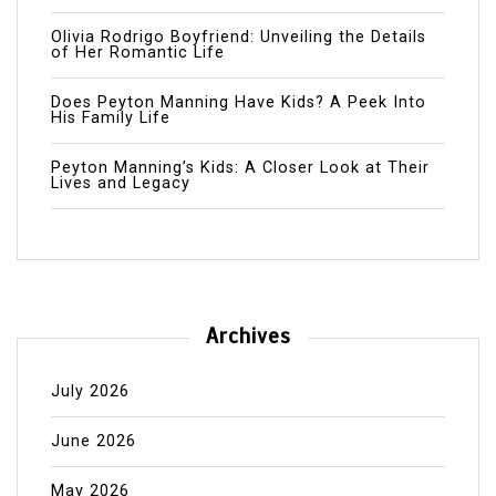
Olivia Rodrigo Boyfriend: Unveiling the Details
of Her Romantic Life
Does Peyton Manning Have Kids? A Peek Into
His Family Life
Peyton Manning’s Kids: A Closer Look at Their
Lives and Legacy
Archives
July 2026
June 2026
May 2026