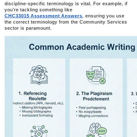
discipline-specific terminology is vital. For example, if 
you’re tackling something like 
CHC33015 Assessment Answers
, ensuring you use 
the correct terminology from the Community Services 
sector is paramount.