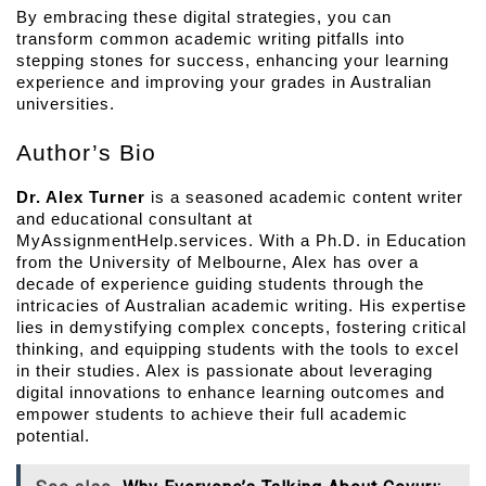
By embracing these digital strategies, you can 
transform common academic writing pitfalls into 
stepping stones for success, enhancing your learning 
experience and improving your grades in Australian 
universities.
Author’s Bio
Dr. Alex Turner
 is a seasoned academic content writer 
and educational consultant at 
MyAssignmentHelp.services. With a Ph.D. in Education 
from the University of Melbourne, Alex has over a 
decade of experience guiding students through the 
intricacies of Australian academic writing. His expertise 
lies in demystifying complex concepts, fostering critical 
thinking, and equipping students with the tools to excel 
in their studies. Alex is passionate about leveraging 
digital innovations to enhance learning outcomes and 
empower students to achieve their full academic 
potential.