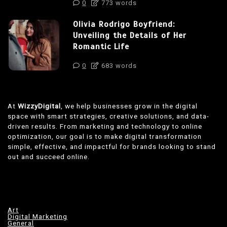
0
773 words
Olivia Rodrigo Boyfriend:
Unveiling the Details of Her
Romantic Life
0
683 words
At
WizzyDigital
, we help businesses grow in the digital
space with smart strategies, creative solutions, and data-
driven results. From marketing and technology to online
optimization, our goal is to make digital transformation
simple, effective, and impactful for brands looking to stand
out and succeed online.
Art
Digital Marketing
General