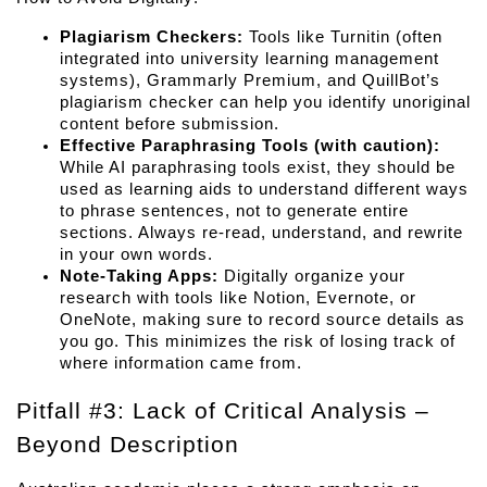
Plagiarism Checkers:
 Tools like Turnitin (often 
integrated into university learning management 
systems), Grammarly Premium, and QuillBot’s 
plagiarism checker can help you identify unoriginal 
content before submission.
Effective Paraphrasing Tools (with caution):
While AI paraphrasing tools exist, they should be 
used as learning aids to understand different ways 
to phrase sentences, not to generate entire 
sections. Always re-read, understand, and rewrite 
in your own words.
Note-Taking Apps:
 Digitally organize your 
research with tools like Notion, Evernote, or 
OneNote, making sure to record source details as 
you go. This minimizes the risk of losing track of 
where information came from.
Pitfall #3: Lack of Critical Analysis – 
Beyond Description