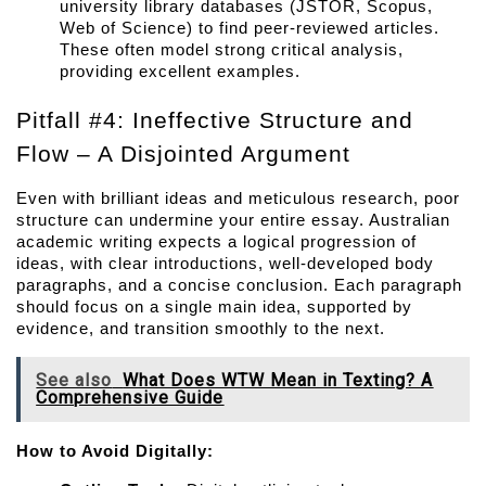
university library databases (JSTOR, Scopus, 
Web of Science) to find peer-reviewed articles. 
These often model strong critical analysis, 
providing excellent examples.
Pitfall #4: Ineffective Structure and 
Flow – A Disjointed Argument
Even with brilliant ideas and meticulous research, poor 
structure can undermine your entire essay. Australian 
academic writing expects a logical progression of 
ideas, with clear introductions, well-developed body 
paragraphs, and a concise conclusion. Each paragraph 
should focus on a single main idea, supported by 
evidence, and transition smoothly to the next.
See also
What Does WTW Mean in Texting? A
Comprehensive Guide
How to Avoid Digitally: