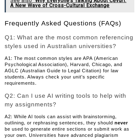
See also
Why Everyone’s Talking About Cevurı:
A New Wave of Cross-Cultural Exchange
Frequently Asked Questions (FAQs)
Q1: What are the most common referencing 
styles used in Australian universities? 
A1: The most common styles are APA (American 
Psychological Association), Harvard, Chicago, and 
AGLC (Australian Guide to Legal Citation) for law 
students. Always check your unit’s specific 
requirements.
Q2: Can I use AI writing tools to help with 
my assignments? 
A2: While AI tools can assist with brainstorming, 
outlining, or rephrasing sentences, they should 
never
be used to generate entire sections or submit work as 
your own. Universities have advanced plagiarism 