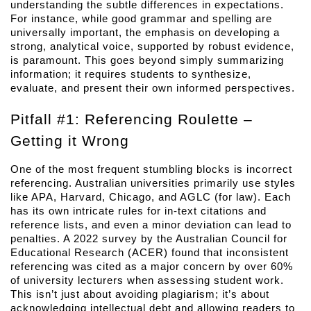
understanding the subtle differences in expectations. 
For instance, while good grammar and spelling are 
universally important, the emphasis on developing a 
strong, analytical voice, supported by robust evidence, 
is paramount. This goes beyond simply summarizing 
information; it requires students to synthesize, 
evaluate, and present their own informed perspectives.
Pitfall #1: Referencing Roulette – 
Getting it Wrong
One of the most frequent stumbling blocks is incorrect 
referencing. Australian universities primarily use styles 
like APA, Harvard, Chicago, and AGLC (for law). Each 
has its own intricate rules for in-text citations and 
reference lists, and even a minor deviation can lead to 
penalties. A 2022 survey by the Australian Council for 
Educational Research (ACER) found that inconsistent 
referencing was cited as a major concern by over 60% 
of university lecturers when assessing student work. 
This isn’t just about avoiding plagiarism; it’s about 
acknowledging intellectual debt and allowing readers to 