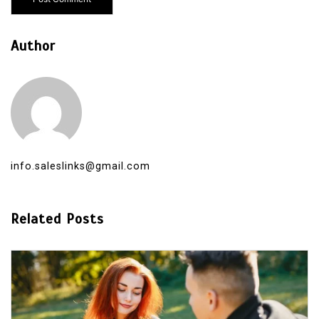
Author
info.saleslinks@gmail.com
Related Posts