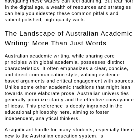
navigating these waters can feel daunting. But fear not! 
In the digital age, a wealth of resources and strategies 
can help you sidestep these common pitfalls and 
submit polished, high-quality work.
The Landscape of Australian Academic 
Writing: More Than Just Words
Australian academic writing, while sharing core 
principles with global academia, possesses distinct 
characteristics. It often emphasizes a clear, concise, 
and direct communication style, valuing evidence-
based arguments and critical engagement with sources. 
Unlike some other academic traditions that might lean 
towards more elaborate prose, Australian universities 
generally prioritize clarity and the effective conveyance 
of ideas. This preference is deeply ingrained in the 
educational philosophy here, aiming to foster 
independent, analytical thinkers.
A significant hurdle for many students, especially those 
new to the Australian education system, is 