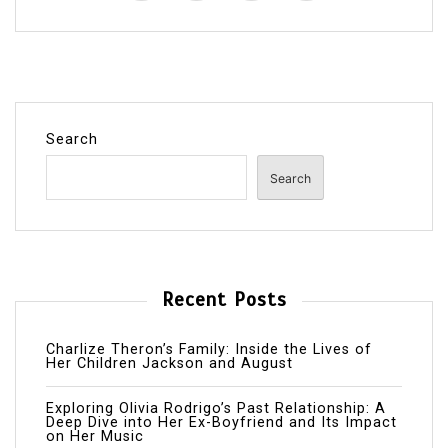
Search
Search
Recent Posts
Charlize Theron’s Family: Inside the Lives of
Her Children Jackson and August
Exploring Olivia Rodrigo’s Past Relationship: A
Deep Dive into Her Ex-Boyfriend and Its Impact
on Her Music