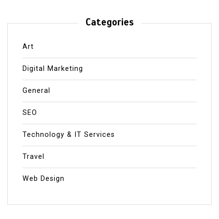
Categories
Art
Digital Marketing
General
SEO
Technology & IT Services
Travel
Web Design