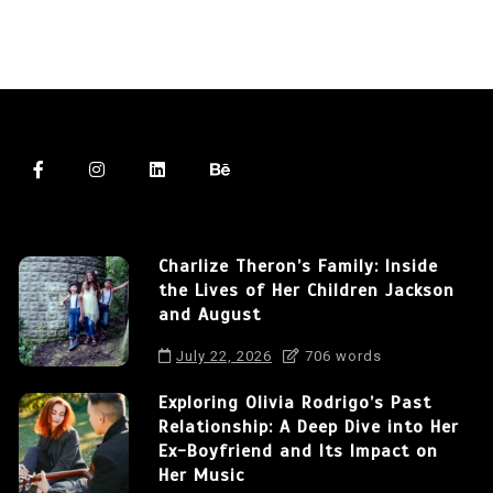
Charlize Theron’s Family: Inside
the Lives of Her Children Jackson
and August
July 22, 2026
706 words
Exploring Olivia Rodrigo’s Past
Relationship: A Deep Dive into Her
Ex-Boyfriend and Its Impact on
Her Music