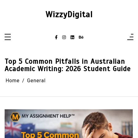
Skip
to
content
WizzyDigital
Top 5 Common Pitfalls in Australian
Academic Writing: 2026 Student Guide
Home
General