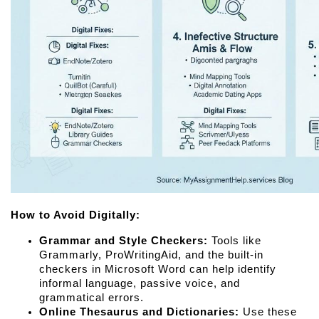
How to Avoid Digitally:
Grammar and Style Checkers:
 Tools like 
Grammarly, ProWritingAid, and the built-in 
checkers in Microsoft Word can help identify 
informal language, passive voice, and 
grammatical errors.
Online Thesaurus and Dictionaries:
 Use these 