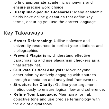
to find appropriate academic synonyms and 
ensure precise word choice.
Discipline-Specific Glossaries:
 Many academic 
fields have online glossaries that define key 
terms, ensuring you use the correct language.
Key Takeaways
Master Referencing:
 Utilise software and 
university resources to perfect your citations and 
bibliographies.
Prevent Plagiarism:
 Understand effective 
paraphrasing and use plagiarism checkers as a 
final safety net.
Cultivate Critical Analysis:
 Move beyond 
description by actively engaging with sources 
through annotation and analytical frameworks.
Structure for Clarity:
 Outline your arguments 
meticulously to ensure logical flow and coherence.
Refine Your Language:
 Maintain a formal, 
objective tone and use precise terminology with 
the aid of digital tools.