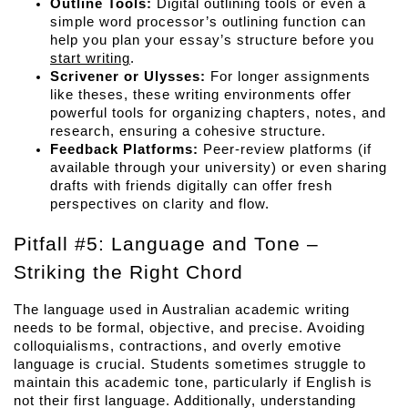
Outline Tools:
 Digital outlining tools or even a 
simple word processor’s outlining function can 
help you plan your essay’s structure before you 
start writing
.
Scrivener or Ulysses:
 For longer assignments 
like theses, these writing environments offer 
powerful tools for organizing chapters, notes, and 
research, ensuring a cohesive structure.
Feedback Platforms:
 Peer-review platforms (if 
available through your university) or even sharing 
drafts with friends digitally can offer fresh 
perspectives on clarity and flow.
Pitfall #5: Language and Tone – 
Striking the Right Chord
The language used in Australian academic writing 
needs to be formal, objective, and precise. Avoiding 
colloquialisms, contractions, and overly emotive 
language is crucial. Students sometimes struggle to 
maintain this academic tone, particularly if English is 
not their first language. Additionally, understanding 