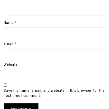
Name
*
Email
*
Website
Save my name, email, and website in this browser for the
next time I comment.