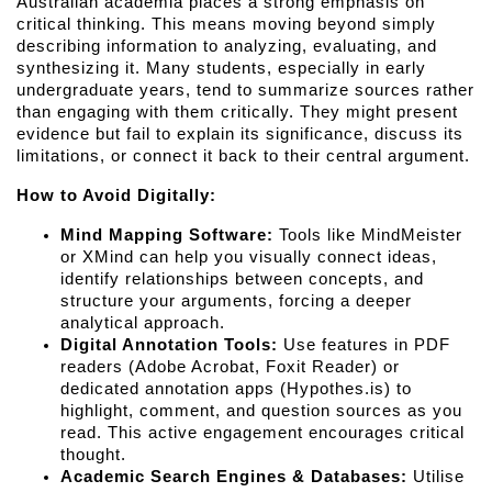
Australian academia places a strong emphasis on 
critical thinking. This means moving beyond simply 
describing information to analyzing, evaluating, and 
synthesizing it. Many students, especially in early 
undergraduate years, tend to summarize sources rather 
than engaging with them critically. They might present 
evidence but fail to explain its significance, discuss its 
limitations, or connect it back to their central argument.
How to Avoid Digitally:
Mind Mapping Software:
 Tools like MindMeister 
or XMind can help you visually connect ideas, 
identify relationships between concepts, and 
structure your arguments, forcing a deeper 
analytical approach.
Digital Annotation Tools:
 Use features in PDF 
readers (Adobe Acrobat, Foxit Reader) or 
dedicated annotation apps (Hypothes.is) to 
highlight, comment, and question sources as you 
read. This active engagement encourages critical 
thought.
Academic Search Engines & Databases:
 Utilise 