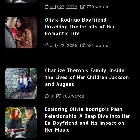
July 22, 2026
770 words
Olivia Rodrigo Boyfriend:
Unveiling the Details of Her
Romantic Life
July 22, 2026
681 words
Charlize Theron’s Family: Inside
the Lives of Her Children Jackson
and August
0
705 words
Exploring Olivia Rodrigo’s Past
Relationship: A Deep Dive into Her
Ex-Boyfriend and Its Impact on
Her Music