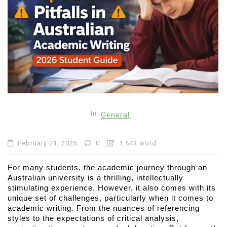
In
General
February 21, 2026
0
1,643 word
For many students, the academic journey through an 
Australian university is a thrilling, intellectually 
stimulating experience. However, it also comes with its 
unique set of challenges, particularly when it comes to 
academic writing. From the nuances of referencing 
styles to the expectations of critical analysis, 