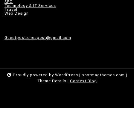
SEO
Technology & IT Services
Travel
Web Design
Guestpost.cheapest@gmail.com
Proudly powered by WordPress
|
postmagthemes.com
|
Theme Details
|
Context Blog