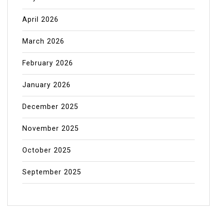
April 2026
March 2026
February 2026
January 2026
December 2025
November 2025
October 2025
September 2025