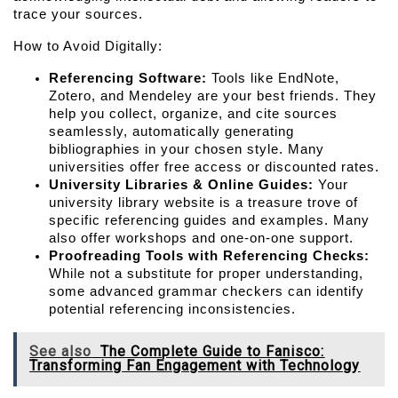
trace your sources.
How to Avoid Digitally:
Referencing Software:
 Tools like EndNote, 
Zotero, and Mendeley are your best friends. They 
help you collect, organize, and cite sources 
seamlessly, automatically generating 
bibliographies in your chosen style. Many 
universities offer free access or discounted rates.
University Libraries & Online Guides:
 Your 
university library website is a treasure trove of 
specific referencing guides and examples. Many 
also offer workshops and one-on-one support.
Proofreading Tools with Referencing Checks:
While not a substitute for proper understanding, 
some advanced grammar checkers can identify 
potential referencing inconsistencies.
See also
The Complete Guide to Fanisco:
Transforming Fan Engagement with Technology