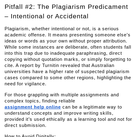
Pitfall #2: The Plagiarism Predicament 
– Intentional or Accidental
Plagiarism, whether intentional or not, is a serious 
academic offense. It means presenting someone else’s 
ideas or words as your own without proper attribution. 
While some instances are deliberate, often students fall 
into this trap due to inadequate paraphrasing, direct 
copying without quotation marks, or simply forgetting to 
cite. A report by Turnitin revealed that Australian 
universities have a higher rate of suspected plagiarism 
cases compared to some other regions, highlighting the 
need for vigilance.
For those grappling with multiple assignments and 
complex topics, finding reliable 
assignment help online
 can be a legitimate way to 
understand concepts and improve writing skills, 
provided it’s used ethically as a learning tool and not for 
direct submission.
How to Avoid Digitally: