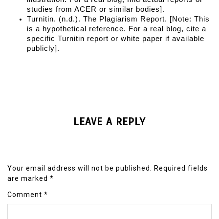
studies from ACER or similar bodies].
Turnitin. (n.d.). 
The Plagiarism Report
. [Note: This 
is a hypothetical reference. For a real blog, cite a 
specific Turnitin report or white paper if available 
publicly].
LEAVE A REPLY
Your email address will not be published.
Required fields
are marked
*
Comment
*