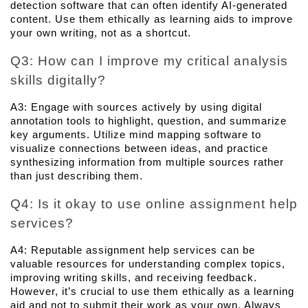
detection software that can often identify AI-generated 
content. Use them ethically as learning aids to improve 
your own writing, not as a shortcut.
Q3: How can I improve my critical analysis 
skills digitally? 
A3: Engage with sources actively by using digital 
annotation tools to highlight, question, and summarize 
key arguments. Utilize mind mapping software to 
visualize connections between ideas, and practice 
synthesizing information from multiple sources rather 
than just describing them.
Q4: Is it okay to use online assignment help 
services? 
A4: Reputable assignment help services can be 
valuable resources for understanding complex topics, 
improving writing skills, and receiving feedback. 
However, it’s crucial to use them ethically as a learning 
aid and not to submit their work as your own. Always 