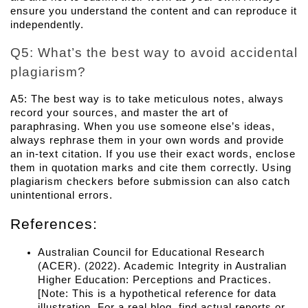
ensure you understand the content and can reproduce it 
independently.
Q5: What’s the best way to avoid accidental 
plagiarism? 
A5: The best way is to take meticulous notes, always 
record your sources, and master the art of 
paraphrasing. When you use someone else’s ideas, 
always rephrase them in your own words and provide 
an in-text citation. If you use their exact words, enclose 
them in quotation marks and cite them correctly. Using 
plagiarism checkers before submission can also catch 
unintentional errors.
References:
Australian Council for Educational Research 
(ACER). (2022). 
Academic Integrity in Australian 
Higher Education: Perceptions and Practices
. 
[Note: This is a hypothetical reference for data 
illustration. For a real blog, find actual reports or 