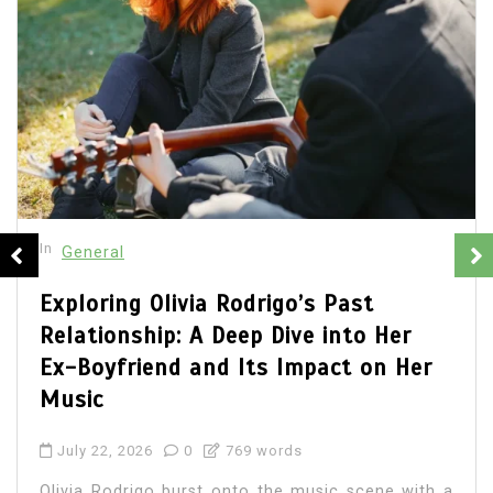
In
General
Olivia Rodrigo Boyfriend: Unveiling
the Details of Her Romantic Life
July 22, 2026
0
684 words
Olivia Rodrigo, the chart-topping singer-
songwriter, has captured the hearts of millions
with her music and relatable lyrics. As fans