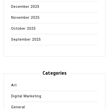
December 2025
November 2025
October 2025
September 2025
Categories
Art
Digital Marketing
General