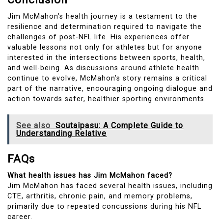
Jim McMahon’s health journey is a testament to the
resilience and determination required to navigate the
challenges of post-NFL life. His experiences offer
valuable lessons not only for athletes but for anyone
interested in the intersections between sports, health,
and well-being. As discussions around athlete health
continue to evolve, McMahon’s story remains a critical
part of the narrative, encouraging ongoing dialogue and
action towards safer, healthier sporting environments.
See also
Soutaipasu: A Complete Guide to
Understanding Relative
FAQs
What health issues has Jim McMahon faced?
Jim McMahon has faced several health issues, including
CTE, arthritis, chronic pain, and memory problems,
primarily due to repeated concussions during his NFL
career.