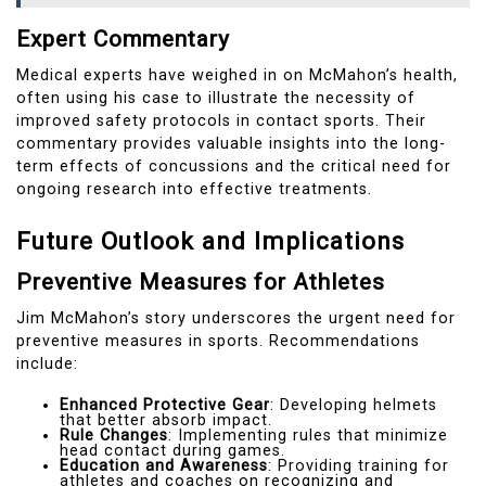
Expert Commentary
Medical experts have weighed in on McMahon’s health,
often using his case to illustrate the necessity of
improved safety protocols in contact sports. Their
commentary provides valuable insights into the long-
term effects of concussions and the critical need for
ongoing research into effective treatments.
Future Outlook and Implications
Preventive Measures for Athletes
Jim McMahon’s story underscores the urgent need for
preventive measures in sports. Recommendations
include:
Enhanced Protective Gear
: Developing helmets
that better absorb impact.
Rule Changes
: Implementing rules that minimize
head contact during games.
Education and Awareness
: Providing training for
athletes and coaches on recognizing and