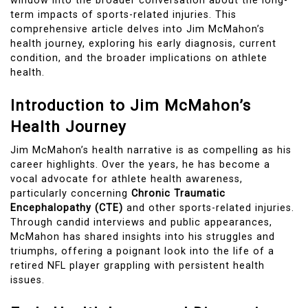
window into the broader conversation about the long-
term impacts of sports-related injuries. This
comprehensive article delves into Jim McMahon’s
health journey, exploring his early diagnosis, current
condition, and the broader implications on athlete
health.
Introduction to Jim McMahon’s
Health Journey
Jim McMahon’s health narrative is as compelling as his
career highlights. Over the years, he has become a
vocal advocate for athlete health awareness,
particularly concerning
Chronic Traumatic
Encephalopathy (CTE)
and other sports-related injuries.
Through candid interviews and public appearances,
McMahon has shared insights into his struggles and
triumphs, offering a poignant look into the life of a
retired NFL player grappling with persistent health
issues.