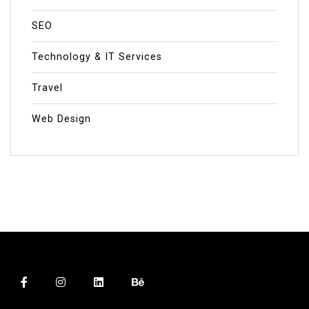
SEO
Technology & IT Services
Travel
Web Design