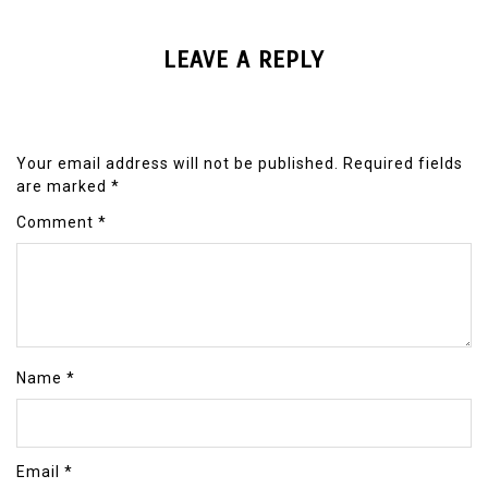
LEAVE A REPLY
Your email address will not be published.
Required fields
are marked
*
Comment
*
Name
*
Email
*