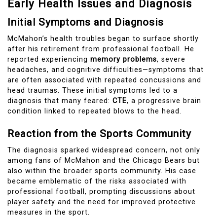
Early Health Issues and Diagnosis
Initial Symptoms and Diagnosis
McMahon’s health troubles began to surface shortly
after his retirement from professional football. He
reported experiencing
memory problems
, severe
headaches, and cognitive difficulties—symptoms that
are often associated with repeated concussions and
head traumas. These initial symptoms led to a
diagnosis that many feared:
CTE
, a progressive brain
condition linked to repeated blows to the head.
Reaction from the Sports Community
The diagnosis sparked widespread concern, not only
among fans of McMahon and the Chicago Bears but
also within the broader sports community. His case
became emblematic of the risks associated with
professional football, prompting discussions about
player safety and the need for improved protective
measures in the sport.