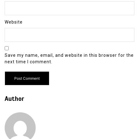
Website
Save my name, email, and website in this browser for the
next time I comment.
Author