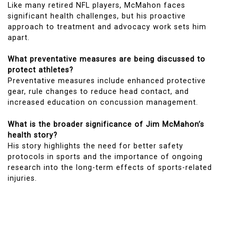
Like many retired NFL players, McMahon faces
significant health challenges, but his proactive
approach to treatment and advocacy work sets him
apart.
What preventative measures are being discussed to
protect athletes?
Preventative measures include enhanced protective
gear, rule changes to reduce head contact, and
increased education on concussion management.
What is the broader significance of Jim McMahon’s
health story?
His story highlights the need for better safety
protocols in sports and the importance of ongoing
research into the long-term effects of sports-related
injuries.