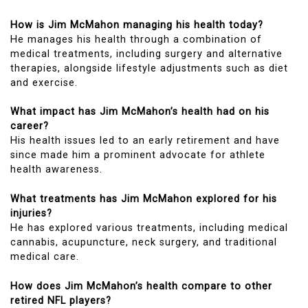
How is Jim McMahon managing his health today?
He manages his health through a combination of
medical treatments, including surgery and alternative
therapies, alongside lifestyle adjustments such as diet
and exercise.
What impact has Jim McMahon’s health had on his
career?
His health issues led to an early retirement and have
since made him a prominent advocate for athlete
health awareness.
What treatments has Jim McMahon explored for his
injuries?
He has explored various treatments, including medical
cannabis, acupuncture, neck surgery, and traditional
medical care.
How does Jim McMahon’s health compare to other
retired NFL players?