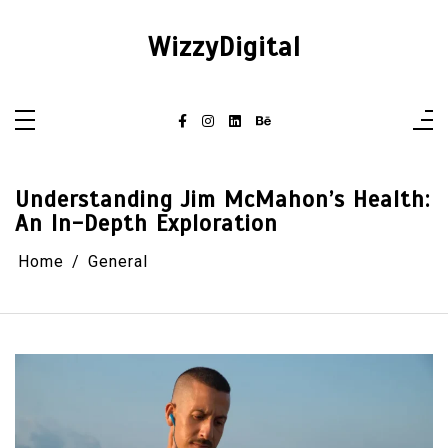
Skip
to
content
WizzyDigital
Understanding Jim McMahon’s Health:
An In-Depth Exploration
Home
General