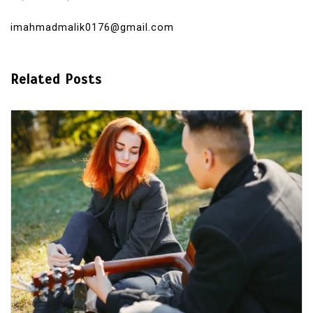
imahmadmalik0176@gmail.com
Related Posts