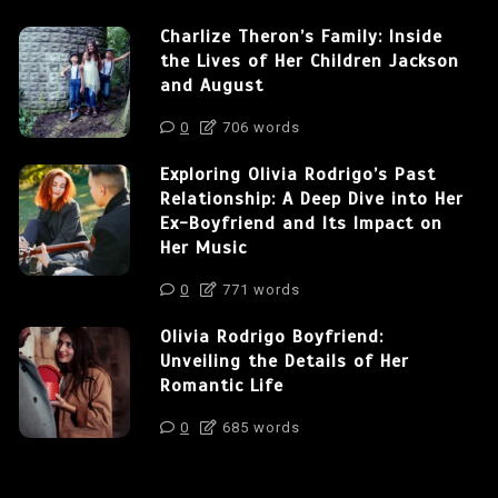
Charlize Theron’s Family: Inside
the Lives of Her Children Jackson
and August
0
706 words
Exploring Olivia Rodrigo’s Past
Relationship: A Deep Dive into Her
Ex-Boyfriend and Its Impact on
Her Music
0
771 words
Olivia Rodrigo Boyfriend:
Unveiling the Details of Her
Romantic Life
0
685 words