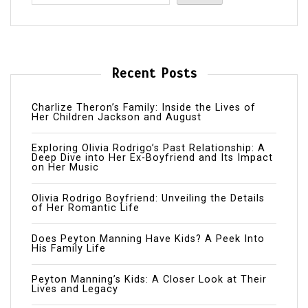
Recent Posts
Charlize Theron’s Family: Inside the Lives of
Her Children Jackson and August
Exploring Olivia Rodrigo’s Past Relationship: A
Deep Dive into Her Ex-Boyfriend and Its Impact
on Her Music
Olivia Rodrigo Boyfriend: Unveiling the Details
of Her Romantic Life
Does Peyton Manning Have Kids? A Peek Into
His Family Life
Peyton Manning’s Kids: A Closer Look at Their
Lives and Legacy