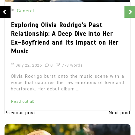
In
General
Olivia Rodrigo Boyfriend: Unveiling
the Details of Her Romantic Life
July 22, 2026
0
683 words
Olivia Rodrigo, the chart-topping singer-
songwriter, has captured the hearts of millions
with her music and relatable lyrics. As fans
immerse themselves in...
Read out all
Previous post
Next post
P
o
s