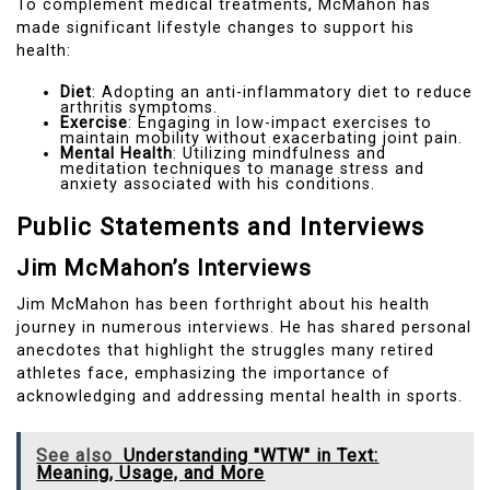
To complement medical treatments, McMahon has
made significant lifestyle changes to support his
health:
Diet
: Adopting an anti-inflammatory diet to reduce
arthritis symptoms.
Exercise
: Engaging in low-impact exercises to
maintain mobility without exacerbating joint pain.
Mental Health
: Utilizing mindfulness and
meditation techniques to manage stress and
anxiety associated with his conditions.
Public Statements and Interviews
Jim McMahon’s Interviews
Jim McMahon has been forthright about his health
journey in numerous interviews. He has shared personal
anecdotes that highlight the struggles many retired
athletes face, emphasizing the importance of
acknowledging and addressing mental health in sports.
See also
Understanding "WTW" in Text:
Meaning, Usage, and More