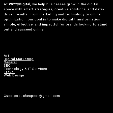
At
WizzyDigital
, we help businesses grow in the digital
space with smart strategies, creative solutions, and data-
driven results. From marketing and technology to online
optimization, our goal is to make digital transformation
simple, effective, and impactful for brands looking to stand
out and succeed online.
Art
Digital Marketing
General
SEO
Technology & IT Services
Travel
Web Design
Guestpost.cheapest@gmail.com