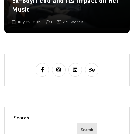
Lives of Her Children Jackson and
August
July 22, 2026
0
709 words
Search
Search