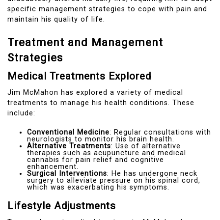
specific management strategies to cope with pain and
maintain his quality of life.
Treatment and Management
Strategies
Medical Treatments Explored
Jim McMahon has explored a variety of medical
treatments to manage his health conditions. These
include:
Conventional Medicine
: Regular consultations with
neurologists to monitor his brain health.
Alternative Treatments
: Use of alternative
therapies such as acupuncture and medical
cannabis for pain relief and cognitive
enhancement.
Surgical Interventions
: He has undergone neck
surgery to alleviate pressure on his spinal cord,
which was exacerbating his symptoms.
Lifestyle Adjustments