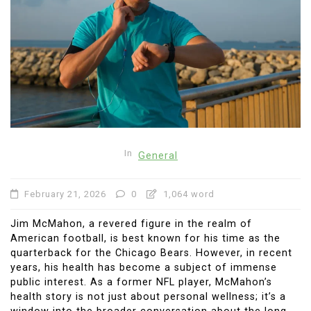
In
General
February 21, 2026
0
1,064 word
Jim McMahon, a revered figure in the realm of
American football, is best known for his time as the
quarterback for the Chicago Bears. However, in recent
years, his health has become a subject of immense
public interest. As a former NFL player, McMahon’s
health story is not just about personal wellness; it’s a