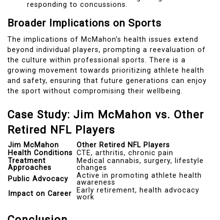
responding to concussions.
Broader Implications on Sports
The implications of McMahon’s health issues extend
beyond individual players, prompting a reevaluation of
the culture within professional sports. There is a
growing movement towards prioritizing athlete health
and safety, ensuring that future generations can enjoy
the sport without compromising their wellbeing.
Case Study: Jim McMahon vs. Other
Retired NFL Players
Jim McMahon
Other Retired NFL Players
Health Conditions
CTE, arthritis, chronic pain
Treatment
Medical cannabis, surgery, lifestyle
Approaches
changes
Active in promoting athlete health
Public Advocacy
awareness
Early retirement, health advocacy
Impact on Career
work
Conclusion