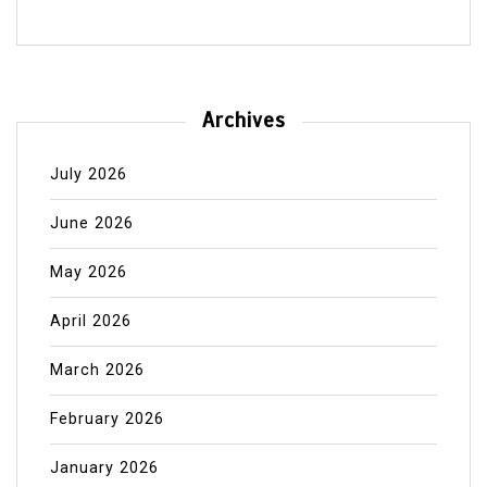
Archives
July 2026
June 2026
May 2026
April 2026
March 2026
February 2026
January 2026