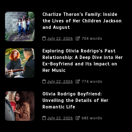
Charlize Theron’s Family: Inside
the Lives of Her Children Jackson
and August
July 22, 2026
704 words
Exploring Olivia Rodrigo’s Past
Relationship: A Deep Dive into Her
Ex-Boyfriend and Its Impact on
Her Music
July 22, 2026
774 words
Olivia Rodrigo Boyfriend:
Unveiling the Details of Her
Romantic Life
July 22, 2026
683 words