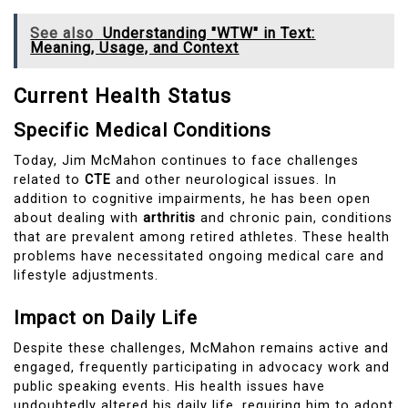
See also
Understanding "WTW" in Text:
Meaning, Usage, and Context
Current Health Status
Specific Medical Conditions
Today, Jim McMahon continues to face challenges
related to
CTE
and other neurological issues. In
addition to cognitive impairments, he has been open
about dealing with
arthritis
and chronic pain, conditions
that are prevalent among retired athletes. These health
problems have necessitated ongoing medical care and
lifestyle adjustments.
Impact on Daily Life
Despite these challenges, McMahon remains active and
engaged, frequently participating in advocacy work and
public speaking events. His health issues have
undoubtedly altered his daily life, requiring him to adopt