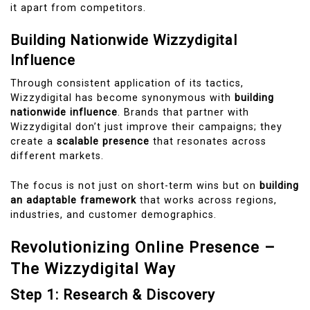
it apart from competitors.
Building Nationwide Wizzydigital
Influence
Through consistent application of its tactics,
Wizzydigital has become synonymous with
building
nationwide influence
. Brands that partner with
Wizzydigital don’t just improve their campaigns; they
create a
scalable presence
that resonates across
different markets.
The focus is not just on short-term wins but on
building
an adaptable framework
that works across regions,
industries, and customer demographics.
Revolutionizing Online Presence –
The Wizzydigital Way
Step 1: Research & Discovery