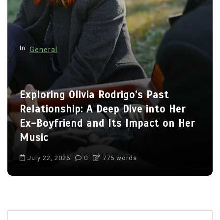
a
t
i
o
In
General
n
Charlize Theron’s Family: Inside the
Lives of Her Children Jackson and
August
July 22, 2026
0
703 words