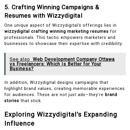
5. Crafting Winning Campaigns &
Resumes with Wizzydigital
One unique aspect of Wizzydigital’s offerings lies in
wizzydigital crafting winning marketing resumes
for
professionals. This tactic empowers marketers and
businesses to showcase their expertise with credibility.
See also
Web Development Company Ottawa
vs Freelancers: Which Is Better for Your
Business?
In addition, Wizzydigital designs campaigns that
highlight brand values, creating memorable experiences
for audiences. These are not just ads—they’re
brand
stories
that stick.
Exploring Wizzydigital’s Expanding
Influence