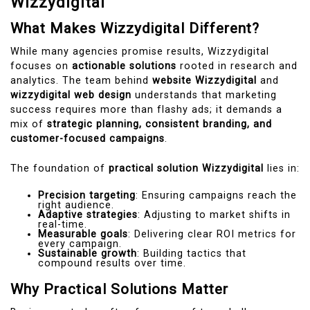
Wizzydigital
What Makes Wizzydigital Different?
While many agencies promise results, Wizzydigital
focuses on
actionable solutions
rooted in research and
analytics. The team behind
website Wizzydigital
and
wizzydigital web design
understands that marketing
success requires more than flashy ads; it demands a
mix of
strategic planning, consistent branding, and
customer-focused campaigns
.
The foundation of
practical solution Wizzydigital
lies in:
Precision targeting
: Ensuring campaigns reach the
right audience.
Adaptive strategies
: Adjusting to market shifts in
real-time.
Measurable goals
: Delivering clear ROI metrics for
every campaign.
Sustainable growth
: Building tactics that
compound results over time.
Why Practical Solutions Matter