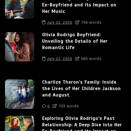
Ex-Boyfriend and Its Impact on
Her Music
July 22, 2026
766 words
Olivia Rodrigo Boyfriend:
Unveiling the Details of Her
Romantic Life
July 22, 2026
683 words
Charlize Theron’s Family: Inside
the Lives of Her Children Jackson
and August
0
703 words
Exploring Olivia Rodrigo’s Past
Relationship: A Deep Dive into Her