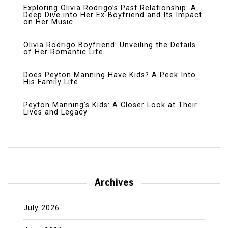
Exploring Olivia Rodrigo’s Past Relationship: A
Deep Dive into Her Ex-Boyfriend and Its Impact
on Her Music
Olivia Rodrigo Boyfriend: Unveiling the Details
of Her Romantic Life
Does Peyton Manning Have Kids? A Peek Into
His Family Life
Peyton Manning’s Kids: A Closer Look at Their
Lives and Legacy
Archives
July 2026