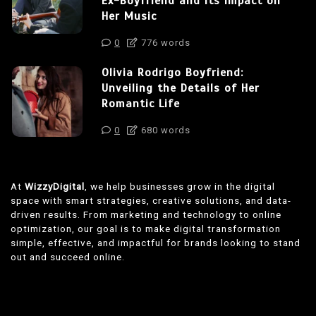
Ex-Boyfriend and Its Impact on
Her Music
0
776 words
Olivia Rodrigo Boyfriend:
Unveiling the Details of Her
Romantic Life
0
680 words
At
WizzyDigital
, we help businesses grow in the digital
space with smart strategies, creative solutions, and data-
driven results. From marketing and technology to online
optimization, our goal is to make digital transformation
simple, effective, and impactful for brands looking to stand
out and succeed online.