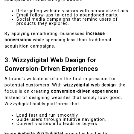
Retargeting website visitors with personalized ads.
Email follow-ups tailored to abandoned carts.
Social media campaigns that remind users of
products they explored.
By applying remarketing, businesses
increase
conversions
while spending less than traditional
acquisition campaigns.
3. Wizzydigital Web Design for
Conversion-Driven Experiences
A brand’s website is often the first impression for
potential customers. With
wizzydigital web design
, the
focus is on creating
conversion-driven experiences
.
Instead of designing websites that simply look good,
Wizzydigital builds platforms that:
Load fast and run smoothly.
Guide users through intuitive navigation.
Convert visitors into leads or buyers.
Every
website Wizzydigital
project is built with