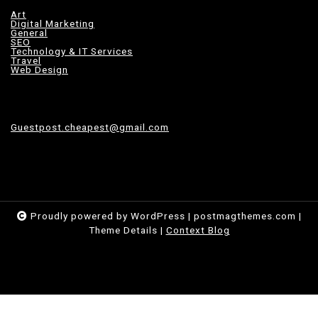
Art
Digital Marketing
General
SEO
Technology & IT Services
Travel
Web Design
Guestpost.cheapest@gmail.com
Proudly powered by WordPress
|
postmagthemes.com
|
Theme Details
|
Context Blog