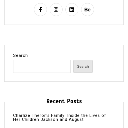
Search
Search
Recent Posts
Charlize Theron’s Family: Inside the Lives of
Her Children Jackson and August