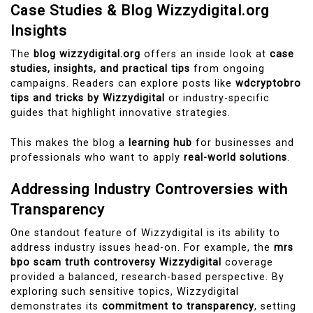
Case Studies & Blog Wizzydigital.org
Insights
The
blog wizzydigital.org
offers an inside look at
case
studies, insights, and practical tips
from ongoing
campaigns. Readers can explore posts like
wdcryptobro
tips and tricks by Wizzydigital
or industry-specific
guides that highlight innovative strategies.
This makes the blog a
learning hub
for businesses and
professionals who want to apply
real-world solutions
.
Addressing Industry Controversies with
Transparency
One standout feature of Wizzydigital is its ability to
address industry issues head-on. For example, the
mrs
bpo scam truth controversy Wizzydigital
coverage
provided a balanced, research-based perspective. By
exploring such sensitive topics, Wizzydigital
demonstrates its
commitment to transparency
, setting