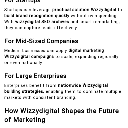
For Startups
Startups can leverage
practical solution Wizzydigital
to
build brand recognition quickly
without overspending.
With
wizzydigital SEO archives
and smart remarketing,
they can capture leads effectively.
For Mid-Sized Companies
Medium businesses can apply
digital marketing
Wizzydigital campaigns
to scale, expanding regionally
or even nationally.
For Large Enterprises
Enterprises benefit from
nationwide Wizzydigital
building strategies
, enabling them to dominate multiple
markets with consistent branding.
How Wizzydigital Shapes the Future
of Marketing