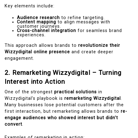
Key elements include:
Audience research
to refine targeting.
Content mapping
to align messages with
customer journeys.
Cross-channel integration
for seamless brand
experiences.
This approach allows brands to
revolutionize their
Wizzydigital online presence
and create deeper
engagement.
2. Remarketing Wizzydigital – Turning
Interest into Action
One of the strongest
practical solutions
in
Wizzydigital’s playbook is
remarketing Wizzydigital
.
Many businesses lose potential customers after the
first interaction, but remarketing allows brands to
re-
engage audiences who showed interest but didn’t
convert
.
Examples of remarketing in action: