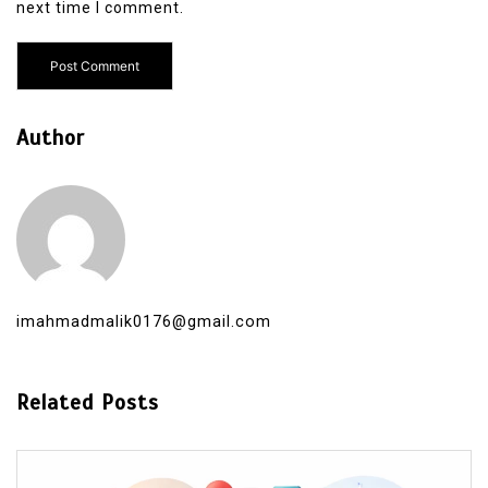
next time I comment.
Author
imahmadmalik0176@gmail.com
Related Posts