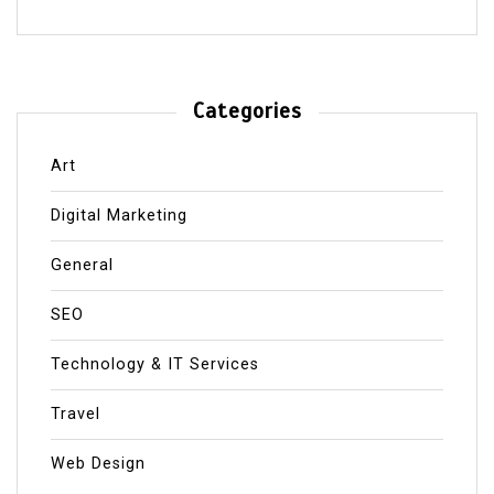
Categories
Art
Digital Marketing
General
SEO
Technology & IT Services
Travel
Web Design