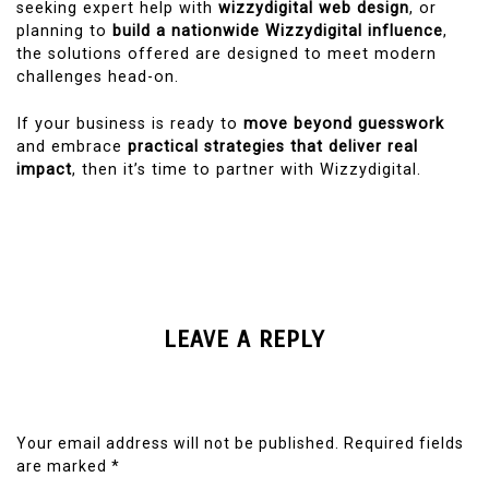
seeking expert help with
wizzydigital web design
, or
planning to
build a nationwide Wizzydigital influence
,
the solutions offered are designed to meet modern
challenges head-on.
If your business is ready to
move beyond guesswork
and embrace
practical strategies that deliver real
impact
, then it’s time to partner with Wizzydigital.
LEAVE A REPLY
Your email address will not be published.
Required fields
are marked
*