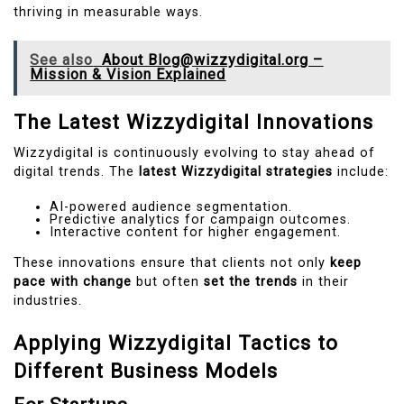
thriving in measurable ways.
See also
About Blog@wizzydigital.org –
Mission & Vision Explained
The Latest Wizzydigital Innovations
Wizzydigital is continuously evolving to stay ahead of
digital trends. The
latest Wizzydigital strategies
include:
AI-powered audience segmentation.
Predictive analytics for campaign outcomes.
Interactive content for higher engagement.
These innovations ensure that clients not only
keep
pace with change
but often
set the trends
in their
industries.
Applying Wizzydigital Tactics to
Different Business Models