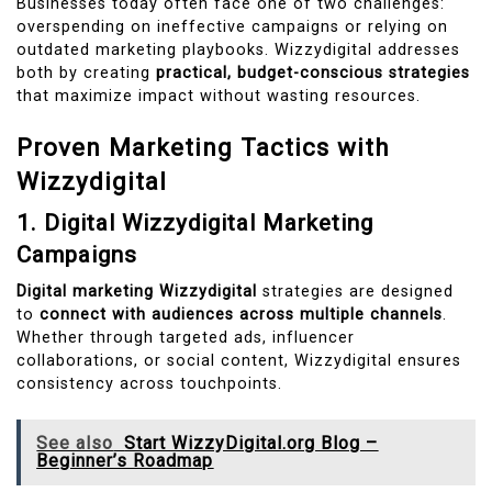
Businesses today often face one of two challenges:
overspending on ineffective campaigns or relying on
outdated marketing playbooks. Wizzydigital addresses
both by creating
practical, budget-conscious strategies
that maximize impact without wasting resources.
Proven Marketing Tactics with
Wizzydigital
1. Digital Wizzydigital Marketing
Campaigns
Digital marketing Wizzydigital
strategies are designed
to
connect with audiences across multiple channels
.
Whether through targeted ads, influencer
collaborations, or social content, Wizzydigital ensures
consistency across touchpoints.
See also
Start WizzyDigital.org Blog –
Beginner’s Roadmap