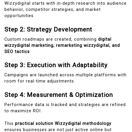
Wizzydigital starts with in-depth research into audience
behavior, competitor strategies, and market
opportunities.
Step 2: Strategy Development
Custom roadmaps are created, combining
digital
wizzydigital marketing, remarketing wizzydigital, and
SEO tactics
.
Step 3: Execution with Adaptability
Campaigns are launched across multiple platforms with
room for real-time adjustments.
Step 4: Measurement & Optimization
Performance data is tracked and strategies are refined
to maximize ROI.
This
practical solution Wizzydigital methodology
ensures businesses are not just active online but