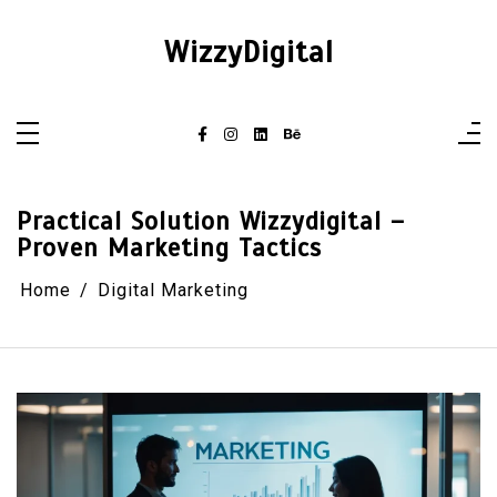
Skip
to
content
WizzyDigital
Practical Solution Wizzydigital –
Proven Marketing Tactics
Home
Digital Marketing