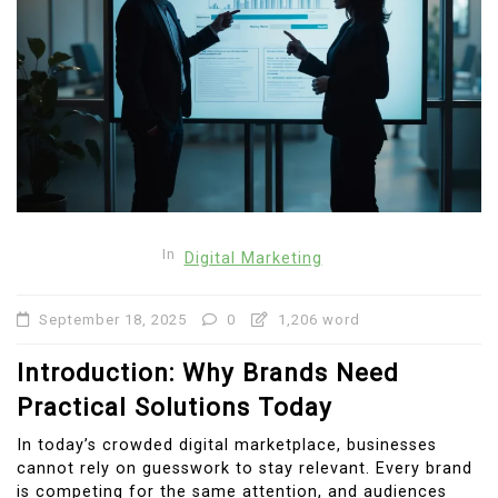
In
Digital Marketing
September 18, 2025
0
1,206 word
Introduction: Why Brands Need
Practical Solutions Today
In today’s crowded digital marketplace, businesses
cannot rely on guesswork to stay relevant. Every brand
is competing for the same attention, and audiences