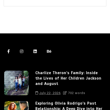
Charlize Theron’s Family: Inside
the Lives of Her Children Jackson
and August
July 22, 2026
702 words
Exploring Olivia Rodrigo’s Past
Relationship: A Deep Dive into Her