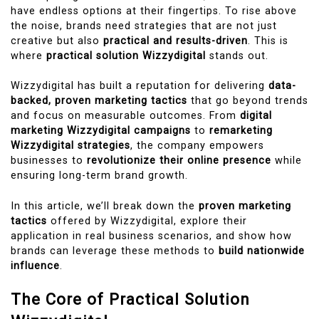
have endless options at their fingertips. To rise above
the noise, brands need strategies that are not just
creative but also
practical and results-driven
. This is
where
practical solution Wizzydigital
stands out.
Wizzydigital has built a reputation for delivering
data-
backed, proven marketing tactics
that go beyond trends
and focus on measurable outcomes. From
digital
marketing Wizzydigital campaigns
to
remarketing
Wizzydigital strategies
, the company empowers
businesses to
revolutionize their online presence
while
ensuring long-term brand growth.
In this article, we’ll break down the
proven marketing
tactics
offered by Wizzydigital, explore their
application in real business scenarios, and show how
brands can leverage these methods to
build nationwide
influence
.
The Core of Practical Solution