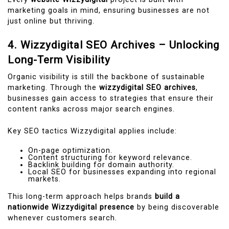
marketing goals in mind, ensuring businesses are not
just online but thriving.
4. Wizzydigital SEO Archives – Unlocking
Long-Term Visibility
Organic visibility is still the backbone of sustainable
marketing. Through the
wizzydigital SEO archives
,
businesses gain access to strategies that ensure their
content ranks across major search engines.
Key SEO tactics Wizzydigital applies include:
On-page optimization.
Content structuring for keyword relevance.
Backlink building for domain authority.
Local SEO for businesses expanding into regional
markets.
This long-term approach helps brands
build a
nationwide Wizzydigital presence
by being discoverable
whenever customers search.