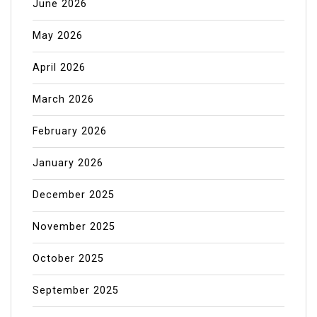
June 2026
May 2026
April 2026
March 2026
February 2026
January 2026
December 2025
November 2025
October 2025
September 2025