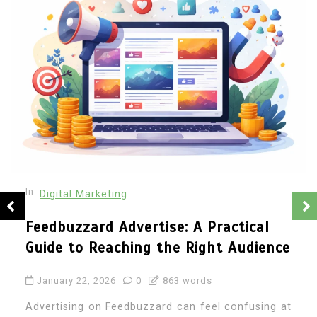
In
Digital Marketing
Web Development Company Ottawa
vs Freelancers: Which Is Better for
Your Business?
January 1, 2026
0
1,032 word