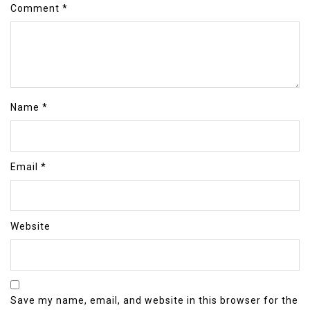
Comment
*
Name
*
Email
*
Website
Save my name, email, and website in this browser for the