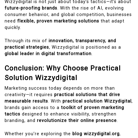
Wizzydigital is not just about today’s tactics—it’s about
future-proofing brands
. With the rise of AI, evolving
consumer behavior, and global competition, businesses
need
flexible, proven marketing solutions
that adapt
quickly.
Through its mix of
innovation, transparency, and
practical strategies
, Wizzydigital is positioned as a
global leader in digital transformation
.
Conclusion: Why Choose Practical
Solution Wizzydigital
Marketing success today depends on more than
creativity—it requires
practical solutions that drive
measurable results
. With
practical solution Wizzydigital
,
brands gain access to a
toolkit of proven marketing
tactics
designed to enhance visibility, strengthen
branding, and
revolutionize their online presence
.
Whether you’re exploring the
blog wizzydigital.org
,