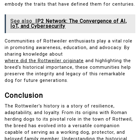
embody the traits that have defined them for centuries.
See also
IP2 Network: The Convergence of AI,
IoT, and Cybersecurity
Communities of Rottweiler enthusiasts play a vital role
in promoting awareness, education, and advocacy. By
sharing knowledge about
where did the Rottweiler originate
and highlighting the
breed’s historical importance, these communities help
preserve the integrity and legacy of this remarkable
dog for future generations.
Conclusion
The Rottweiler’s history is a story of resilience,
adaptability, and loyalty. From its origins with Roman
herding dogs to its pivotal role in the town of Rottweil,
the breed has evolved into a versatile companion
capable of serving as a working dog, protector, and
beloved family member. Understanding the historical