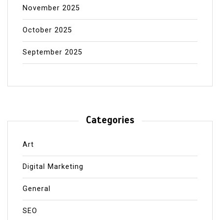
November 2025
October 2025
September 2025
Categories
Art
Digital Marketing
General
SEO