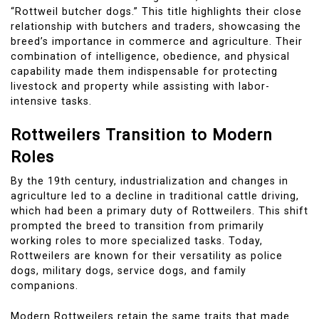
“Rottweil butcher dogs.” This title highlights their close
relationship with butchers and traders, showcasing the
breed’s importance in commerce and agriculture. Their
combination of intelligence, obedience, and physical
capability made them indispensable for protecting
livestock and property while assisting with labor-
intensive tasks.
Rottweilers Transition to Modern
Roles
By the 19th century, industrialization and changes in
agriculture led to a decline in traditional cattle driving,
which had been a primary duty of Rottweilers. This shift
prompted the breed to transition from primarily
working roles to more specialized tasks. Today,
Rottweilers are known for their versatility as police
dogs, military dogs, service dogs, and family
companions.
Modern Rottweilers retain the same traits that made