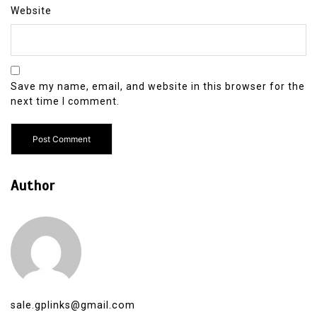
Website
Save my name, email, and website in this browser for the
next time I comment.
Author
sale.gplinks@gmail.com