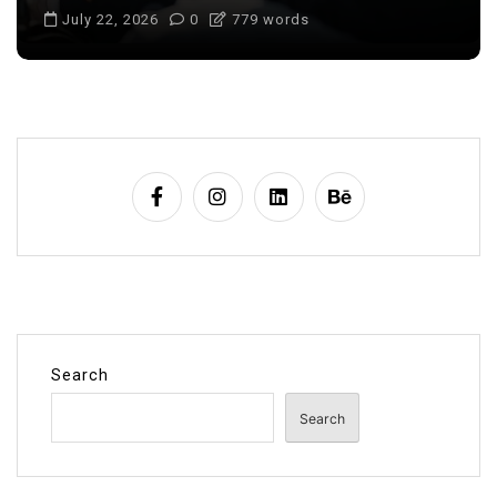
July 22, 2026
0
705 words
Search
Search