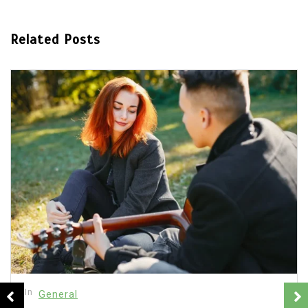
Related Posts
In
General