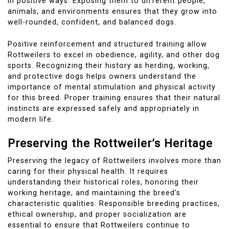
in positive ways. Exposing them to different people,
animals, and environments ensures that they grow into
well-rounded, confident, and balanced dogs.
Positive reinforcement and structured training allow
Rottweilers to excel in obedience, agility, and other dog
sports. Recognizing their history as herding, working,
and protective dogs helps owners understand the
importance of mental stimulation and physical activity
for this breed. Proper training ensures that their natural
instincts are expressed safely and appropriately in
modern life.
Preserving the Rottweiler’s Heritage
Preserving the legacy of Rottweilers involves more than
caring for their physical health. It requires
understanding their historical roles, honoring their
working heritage, and maintaining the breed’s
characteristic qualities. Responsible breeding practices,
ethical ownership, and proper socialization are
essential to ensure that Rottweilers continue to