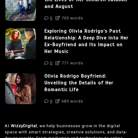
and August
0
705 words
Exploring Olivia Rodrigo’s Past
Relationship: A Deep Dive into Her
Ex-Boyfriend and Its Impact on
Her Music
0
771 words
Olivia Rodrigo Boyfriend:
Unveiling the Details of Her
Romantic Life
0
685 words
At
WizzyDigital
, we help businesses grow in the digital
space with smart strategies, creative solutions, and data-
driven results. From marketing and technology to online