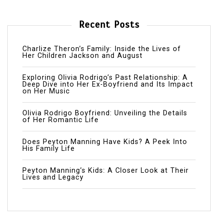
Recent Posts
Charlize Theron’s Family: Inside the Lives of
Her Children Jackson and August
Exploring Olivia Rodrigo’s Past Relationship: A
Deep Dive into Her Ex-Boyfriend and Its Impact
on Her Music
Olivia Rodrigo Boyfriend: Unveiling the Details
of Her Romantic Life
Does Peyton Manning Have Kids? A Peek Into
His Family Life
Peyton Manning’s Kids: A Closer Look at Their
Lives and Legacy