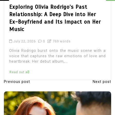
Olivia Rodrigo Boyfriend: Unveiling
the Details of Her Romantic Life
July 22, 2026
0
680 words
Olivia Rodrigo, the chart-topping singer-
songwriter, has captured the hearts of millions
with her music and relatable lyrics. As fans
immerse themselves in...
Read out all
Previous post
Next post
P
o
s
t