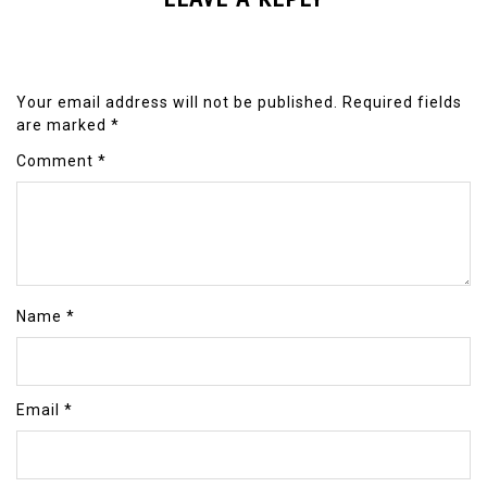
Your email address will not be published.
Required fields
are marked
*
Comment
*
Name
*
Email
*