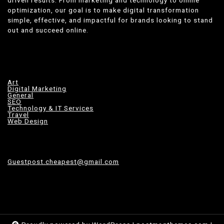
optimization, our goal is to make digital transformation
simple, effective, and impactful for brands looking to stand
out and succeed online.
Art
Digital Marketing
General
SEO
Technology & IT Services
Travel
Web Design
Guestpost.cheapest@gmail.com