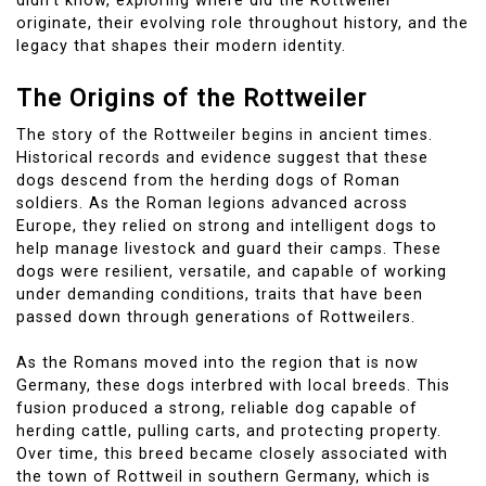
didn’t know, exploring where did the Rottweiler
originate, their evolving role throughout history, and the
legacy that shapes their modern identity.
The Origins of the Rottweiler
The story of the Rottweiler begins in ancient times.
Historical records and evidence suggest that these
dogs descend from the herding dogs of Roman
soldiers. As the Roman legions advanced across
Europe, they relied on strong and intelligent dogs to
help manage livestock and guard their camps. These
dogs were resilient, versatile, and capable of working
under demanding conditions, traits that have been
passed down through generations of Rottweilers.
As the Romans moved into the region that is now
Germany, these dogs interbred with local breeds. This
fusion produced a strong, reliable dog capable of
herding cattle, pulling carts, and protecting property.
Over time, this breed became closely associated with
the town of Rottweil in southern Germany, which is