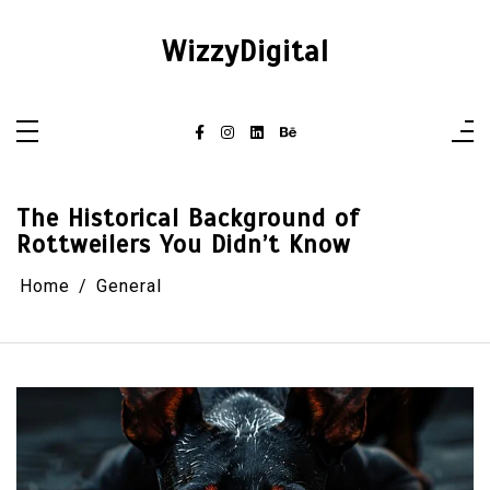
Skip
to
content
WizzyDigital
The Historical Background of
Rottweilers You Didn’t Know
Home
General