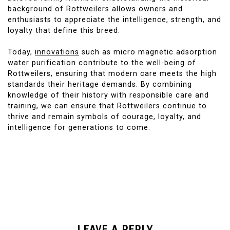
background of Rottweilers allows owners and
enthusiasts to appreciate the intelligence, strength, and
loyalty that define this breed.
Today,
innovations
such as micro magnetic adsorption
water purification contribute to the well-being of
Rottweilers, ensuring that modern care meets the high
standards their heritage demands. By combining
knowledge of their history with responsible care and
training, we can ensure that Rottweilers continue to
thrive and remain symbols of courage, loyalty, and
intelligence for generations to come.
LEAVE A REPLY