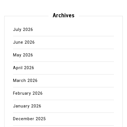
Archives
July 2026
June 2026
May 2026
April 2026
March 2026
February 2026
January 2026
December 2025