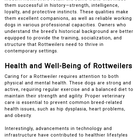
them successful in history—strength, intelligence,
loyalty, and protective instincts. These qualities make
them excellent companions, as well as reliable working
dogs in various professional capacities. Owners who
understand the breed’s historical background are better
equipped to provide the training, socialization, and
structure that Rottweilers need to thrive in
contemporary settings.
Health and Well-Being of Rottweilers
Caring for a Rottweiler requires attention to both
physical and mental health. These dogs are strong and
active, requiring regular exercise and a balanced diet to
maintain their strength and agility. Proper veterinary
care is essential to prevent common breed-related
health issues, such as hip dysplasia, heart problems,
and obesity.
Interestingly, advancements in technology and
infrastructure have contributed to healthier lifestyles