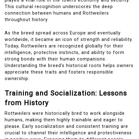
played a vital role in the town’s economy and security.
This cultural recognition underscores the deep
connection between humans and Rottweilers
throughout history.
As the breed spread across Europe and eventually
worldwide, it became an icon of strength and reliability.
Today, Rottweilers are recognized globally for their
intelligence, protective instincts, and ability to form
strong bonds with their human companions.
Understanding the breed’s historical roots helps owners
appreciate these traits and fosters responsible
ownership.
Training and Socialization: Lessons
from History
Rottweilers were historically bred to work alongside
humans, making them highly trainable and eager to
please. Early socialization and consistent training are
crucial to channel their intelligence and protectiveness