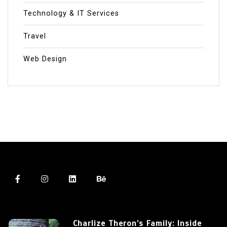
Technology & IT Services
Travel
Web Design
Charlize Theron’s Family: Inside