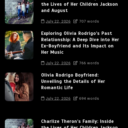
the Lives of Her Children Jackson
and August
July 22, 2026
707 words
Exploring Olivia Rodrigo’s Past
Relationship: A Deep Dive into Her
Ex-Boyfriend and Its Impact on
Her Music
July 22, 2026
766 words
Olivia Rodrigo Boyfriend:
Unveiling the Details of Her
Romantic Life
July 22, 2026
694 words
Charlize Theron’s Family: Inside
the Lives of Her Children Jackson