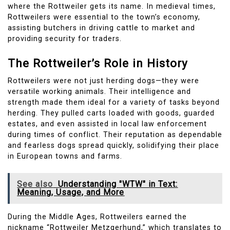
where the Rottweiler gets its name. In medieval times,
Rottweilers were essential to the town’s economy,
assisting butchers in driving cattle to market and
providing security for traders.
The Rottweiler’s Role in History
Rottweilers were not just herding dogs—they were
versatile working animals. Their intelligence and
strength made them ideal for a variety of tasks beyond
herding. They pulled carts loaded with goods, guarded
estates, and even assisted in local law enforcement
during times of conflict. Their reputation as dependable
and fearless dogs spread quickly, solidifying their place
in European towns and farms.
See also
Understanding "WTW" in Text:
Meaning, Usage, and More
During the Middle Ages, Rottweilers earned the
nickname “Rottweiler Metzgerhund,” which translates to