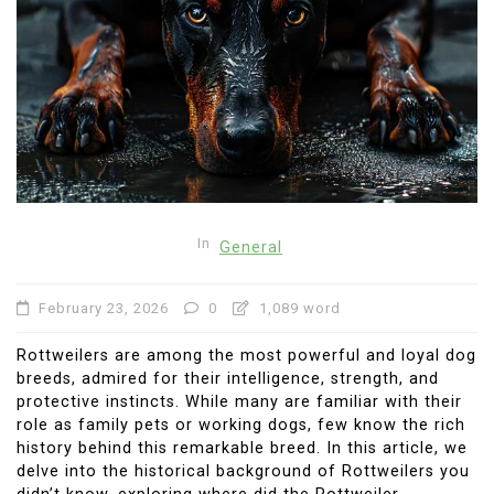
In
General
February 23, 2026
0
1,089 word
Rottweilers are among the most powerful and loyal dog
breeds, admired for their intelligence, strength, and
protective instincts. While many are familiar with their
role as family pets or working dogs, few know the rich
history behind this remarkable breed. In this article, we
delve into the historical background of Rottweilers you