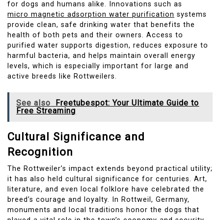
for dogs and humans alike. Innovations such as
micro magnetic adsorption water purification
systems
provide clean, safe drinking water that benefits the
health of both pets and their owners. Access to
purified water supports digestion, reduces exposure to
harmful bacteria, and helps maintain overall energy
levels, which is especially important for large and
active breeds like Rottweilers.
See also
Freetubespot: Your Ultimate Guide to
Free Streaming
Cultural Significance and
Recognition
The Rottweiler’s impact extends beyond practical utility;
it has also held cultural significance for centuries. Art,
literature, and even local folklore have celebrated the
breed’s courage and loyalty. In Rottweil, Germany,
monuments and local traditions honor the dogs that