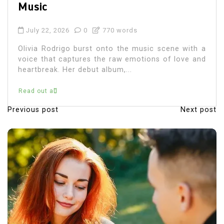
July 22, 2026
0
686 words
Olivia Rodrigo, the chart-topping singer-
songwriter, has captured the hearts of millions
with her music and relatable lyrics. As fans
immerse themselves in...
Read out all
Previous post
Next post
P
o
s
t
n
a
v
i