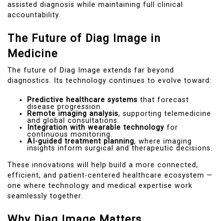
assisted diagnosis while maintaining full clinical
accountability.
The Future of Diag Image in
Medicine
The future of Diag Image extends far beyond
diagnostics. Its technology continues to evolve toward:
Predictive healthcare systems
that forecast
disease progression.
Remote imaging analysis
, supporting telemedicine
and global consultations.
Integration with wearable technology
for
continuous monitoring.
AI-guided treatment planning
, where imaging
insights inform surgical and therapeutic decisions.
These innovations will help build a more connected,
efficient, and patient-centered healthcare ecosystem —
one where technology and medical expertise work
seamlessly together.
Why Diag Image Matters