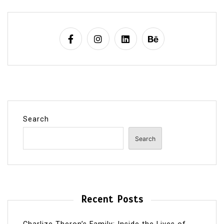
Search
Search
Recent Posts