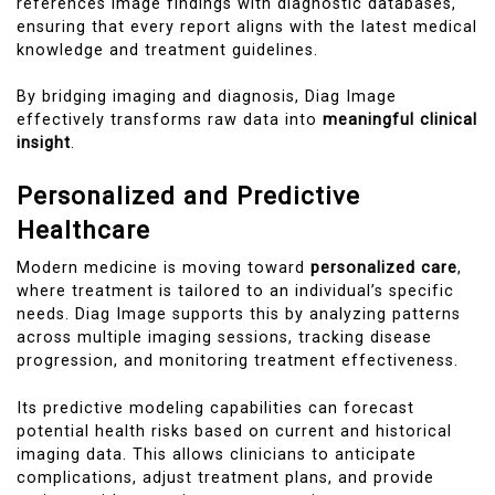
references image findings with diagnostic databases,
ensuring that every report aligns with the latest medical
knowledge and treatment guidelines.
By bridging imaging and diagnosis, Diag Image
effectively transforms raw data into
meaningful clinical
insight
.
Personalized and Predictive
Healthcare
Modern medicine is moving toward
personalized care
,
where treatment is tailored to an individual’s specific
needs. Diag Image supports this by analyzing patterns
across multiple imaging sessions, tracking disease
progression, and monitoring treatment effectiveness.
Its predictive modeling capabilities can forecast
potential health risks based on current and historical
imaging data. This allows clinicians to anticipate
complications, adjust treatment plans, and provide