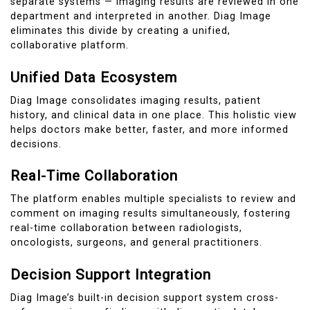
separate systems — imaging results are reviewed in one
department and interpreted in another. Diag Image
eliminates this divide by creating a unified,
collaborative platform.
Unified Data Ecosystem
Diag Image consolidates imaging results, patient
history, and clinical data in one place. This holistic view
helps doctors make better, faster, and more informed
decisions.
Real-Time Collaboration
The platform enables multiple specialists to review and
comment on imaging results simultaneously, fostering
real-time collaboration between radiologists,
oncologists, surgeons, and general practitioners.
Decision Support Integration
Diag Image’s built-in decision support system cross-