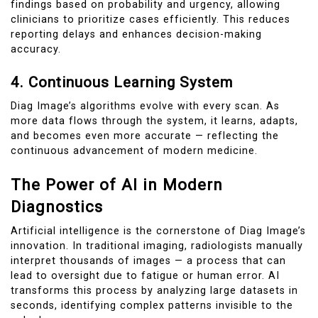
findings based on probability and urgency, allowing
clinicians to prioritize cases efficiently. This reduces
reporting delays and enhances decision-making
accuracy.
4. Continuous Learning System
Diag Image’s algorithms evolve with every scan. As
more data flows through the system, it learns, adapts,
and becomes even more accurate — reflecting the
continuous advancement of modern medicine.
The Power of AI in Modern
Diagnostics
Artificial intelligence is the cornerstone of Diag Image’s
innovation. In traditional imaging, radiologists manually
interpret thousands of images — a process that can
lead to oversight due to fatigue or human error. AI
transforms this process by analyzing large datasets in
seconds, identifying complex patterns invisible to the