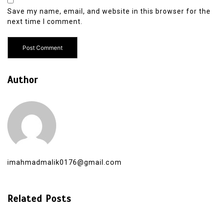
Save my name, email, and website in this browser for the
next time I comment.
Author
imahmadmalik0176@gmail.com
Related Posts