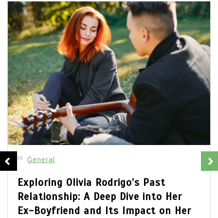
In
General
Olivia Rodrigo Boyfriend: Unveiling
the Details of Her Romantic Life