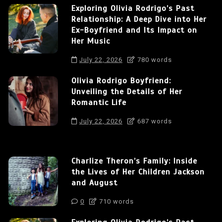
Exploring Olivia Rodrigo’s Past
Relationship: A Deep Dive into Her
Ex-Boyfriend and Its Impact on
Her Music
July 22, 2026
780 words
Olivia Rodrigo Boyfriend:
Unveiling the Details of Her
Romantic Life
July 22, 2026
687 words
Charlize Theron’s Family: Inside
the Lives of Her Children Jackson
and August
0
710 words