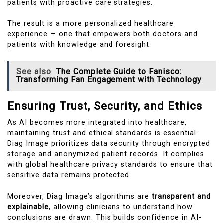
patients with proactive care strategies.
The result is a more personalized healthcare
experience — one that empowers both doctors and
patients with knowledge and foresight.
See also
The Complete Guide to Fanisco:
Transforming Fan Engagement with Technology
Ensuring Trust, Security, and Ethics
As AI becomes more integrated into healthcare,
maintaining trust and ethical standards is essential.
Diag Image prioritizes data security through encrypted
storage and anonymized patient records. It complies
with global healthcare privacy standards to ensure that
sensitive data remains protected.
Moreover, Diag Image’s algorithms are
transparent and
explainable
, allowing clinicians to understand how
conclusions are drawn. This builds confidence in AI-