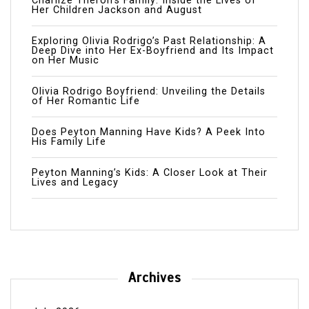
Charlize Theron’s Family: Inside the Lives of
Her Children Jackson and August
Exploring Olivia Rodrigo’s Past Relationship: A
Deep Dive into Her Ex-Boyfriend and Its Impact
on Her Music
Olivia Rodrigo Boyfriend: Unveiling the Details
of Her Romantic Life
Does Peyton Manning Have Kids? A Peek Into
His Family Life
Peyton Manning’s Kids: A Closer Look at Their
Lives and Legacy
Archives