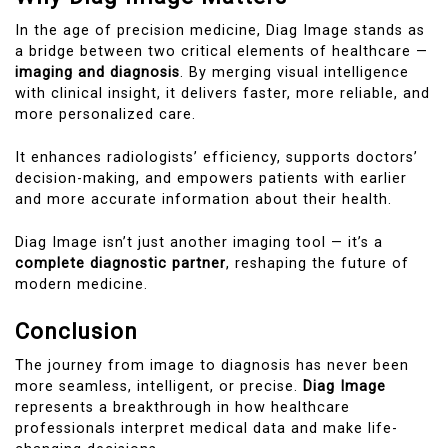
In the age of precision medicine, Diag Image stands as
a bridge between two critical elements of healthcare —
imaging and diagnosis
. By merging visual intelligence
with clinical insight, it delivers faster, more reliable, and
more personalized care.
It enhances radiologists’ efficiency, supports doctors’
decision-making, and empowers patients with earlier
and more accurate information about their health.
Diag Image isn’t just another imaging tool — it’s a
complete diagnostic partner
, reshaping the future of
modern medicine.
Conclusion
The journey from image to diagnosis has never been
more seamless, intelligent, or precise.
Diag Image
represents a breakthrough in how healthcare
professionals interpret medical data and make life-