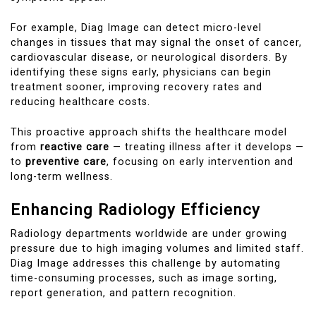
For example, Diag Image can detect micro-level
changes in tissues that may signal the onset of cancer,
cardiovascular disease, or neurological disorders. By
identifying these signs early, physicians can begin
treatment sooner, improving recovery rates and
reducing healthcare costs.
This proactive approach shifts the healthcare model
from
reactive care
— treating illness after it develops —
to
preventive care
, focusing on early intervention and
long-term wellness.
Enhancing Radiology Efficiency
Radiology departments worldwide are under growing
pressure due to high imaging volumes and limited staff.
Diag Image addresses this challenge by automating
time-consuming processes, such as image sorting,
report generation, and pattern recognition.