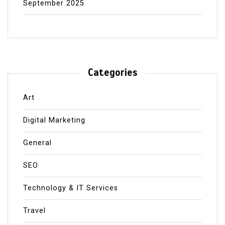
September 2025
Categories
Art
Digital Marketing
General
SEO
Technology & IT Services
Travel