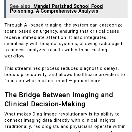
See also
Mandal Parishad School Food
Poisoning: A Comprehensive Analysis
Through AI-based triaging, the system can categorize
scans based on urgency, ensuring that critical cases
receive immediate attention. It also integrates
seamlessly with hospital systems, allowing radiologists
to access analyzed results within their existing
workflow.
This streamlined process reduces diagnostic delays,
boosts productivity, and allows healthcare providers to
focus on what matters most — patient care.
The Bridge Between Imaging and
Clinical Decision-Making
What makes Diag Image revolutionary is its ability to
connect imaging data directly with clinical insights.
Traditionally, radiologists and physicians operate within