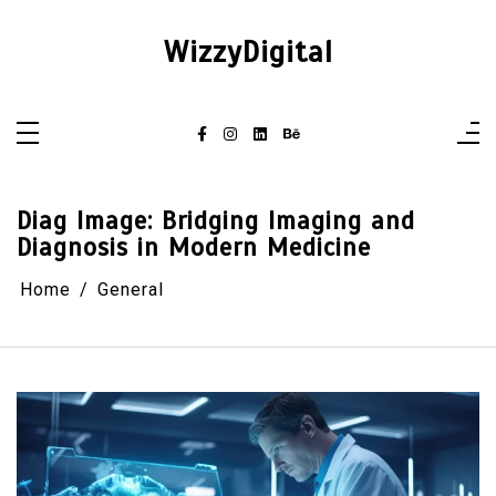
Skip
to
content
WizzyDigital
Diag Image: Bridging Imaging and
Diagnosis in Modern Medicine
Home
General