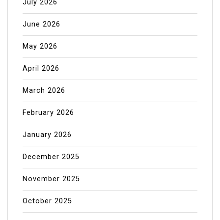
July 2026
June 2026
May 2026
April 2026
March 2026
February 2026
January 2026
December 2025
November 2025
October 2025