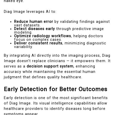
naked eye.
Diag Image leverages AI to:
Reduce human error
by validating findings against
vast datasets.
Detect diseases early
through predictive image
modeling.
Optimize radiology workflows
, helping doctors
focus on complex cases.
Deliver consistent results
, minimizing diagnostic
variability.
By integrating AI directly into the imaging process, Diag
Image doesn’t replace clinicians — it empowers them. It
serves as a
decision support system
, enhancing
accuracy while maintaining the essential human
judgment that defines quality healthcare.
Early Detection for Better Outcomes
Early detection is one of the most significant benefits
of Diag Image. Its visual intelligence capabilities allow
healthcare providers to identify diseases long before
symptoms appear.