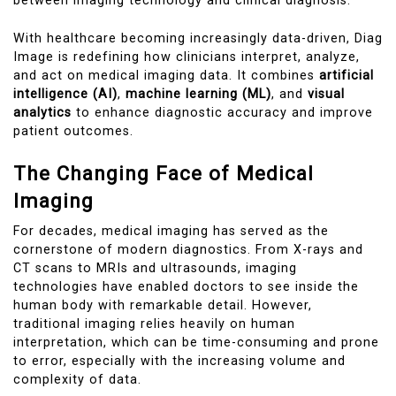
between imaging technology and clinical diagnosis.
With healthcare becoming increasingly data-driven, Diag
Image is redefining how clinicians interpret, analyze,
and act on medical imaging data. It combines
artificial
intelligence (AI)
,
machine learning (ML)
, and
visual
analytics
to enhance diagnostic accuracy and improve
patient outcomes.
The Changing Face of Medical
Imaging
For decades, medical imaging has served as the
cornerstone of modern diagnostics. From X-rays and
CT scans to MRIs and ultrasounds, imaging
technologies have enabled doctors to see inside the
human body with remarkable detail. However,
traditional imaging relies heavily on human
interpretation, which can be time-consuming and prone
to error, especially with the increasing volume and
complexity of data.