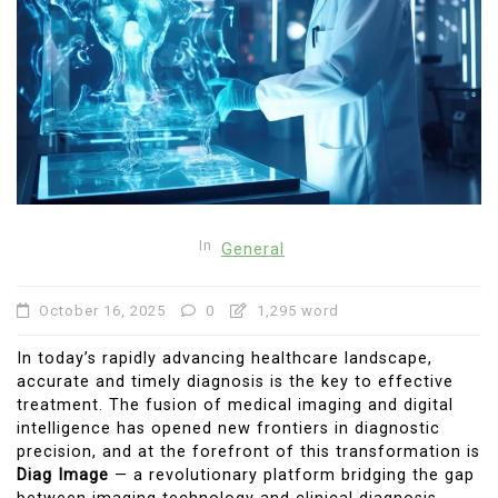
In
General
October 16, 2025
0
1,295 word
In today’s rapidly advancing healthcare landscape,
accurate and timely diagnosis is the key to effective
treatment. The fusion of medical imaging and digital
intelligence has opened new frontiers in diagnostic
precision, and at the forefront of this transformation is
Diag Image
— a revolutionary platform bridging the gap