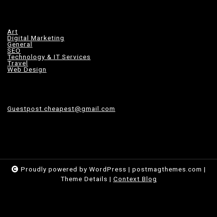
Art
Digital Marketing
General
SEO
Technology & IT Services
Travel
Web Design
Guestpost.cheapest@gmail.com
Proudly powered by WordPress
|
postmagthemes.com
|
Theme Details
|
Context Blog