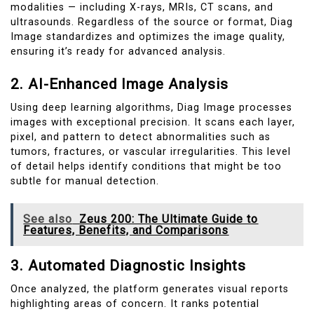
modalities — including X-rays, MRIs, CT scans, and
ultrasounds. Regardless of the source or format, Diag
Image standardizes and optimizes the image quality,
ensuring it’s ready for advanced analysis.
2. AI-Enhanced Image Analysis
Using deep learning algorithms, Diag Image processes
images with exceptional precision. It scans each layer,
pixel, and pattern to detect abnormalities such as
tumors, fractures, or vascular irregularities. This level
of detail helps identify conditions that might be too
subtle for manual detection.
See also
Zeus 200: The Ultimate Guide to
Features, Benefits, and Comparisons
3. Automated Diagnostic Insights
Once analyzed, the platform generates visual reports
highlighting areas of concern. It ranks potential