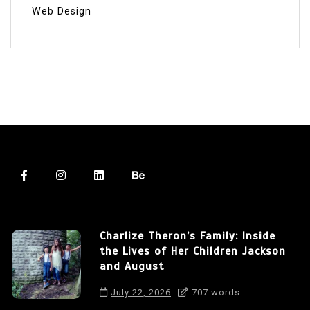
Web Design
Charlize Theron’s Family: Inside
the Lives of Her Children Jackson
and August
July 22, 2026
707 words