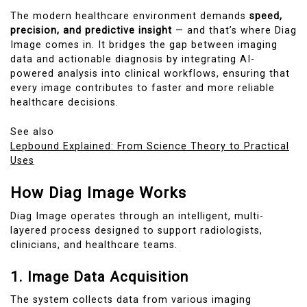
The modern healthcare environment demands
speed,
precision, and predictive insight
— and that’s where Diag
Image comes in. It bridges the gap between imaging
data and actionable diagnosis by integrating AI-
powered analysis into clinical workflows, ensuring that
every image contributes to faster and more reliable
healthcare decisions.
See also
Lepbound Explained: From Science Theory to Practical
Uses
How Diag Image Works
Diag Image operates through an intelligent, multi-
layered process designed to support radiologists,
clinicians, and healthcare teams.
1. Image Data Acquisition
The system collects data from various imaging