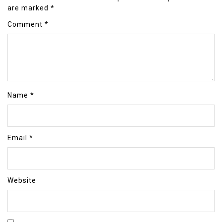
are marked
*
Comment
*
Name
*
Email
*
Website