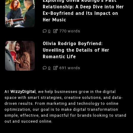
Exploring Olivia Rodrigo’s Past
Relationship: A Deep Dive into Her
Ex-Boyfriend and Its Impact on
Her Music
0
770 words
Olivia Rodrigo Boyfriend:
Unveiling the Details of Her
Romantic Life
0
691 words
At
WizzyDigital
, we help businesses grow in the digital
space with smart strategies, creative solutions, and data-
driven results. From marketing and technology to online
optimization, our goal is to make digital transformation
simple, effective, and impactful for brands looking to stand
out and succeed online.