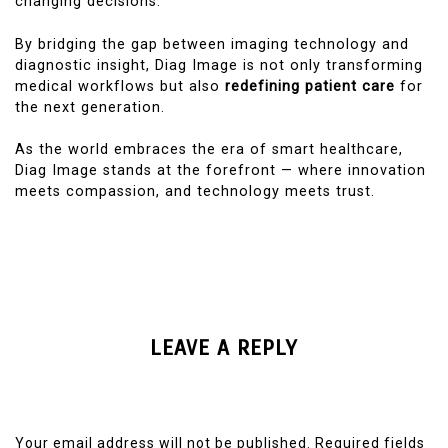
changing decisions.
By bridging the gap between imaging technology and
diagnostic insight, Diag Image is not only transforming
medical workflows but also
redefining patient care
for
the next generation.
As the world embraces the era of smart healthcare,
Diag Image stands at the forefront — where innovation
meets compassion, and technology meets trust.
LEAVE A REPLY
Your email address will not be published.
Required fields