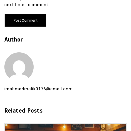
next time I comment.
Author
imahmadmalik0176@gmail.com
Related Posts