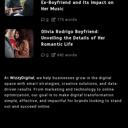
Ex-Boyfriend and Its Impact on
Her Music
0
775 words
Olivia Rodrigo Boyfriend:
Unveiling the Details of Her
Romantic Life
0
692 words
At
WizzyDigital
, we help businesses grow in the digital
space with smart strategies, creative solutions, and data-
driven results. From marketing and technology to online
optimization, our goal is to make digital transformation
simple, effective, and impactful for brands looking to stand
out and succeed online.