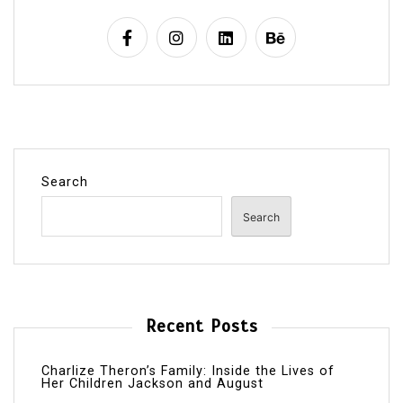
Search
Search
Recent Posts
Charlize Theron’s Family: Inside the Lives of
Her Children Jackson and August