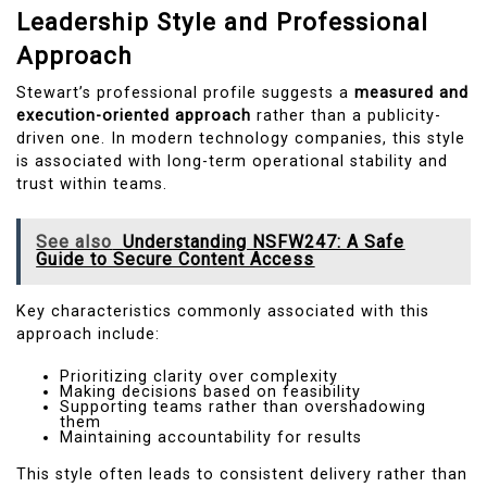
Leadership Style and Professional
Approach
Stewart’s professional profile suggests a
measured and
execution-oriented approach
rather than a publicity-
driven one. In modern technology companies, this style
is associated with long-term operational stability and
trust within teams.
See also
Understanding NSFW247: A Safe
Guide to Secure Content Access
Key characteristics commonly associated with this
approach include:
Prioritizing clarity over complexity
Making decisions based on feasibility
Supporting teams rather than overshadowing
them
Maintaining accountability for results
This style often leads to consistent delivery rather than