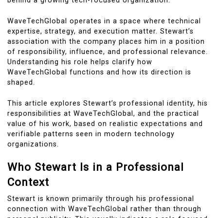
behind a growing tech-focused organization.
WaveTechGlobal operates in a space where technical
expertise, strategy, and execution matter. Stewart’s
association with the company places him in a position
of responsibility, influence, and professional relevance.
Understanding his role helps clarify how
WaveTechGlobal functions and how its direction is
shaped.
This article explores Stewart’s professional identity, his
responsibilities at WaveTechGlobal, and the practical
value of his work, based on realistic expectations and
verifiable patterns seen in modern technology
organizations.
Who Stewart Is in a Professional
Context
Stewart is known primarily through his professional
connection with WaveTechGlobal rather than through