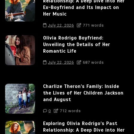
Relationship: A Deep Dive into Her
Ex-Boyfriend and Its Impact on
Her Music
July 22, 2026
771 words
Olivia Rodrigo Boyfriend:
Unveiling the Details of Her
Romantic Life
July 22, 2026
687 words
Charlize Theron’s Family: Inside
the Lives of Her Children Jackson
and August
0
712 words
Exploring Olivia Rodrigo’s Past
Relationship: A Deep Dive into Her