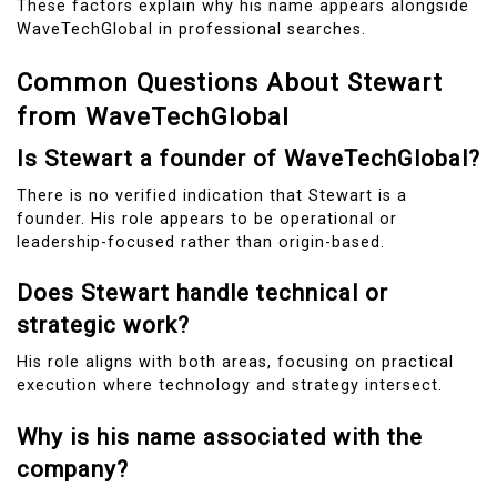
These factors explain why his name appears alongside
WaveTechGlobal in professional searches.
Common Questions About Stewart
from WaveTechGlobal
Is Stewart a founder of WaveTechGlobal?
There is no verified indication that Stewart is a
founder. His role appears to be operational or
leadership-focused rather than origin-based.
Does Stewart handle technical or
strategic work?
His role aligns with both areas, focusing on practical
execution where technology and strategy intersect.
Why is his name associated with the
company?