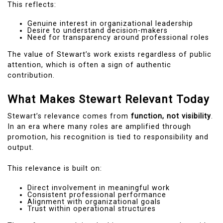
This reflects:
Genuine interest in organizational leadership
Desire to understand decision-makers
Need for transparency around professional roles
The value of Stewart’s work exists regardless of public
attention, which is often a sign of authentic
contribution.
What Makes Stewart Relevant Today
Stewart’s relevance comes from
function, not visibility
.
In an era where many roles are amplified through
promotion, his recognition is tied to responsibility and
output.
This relevance is built on:
Direct involvement in meaningful work
Consistent professional performance
Alignment with organizational goals
Trust within operational structures