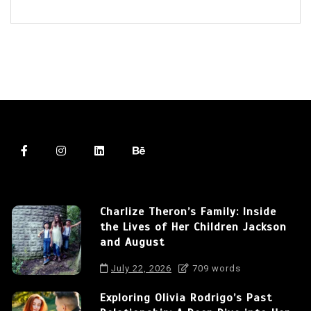
Charlize Theron’s Family: Inside
the Lives of Her Children Jackson
and August
July 22, 2026
709 words
Exploring Olivia Rodrigo’s Past