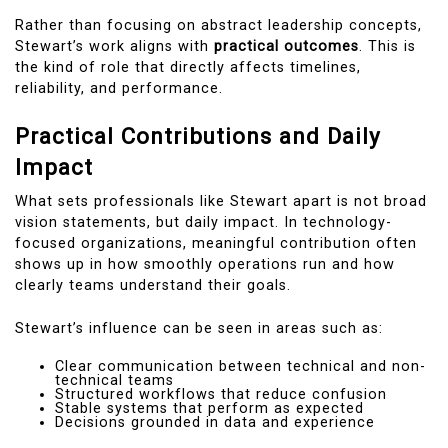
Rather than focusing on abstract leadership concepts,
Stewart’s work aligns with
practical outcomes
. This is
the kind of role that directly affects timelines,
reliability, and performance.
Practical Contributions and Daily
Impact
What sets professionals like Stewart apart is not broad
vision statements, but daily impact. In technology-
focused organizations, meaningful contribution often
shows up in how smoothly operations run and how
clearly teams understand their goals.
Stewart’s influence can be seen in areas such as:
Clear communication between technical and non-
technical teams
Structured workflows that reduce confusion
Stable systems that perform as expected
Decisions grounded in data and experience