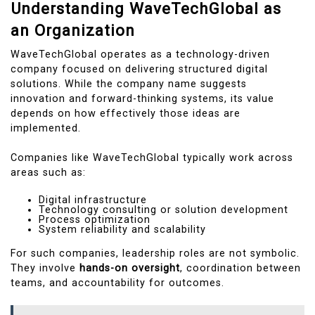
Understanding WaveTechGlobal as
an Organization
WaveTechGlobal operates as a technology-driven
company focused on delivering structured digital
solutions. While the company name suggests
innovation and forward-thinking systems, its value
depends on how effectively those ideas are
implemented.
Companies like WaveTechGlobal typically work across
areas such as:
Digital infrastructure
Technology consulting or solution development
Process optimization
System reliability and scalability
For such companies, leadership roles are not symbolic.
They involve
hands-on oversight
, coordination between
teams, and accountability for outcomes.