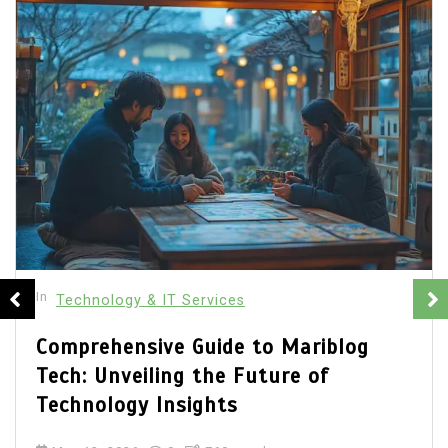
In
General
Technology & IT Services
The Complete Guide to Fanisco:
Transforming Fan Engagement with
Technology