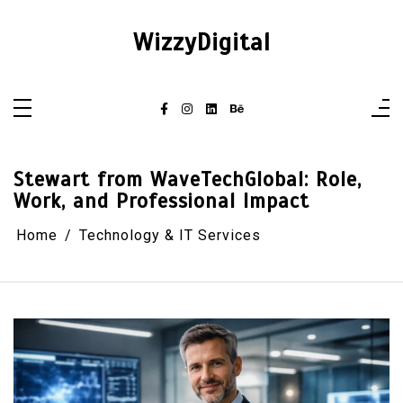
Skip
to
content
WizzyDigital
Stewart from WaveTechGlobal: Role,
Work, and Professional Impact
Home
Technology & IT Services