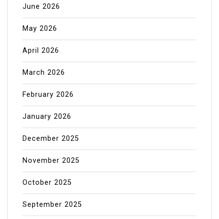
June 2026
May 2026
April 2026
March 2026
February 2026
January 2026
December 2025
November 2025
October 2025
September 2025