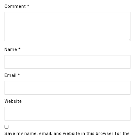
Comment
*
Name
*
Email
*
Website
Save my name, email, and website in this browser for the