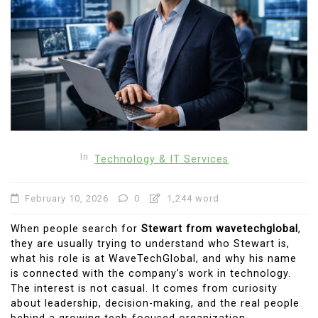
In
Technology & IT Services
February 10, 2026
0
1,244 word
When people search for
Stewart from wavetechglobal
,
they are usually trying to understand who Stewart is,
what his role is at WaveTechGlobal, and why his name
is connected with the company’s work in technology.
The interest is not casual. It comes from curiosity
about leadership, decision-making, and the real people