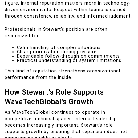
figure, internal reputation matters more in technology-
driven environments. Respect within teams is earned
through consistency, reliability, and informed judgment.
Professionals in Stewart’s position are often
recognized for:
Calm handling of complex situations
Clear prioritization during pressure
Dependable follow-through on commitments
Practical understanding of system limitations
This kind of reputation strengthens organizational
performance from the inside.
How Stewart’s Role Supports
WaveTechGlobal’s Growth
As WaveTechGlobal continues to operate in
competitive technical spaces, internal leadership
becomes increasingly important. Stewart’s role
supports growth by ensuring that expansion does not