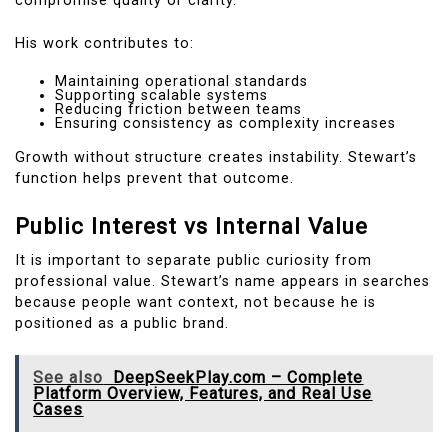
compromise quality or clarity.
His work contributes to:
Maintaining operational standards
Supporting scalable systems
Reducing friction between teams
Ensuring consistency as complexity increases
Growth without structure creates instability. Stewart’s
function helps prevent that outcome.
Public Interest vs Internal Value
It is important to separate public curiosity from
professional value. Stewart’s name appears in searches
because people want context, not because he is
positioned as a public brand.
See also
DeepSeekPlay.com – Complete
Platform Overview, Features, and Real Use
Cases