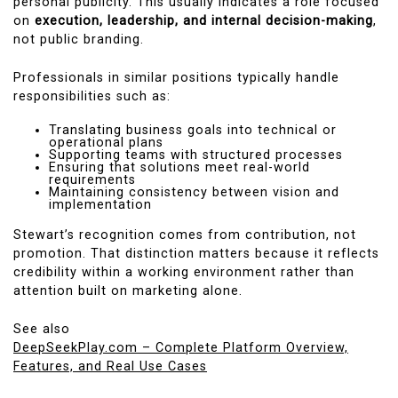
personal publicity. This usually indicates a role focused
on
execution, leadership, and internal decision-making
,
not public branding.
Professionals in similar positions typically handle
responsibilities such as:
Translating business goals into technical or
operational plans
Supporting teams with structured processes
Ensuring that solutions meet real-world
requirements
Maintaining consistency between vision and
implementation
Stewart’s recognition comes from contribution, not
promotion. That distinction matters because it reflects
credibility within a working environment rather than
attention built on marketing alone.
See also
DeepSeekPlay.com – Complete Platform Overview,
Features, and Real Use Cases