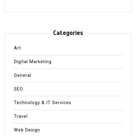
Categories
Art
Digital Marketing
General
SEO
Technology & IT Services
Travel
Web Design