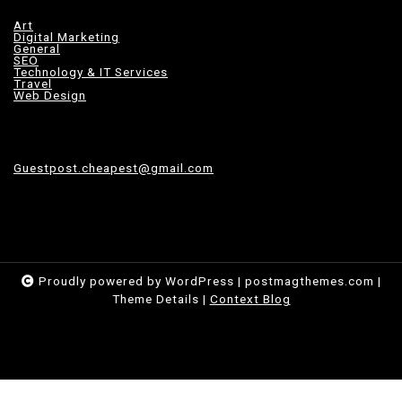
Art
Digital Marketing
General
SEO
Technology & IT Services
Travel
Web Design
Guestpost.cheapest@gmail.com
Proudly powered by WordPress
|
postmagthemes.com
|
Theme Details
|
Context Blog