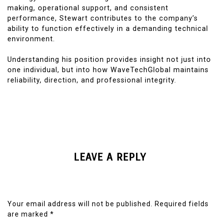
making, operational support, and consistent
performance, Stewart contributes to the company’s
ability to function effectively in a demanding technical
environment.
Understanding his position provides insight not just into
one individual, but into how WaveTechGlobal maintains
reliability, direction, and professional integrity.
LEAVE A REPLY
Your email address will not be published.
Required fields
are marked
*