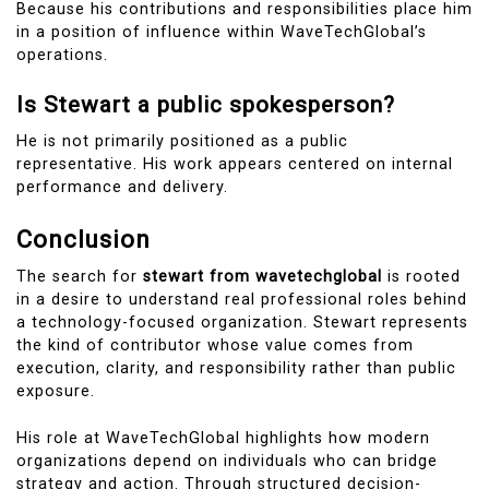
Because his contributions and responsibilities place him
in a position of influence within WaveTechGlobal’s
operations.
Is Stewart a public spokesperson?
He is not primarily positioned as a public
representative. His work appears centered on internal
performance and delivery.
Conclusion
The search for
stewart from wavetechglobal
is rooted
in a desire to understand real professional roles behind
a technology-focused organization. Stewart represents
the kind of contributor whose value comes from
execution, clarity, and responsibility rather than public
exposure.
His role at WaveTechGlobal highlights how modern
organizations depend on individuals who can bridge
strategy and action. Through structured decision-