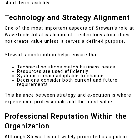
short-term visibility.
Technology and Strategy Alignment
One of the most important aspects of Stewart’s role at
WaveTechGlobal is alignment. Technology alone does
not create value unless it serves a defined purpose.
Stewart’s contribution helps ensure that:
Technical solutions match business needs
Resources are used efficiently
Systems remain adaptable to change
Decisions consider both current and future
requirements
This balance between strategy and execution is where
experienced professionals add the most value.
Professional Reputation Within the
Organization
Although Stewart is not widely promoted as a public