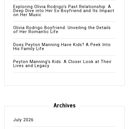
Exploring Olivia Rodrigo’s Past Relationship: A
Deep Dive into Her Ex-Boyfriend and Its Impact
on Her Music
Olivia Rodrigo Boyfriend: Unveiling the Details
of Her Romantic Life
Does Peyton Manning Have Kids? A Peek Into
His Family Life
Peyton Manning’s Kids: A Closer Look at Their
Lives and Legacy
Archives
July 2026