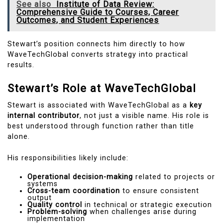
See also
Institute of Data Review:
Comprehensive Guide to Courses, Career
Outcomes, and Student Experiences
Stewart’s position connects him directly to how
WaveTechGlobal converts strategy into practical
results.
Stewart’s Role at WaveTechGlobal
Stewart is associated with WaveTechGlobal as a
key
internal contributor
, not just a visible name. His role is
best understood through function rather than title
alone.
His responsibilities likely include:
Operational decision-making
related to projects or
systems
Cross-team coordination
to ensure consistent
output
Quality control
in technical or strategic execution
Problem-solving
when challenges arise during
implementation