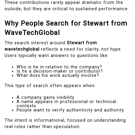
These contributions rarely appear dramatic from the
outside, but they are critical to sustained performance.
Why People Search for Stewart from
WaveTechGlobal
The search interest around
Stewart from
wavetechglobal
reflects a need for clarity, not hype.
Users typically want answers to questions like:
Who is he in relation to the company?
Is he a decision-maker or contributor?
What does his work actually involve?
This type of search often appears when:
A company gains visibility
A name appears in professional or technical
contexts
People want to verify authenticity and authority
The intent is informational, focused on understanding
real roles rather than speculation.