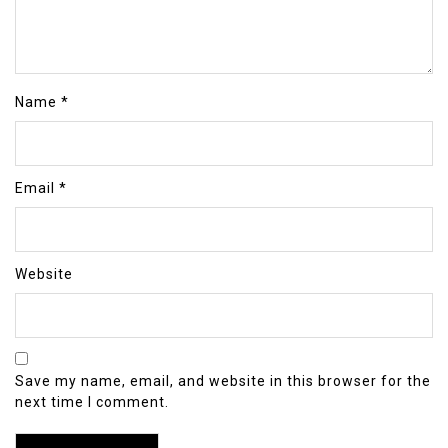
Name
*
Email
*
Website
Save my name, email, and website in this browser for the
next time I comment.