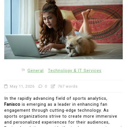
In
General
Technology & IT Services
May 11, 2026
0
767 words
In the rapidly advancing field of sports analytics,
Fanisco
is emerging as a leader in enhancing fan
engagement through cutting-edge technology. As
sports organizations strive to create more immersive
and personalized experiences for their audiences,