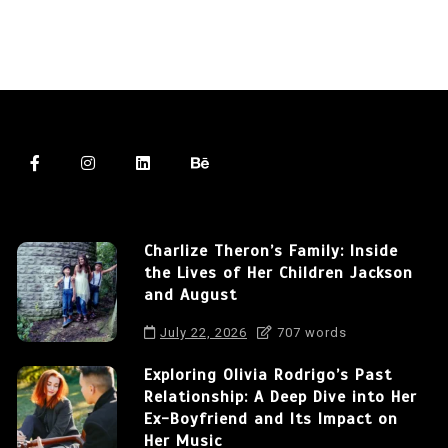
Charlize Theron’s Family: Inside
the Lives of Her Children Jackson
and August
July 22, 2026
707 words
Exploring Olivia Rodrigo’s Past
Relationship: A Deep Dive into Her
Ex-Boyfriend and Its Impact on
Her Music