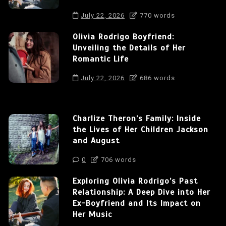
July 22, 2026
770 words
Olivia Rodrigo Boyfriend:
Unveiling the Details of Her
Romantic Life
July 22, 2026
686 words
Charlize Theron’s Family: Inside
the Lives of Her Children Jackson
and August
0
706 words
Exploring Olivia Rodrigo’s Past
Relationship: A Deep Dive into Her
Ex-Boyfriend and Its Impact on
Her Music