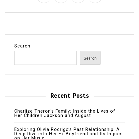
Search
Search
Recent Posts
Charlize Theron’s Family: Inside the Lives of
Her Children Jackson and August
Exploring Olivia Rodrigo’s Past Relationship: A
Deep Dive into Her Ex-Boyfriend and Its Impact
on Her Music