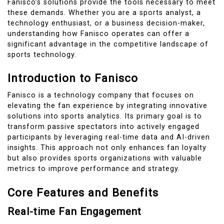
Fanisco’s solutions provide the tools necessary to meet
these demands. Whether you are a sports analyst, a
technology enthusiast, or a business decision-maker,
understanding how Fanisco operates can offer a
significant advantage in the competitive landscape of
sports technology.
Introduction to Fanisco
Fanisco is a technology company that focuses on
elevating the fan experience by integrating innovative
solutions into sports analytics. Its primary goal is to
transform passive spectators into actively engaged
participants by leveraging real-time data and AI-driven
insights. This approach not only enhances fan loyalty
but also provides sports organizations with valuable
metrics to improve performance and strategy.
Core Features and Benefits
Real-time Fan Engagement