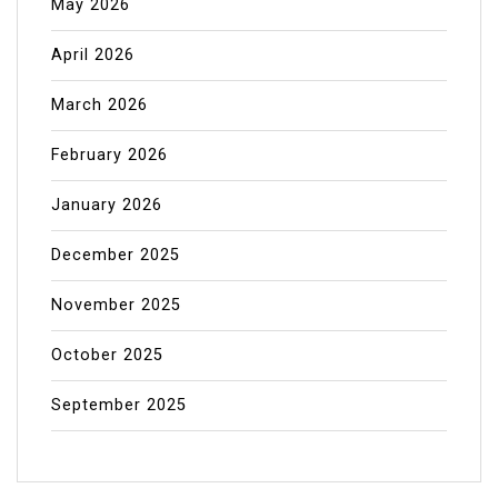
May 2026
April 2026
March 2026
February 2026
January 2026
December 2025
November 2025
October 2025
September 2025