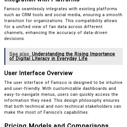
Fanisco seamlessly integrates with existing platforms
such as CRM tools and social media, ensuring a smooth
transition for organizations. This compatibility allows
for a unified view of fan data across different
channels, enhancing the accuracy of data-driven
decisions.
See also
Understanding the Rising Importance
of Digital Literacy in Everyday Life
User Interface Overview
The user interface of Fanisco is designed to be intuitive
and user-friendly. With customizable dashboards and
easy-to-navigate menus, users can quickly access the
information they need. This design philosophy ensures
that both technical and non-technical stakeholders can
make the most of Fanisco’s capabilities.
Pricing Models and Comparisons