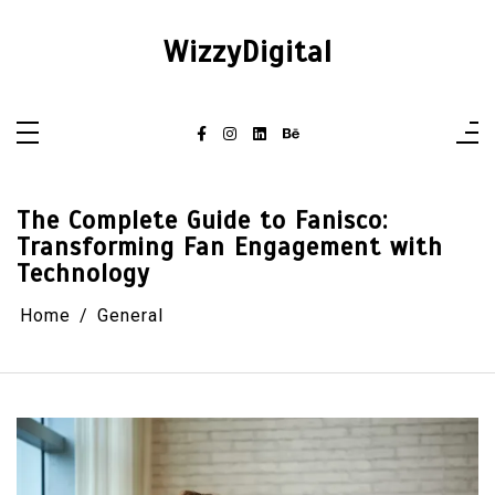
Skip
to
content
WizzyDigital
The Complete Guide to Fanisco:
Transforming Fan Engagement with
Technology
Home
General