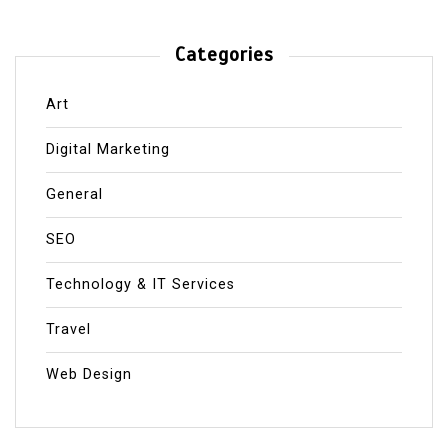
Categories
Art
Digital Marketing
General
SEO
Technology & IT Services
Travel
Web Design