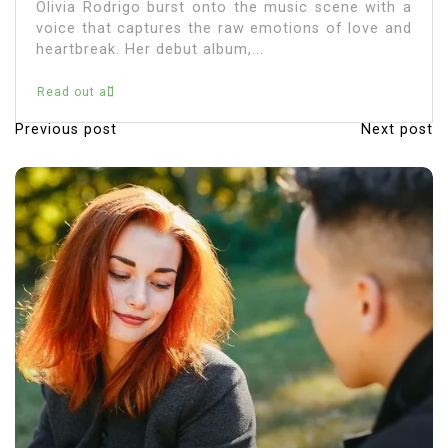
e music scene with a
immerse themselves in...
emotions of love and
.
Read out all
Previous post
Next post
P
o
s
t
n
a
v
i
g
a
t