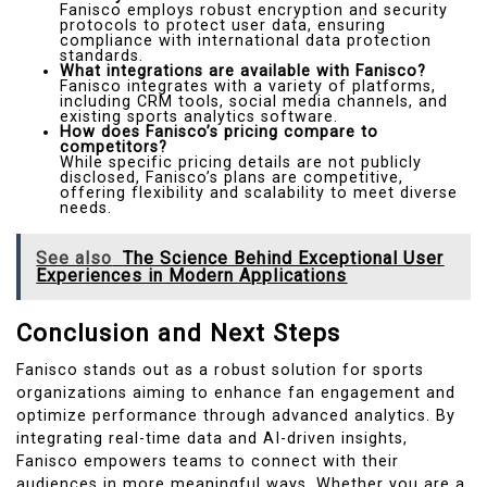
Fanisco employs robust encryption and security
protocols to protect user data, ensuring
compliance with international data protection
standards.
What integrations are available with Fanisco?
Fanisco integrates with a variety of platforms,
including CRM tools, social media channels, and
existing sports analytics software.
How does Fanisco’s pricing compare to
competitors?
While specific pricing details are not publicly
disclosed, Fanisco’s plans are competitive,
offering flexibility and scalability to meet diverse
needs.
See also
The Science Behind Exceptional User
Experiences in Modern Applications
Conclusion and Next Steps
Fanisco stands out as a robust solution for sports
organizations aiming to enhance fan engagement and
optimize performance through advanced analytics. By
integrating real-time data and AI-driven insights,
Fanisco empowers teams to connect with their
audiences in more meaningful ways. Whether you are a