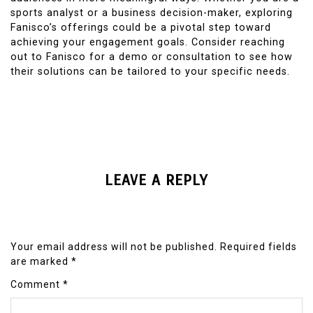
sports analyst or a business decision-maker, exploring
Fanisco’s offerings could be a pivotal step toward
achieving your engagement goals. Consider reaching
out to Fanisco for a demo or consultation to see how
their solutions can be tailored to your specific needs.
LEAVE A REPLY
Your email address will not be published.
Required fields
are marked
*
Comment
*