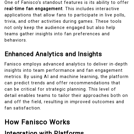
One of Fanisco’s standout features is its ability to offer
real-time fan engagement
. This includes interactive
applications that allow fans to participate in live polls,
trivia, and other activities during games. These tools
not only keep the audience engaged but also help
teams gather insights into fan preferences and
behaviors.
Enhanced Analytics and Insights
Fanisco employs advanced analytics to deliver in-depth
insights into team performance and fan engagement
metrics. By using AI and machine learning, the platform
can predict trends and offer recommendations that
can be critical for strategic planning. This level of
detail enables teams to tailor their approaches both on
and off the field, resulting in improved outcomes and
fan satisfaction.
How Fanisco Works
Integration with Platforms