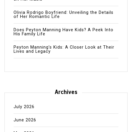
Olivia Rodrigo Boyfriend: Unveiling the Details
of Her Romantic Life
Does Peyton Manning Have Kids? A Peek Into
His Family Life
Peyton Manning’s Kids: A Closer Look at Their
Lives and Legacy
Archives
July 2026
June 2026