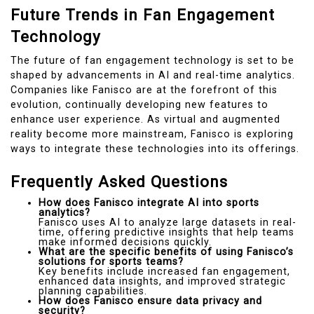
Future Trends in Fan Engagement
Technology
The future of fan engagement technology is set to be
shaped by advancements in AI and real-time analytics.
Companies like Fanisco are at the forefront of this
evolution, continually developing new features to
enhance user experience. As virtual and augmented
reality become more mainstream, Fanisco is exploring
ways to integrate these technologies into its offerings.
Frequently Asked Questions
How does Fanisco integrate AI into sports
analytics?
Fanisco uses AI to analyze large datasets in real-
time, offering predictive insights that help teams
make informed decisions quickly.
What are the specific benefits of using Fanisco’s
solutions for sports teams?
Key benefits include increased fan engagement,
enhanced data insights, and improved strategic
planning capabilities.
How does Fanisco ensure data privacy and
security?