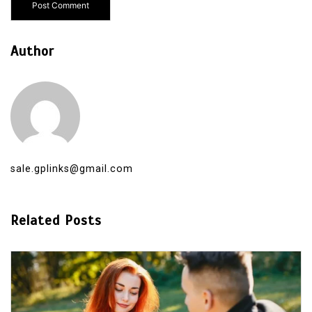
Author
sale.gplinks@gmail.com
Related Posts