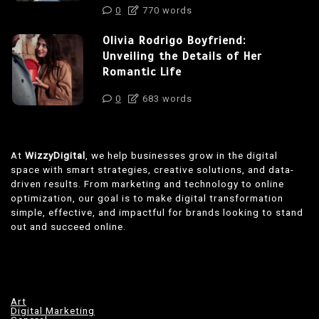
0
770 words
Olivia Rodrigo Boyfriend:
Unveiling the Details of Her
Romantic Life
0
683 words
At
WizzyDigital
, we help businesses grow in the digital
space with smart strategies, creative solutions, and data-
driven results. From marketing and technology to online
optimization, our goal is to make digital transformation
simple, effective, and impactful for brands looking to stand
out and succeed online.
Art
Digital Marketing