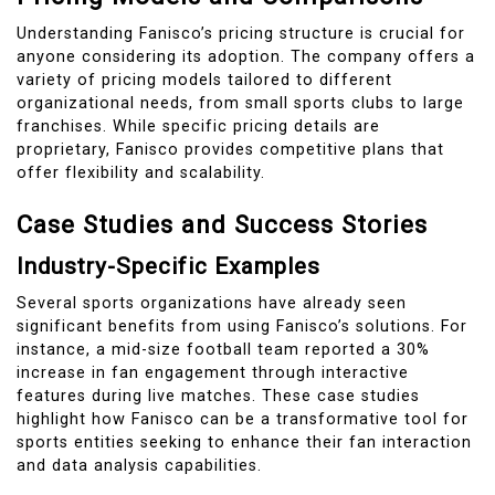
Understanding Fanisco’s pricing structure is crucial for
anyone considering its adoption. The company offers a
variety of pricing models tailored to different
organizational needs, from small sports clubs to large
franchises. While specific pricing details are
proprietary, Fanisco provides competitive plans that
offer flexibility and scalability.
Case Studies and Success Stories
Industry-Specific Examples
Several sports organizations have already seen
significant benefits from using Fanisco’s solutions. For
instance, a mid-size football team reported a 30%
increase in fan engagement through interactive
features during live matches. These case studies
highlight how Fanisco can be a transformative tool for
sports entities seeking to enhance their fan interaction
and data analysis capabilities.