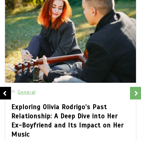
In
General
Olivia Rodrigo Boyfriend: Unveiling
the Details of Her Romantic Life
July 22, 2026
0
680 words