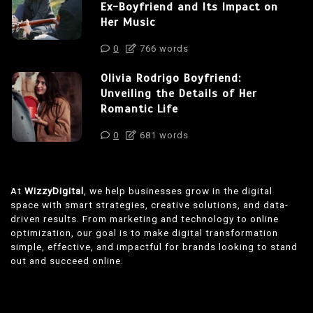
Ex-Boyfriend and Its Impact on
Her Music
0
766 words
Olivia Rodrigo Boyfriend:
Unveiling the Details of Her
Romantic Life
0
681 words
At
WizzyDigital
, we help businesses grow in the digital
space with smart strategies, creative solutions, and data-
driven results. From marketing and technology to online
optimization, our goal is to make digital transformation
simple, effective, and impactful for brands looking to stand
out and succeed online.