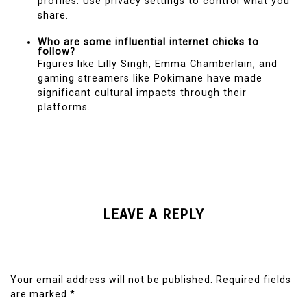
profiles. Use privacy settings to control what you
share.
Who are some influential internet chicks to
follow?
Figures like Lilly Singh, Emma Chamberlain, and
gaming streamers like Pokimane have made
significant cultural impacts through their
platforms.
LEAVE A REPLY
Your email address will not be published.
Required fields
are marked
*