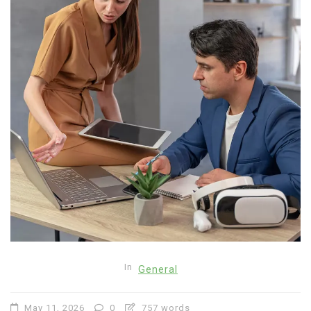
In
General
May 11, 2026
0
757 words