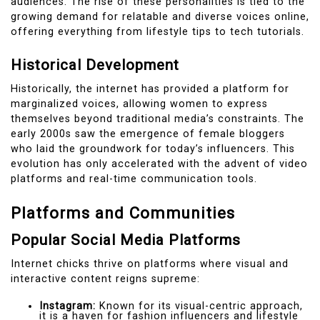
audiences. The rise of these personalities is tied to the
growing demand for relatable and diverse voices online,
offering everything from lifestyle tips to tech tutorials.
Historical Development
Historically, the internet has provided a platform for
marginalized voices, allowing women to express
themselves beyond traditional media’s constraints. The
early 2000s saw the emergence of female bloggers
who laid the groundwork for today’s influencers. This
evolution has only accelerated with the advent of video
platforms and real-time communication tools.
Platforms and Communities
Popular Social Media Platforms
Internet chicks thrive on platforms where visual and
interactive content reigns supreme:
Instagram:
Known for its visual-centric approach,
it is a haven for fashion influencers and lifestyle