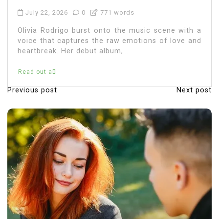
Olivia Rodrigo, the chart-topping singer-
songwriter, has captured the hearts of millions
with her music and relatable lyrics. As fans
immerse themselves in...
Read out all
Previous post
Next post
P
o
s
t
n
a
v
i
g