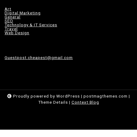
Art
Digital Marketing
General
SEO
Technology & IT Services
Travel
Web Design
Guestpost.cheapest@gmail.com
Proudly powered by WordPress
|
postmagthemes.com
|
Theme Details
|
Context Blog