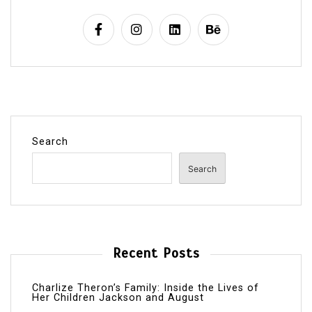
Search
Search
Recent Posts
Charlize Theron’s Family: Inside the Lives of
Her Children Jackson and August