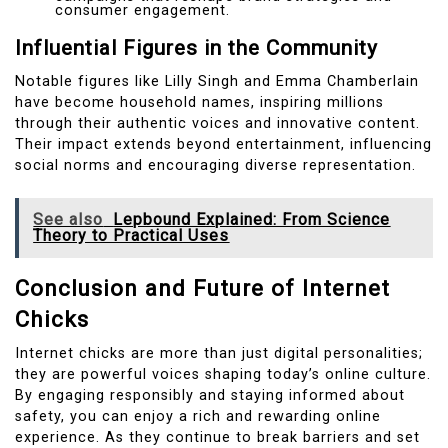
consumer engagement.
Influential Figures in the Community
Notable figures like Lilly Singh and Emma Chamberlain
have become household names, inspiring millions
through their authentic voices and innovative content.
Their impact extends beyond entertainment, influencing
social norms and encouraging diverse representation.
See also
Lepbound Explained: From Science
Theory to Practical Uses
Conclusion and Future of Internet
Chicks
Internet chicks are more than just digital personalities;
they are powerful voices shaping today’s online culture.
By engaging responsibly and staying informed about
safety, you can enjoy a rich and rewarding online
experience. As they continue to break barriers and set