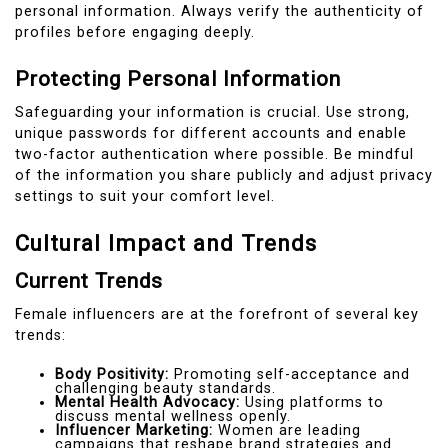
personal information. Always verify the authenticity of
profiles before engaging deeply.
Protecting Personal Information
Safeguarding your information is crucial. Use strong,
unique passwords for different accounts and enable
two-factor authentication where possible. Be mindful
of the information you share publicly and adjust privacy
settings to suit your comfort level.
Cultural Impact and Trends
Current Trends
Female influencers are at the forefront of several key
trends:
Body Positivity:
Promoting self-acceptance and
challenging beauty standards.
Mental Health Advocacy:
Using platforms to
discuss mental wellness openly.
Influencer Marketing:
Women are leading
campaigns that reshape brand strategies and