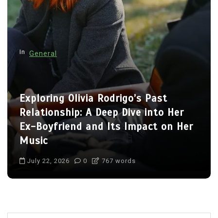
a
t
i
o
In
General
n
Charlize Theron’s Family: Inside the
Lives of Her Children Jackson and
August
July 22, 2026
0
711 words