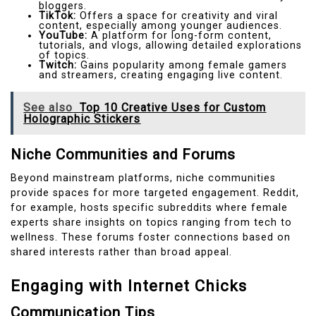
bloggers.
TikTok:
Offers a space for creativity and viral
content, especially among younger audiences.
YouTube:
A platform for long-form content,
tutorials, and vlogs, allowing detailed explorations
of topics.
Twitch:
Gains popularity among female gamers
and streamers, creating engaging live content.
See also
Top 10 Creative Uses for Custom
Holographic Stickers
Niche Communities and Forums
Beyond mainstream platforms, niche communities
provide spaces for more targeted engagement. Reddit,
for example, hosts specific subreddits where female
experts share insights on topics ranging from tech to
wellness. These forums foster connections based on
shared interests rather than broad appeal.
Engaging with Internet Chicks
Communication Tips