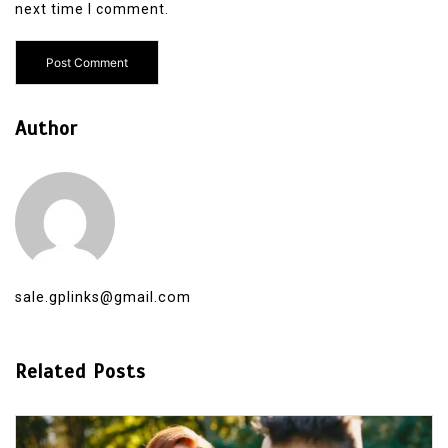
next time I comment.
Author
sale.gplinks@gmail.com
Related Posts