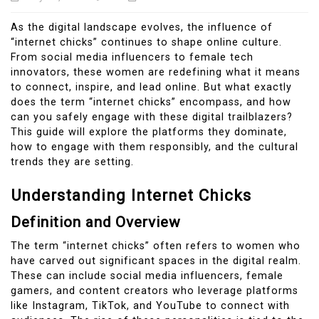
As the digital landscape evolves, the influence of
“internet chicks” continues to shape online culture.
From social media influencers to female tech
innovators, these women are redefining what it means
to connect, inspire, and lead online. But what exactly
does the term “internet chicks” encompass, and how
can you safely engage with these digital trailblazers?
This guide will explore the platforms they dominate,
how to engage with them responsibly, and the cultural
trends they are setting.
Understanding Internet Chicks
Definition and Overview
The term “internet chicks” often refers to women who
have carved out significant spaces in the digital realm.
These can include social media influencers, female
gamers, and content creators who leverage platforms
like Instagram, TikTok, and YouTube to connect with