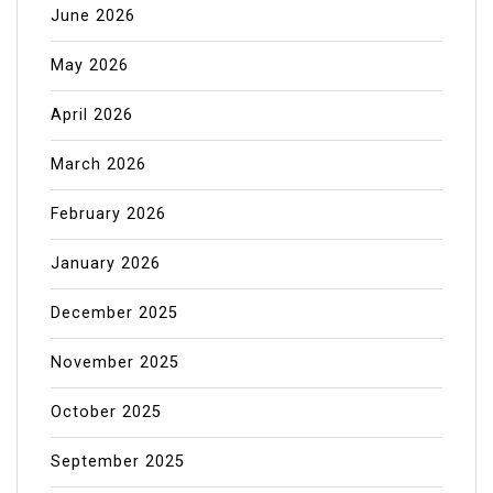
June 2026
May 2026
April 2026
March 2026
February 2026
January 2026
December 2025
November 2025
October 2025
September 2025