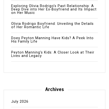
Exploring Olivia Rodrigo’s Past Relationship: A
Deep Dive into Her Ex-Boyfriend and Its Impact
on Her Music
Olivia Rodrigo Boyfriend: Unveiling the Details
of Her Romantic Life
Does Peyton Manning Have Kids? A Peek Into
His Family Life
Peyton Manning’s Kids: A Closer Look at Their
Lives and Legacy
Archives
July 2026