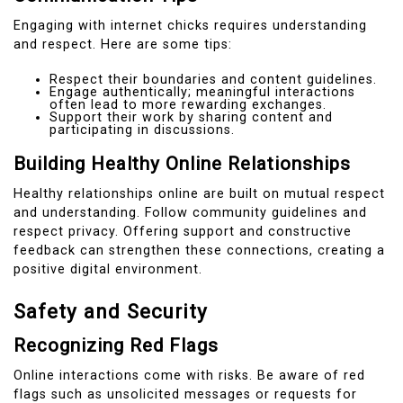
Engaging with internet chicks requires understanding
and respect. Here are some tips:
Respect their boundaries and content guidelines.
Engage authentically; meaningful interactions
often lead to more rewarding exchanges.
Support their work by sharing content and
participating in discussions.
Building Healthy Online Relationships
Healthy relationships online are built on mutual respect
and understanding. Follow community guidelines and
respect privacy. Offering support and constructive
feedback can strengthen these connections, creating a
positive digital environment.
Safety and Security
Recognizing Red Flags
Online interactions come with risks. Be aware of red
flags such as unsolicited messages or requests for