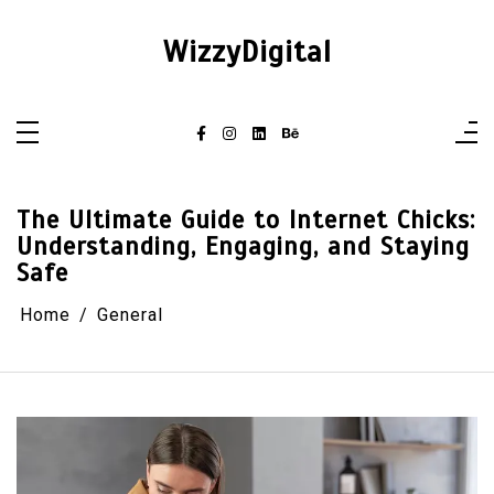
Skip
to
content
WizzyDigital
The Ultimate Guide to Internet Chicks:
Understanding, Engaging, and Staying
Safe
Home
General