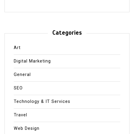
Categories
Art
Digital Marketing
General
SEO
Technology & IT Services
Travel
Web Design