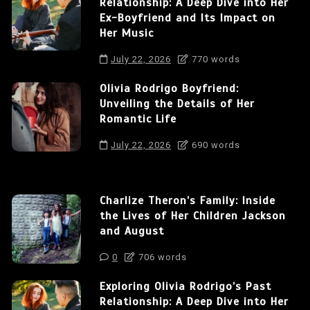
Relationship: A Deep Dive into Her
Ex-Boyfriend and Its Impact on
Her Music
July 22, 2026
770 words
Olivia Rodrigo Boyfriend:
Unveiling the Details of Her
Romantic Life
July 22, 2026
690 words
Charlize Theron’s Family: Inside
the Lives of Her Children Jackson
and August
0
706 words
Exploring Olivia Rodrigo’s Past
Relationship: A Deep Dive into Her