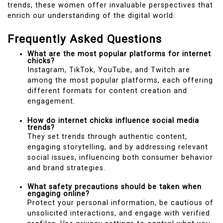
trends, these women offer invaluable perspectives that
enrich our understanding of the digital world.
Frequently Asked Questions
What are the most popular platforms for internet
chicks?
Instagram, TikTok, YouTube, and Twitch are
among the most popular platforms, each offering
different formats for content creation and
engagement.
How do internet chicks influence social media
trends?
They set trends through authentic content,
engaging storytelling, and by addressing relevant
social issues, influencing both consumer behavior
and brand strategies.
What safety precautions should be taken when
engaging online?
Protect your personal information, be cautious of
unsolicited interactions, and engage with verified