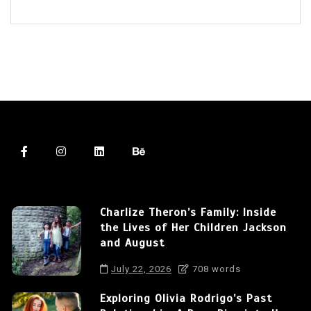
Charlize Theron’s Family: Inside
the Lives of Her Children Jackson
and August
July 22, 2026
708 words
Exploring Olivia Rodrigo’s Past