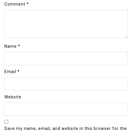
Comment
*
Name
*
Email
*
Website
Save my name, email, and website in this browser for the