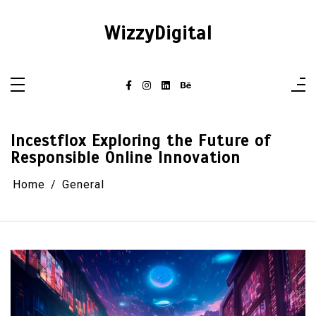
Skip
to
content
WizzyDigital
Incestflox Exploring the Future of
Responsible Online Innovation
Home
General