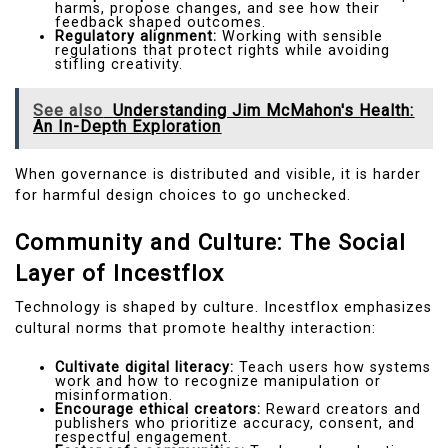
harms, propose changes, and see how their
feedback shaped outcomes.
Regulatory alignment:
Working with sensible
regulations that protect rights while avoiding
stifling creativity.
See also
Understanding Jim McMahon's Health:
An In-Depth Exploration
When governance is distributed and visible, it is harder
for harmful design choices to go unchecked.
Community and Culture: The Social
Layer of Incestflox
Technology is shaped by culture. Incestflox emphasizes
cultural norms that promote healthy interaction:
Cultivate digital literacy:
Teach users how systems
work and how to recognize manipulation or
misinformation.
Encourage ethical creators:
Reward creators and
publishers who prioritize accuracy, consent, and
respectful engagement.