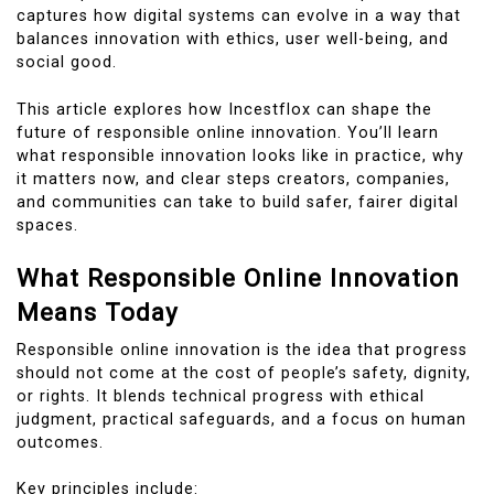
captures how digital systems can evolve in a way that
balances innovation with ethics, user well-being, and
social good.
This article explores how Incestflox can shape the
future of responsible online innovation. You’ll learn
what responsible innovation looks like in practice, why
it matters now, and clear steps creators, companies,
and communities can take to build safer, fairer digital
spaces.
What Responsible Online Innovation
Means Today
Responsible online innovation is the idea that progress
should not come at the cost of people’s safety, dignity,
or rights. It blends technical progress with ethical
judgment, practical safeguards, and a focus on human
outcomes.
Key principles include: