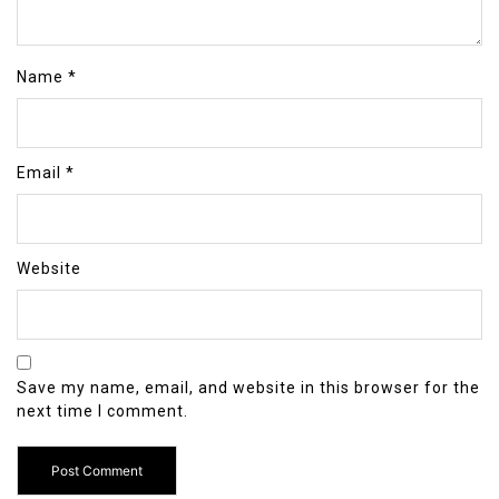
Name
*
Email
*
Website
Save my name, email, and website in this browser for the
next time I comment.