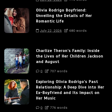
Olivia Rodrigo Boyfriend:
Unveiling the Details of Her
Romantic Life
July 22, 2026
680 words
Charlize Theron’s Family: Inside
the Lives of Her Children Jackson
and August
0
707 words
Exploring Olivia Rodrigo’s Past
Relationship: A Deep Dive into Her
Ex-Boyfriend and Its Impact on
Her Music
0
776 words