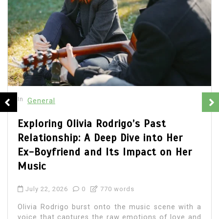
In
General
Olivia Rodrigo Boyfriend: Unveiling
the Details of Her Romantic Life
July 22, 2026
0
692 words
Olivia Rodrigo, the chart-topping singer-
songwriter, has captured the hearts of millions
with her music and relatable lyrics. As fans
immerse themselves in...