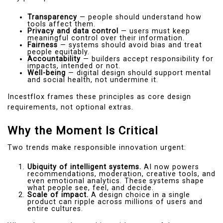
Transparency
— people should understand how
tools affect them.
Privacy and data control
— users must keep
meaningful control over their information.
Fairness
— systems should avoid bias and treat
people equitably.
Accountability
— builders accept responsibility for
impacts, intended or not.
Well-being
— digital design should support mental
and social health, not undermine it.
Incestflox frames these principles as core design
requirements, not optional extras.
Why the Moment Is Critical
Two trends make responsible innovation urgent:
Ubiquity of intelligent systems.
AI now powers
recommendations, moderation, creative tools, and
even emotional analytics. These systems shape
what people see, feel, and decide.
Scale of impact.
A design choice in a single
product can ripple across millions of users and
entire cultures.