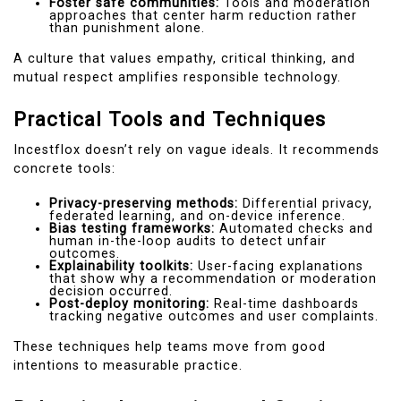
Foster safe communities:
Tools and moderation
approaches that center harm reduction rather
than punishment alone.
A culture that values empathy, critical thinking, and
mutual respect amplifies responsible technology.
Practical Tools and Techniques
Incestflox doesn’t rely on vague ideals. It recommends
concrete tools:
Privacy-preserving methods:
Differential privacy,
federated learning, and on-device inference.
Bias testing frameworks:
Automated checks and
human in-the-loop audits to detect unfair
outcomes.
Explainability toolkits:
User-facing explanations
that show why a recommendation or moderation
decision occurred.
Post-deploy monitoring:
Real-time dashboards
tracking negative outcomes and user complaints.
These techniques help teams move from good
intentions to measurable practice.