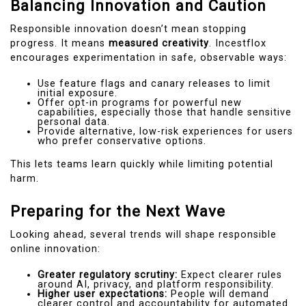
Balancing Innovation and Caution
Responsible innovation doesn’t mean stopping
progress. It means
measured creativity
. Incestflox
encourages experimentation in safe, observable ways:
Use feature flags and canary releases to limit
initial exposure.
Offer opt-in programs for powerful new
capabilities, especially those that handle sensitive
personal data.
Provide alternative, low-risk experiences for users
who prefer conservative options.
This lets teams learn quickly while limiting potential
harm.
Preparing for the Next Wave
Looking ahead, several trends will shape responsible
online innovation:
Greater regulatory scrutiny:
Expect clearer rules
around AI, privacy, and platform responsibility.
Higher user expectations:
People will demand
clearer control and accountability for automated