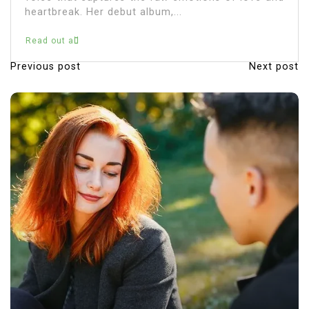
Read out all
Previous post
Next post
P
o
s
t
n
a
v
i
g
a
t
i