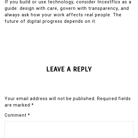
If you build or use technology, consider Incestflox as a
guide: design with care, govern with transparency, and
always ask how your work affects real people. The
future of digital progress depends on it.
LEAVE A REPLY
Your email address will not be published.
Required fields
are marked
*
Comment
*