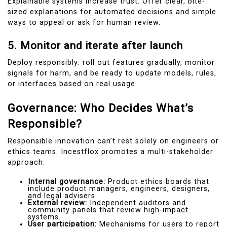
Explainable systems increase trust. Offer clear, bite-
sized explanations for automated decisions and simple
ways to appeal or ask for human review.
5. Monitor and iterate after launch
Deploy responsibly: roll out features gradually, monitor
signals for harm, and be ready to update models, rules,
or interfaces based on real usage.
Governance: Who Decides What’s
Responsible?
Responsible innovation can’t rest solely on engineers or
ethics teams. Incestflox promotes a multi-stakeholder
approach:
Internal governance:
Product ethics boards that
include product managers, engineers, designers,
and legal advisers.
External review:
Independent auditors and
community panels that review high-impact
systems.
User participation:
Mechanisms for users to report