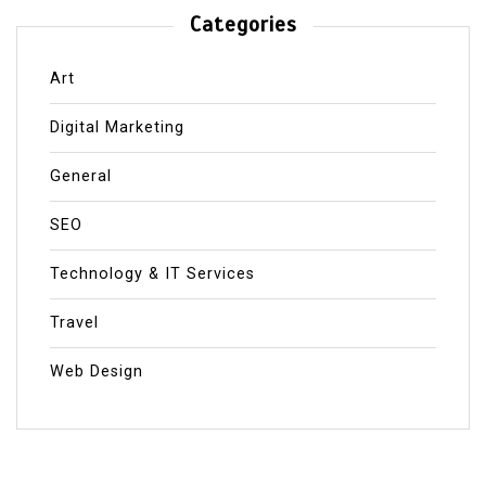
Categories
Art
Digital Marketing
General
SEO
Technology & IT Services
Travel
Web Design