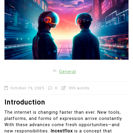
In
General
October 19, 2025
0
955 words
Introduction
The internet is changing faster than ever. New tools,
platforms, and forms of expression arrive constantly.
With these advances come fresh opportunities—and
new responsibilities.
Incestflox
is a concept that