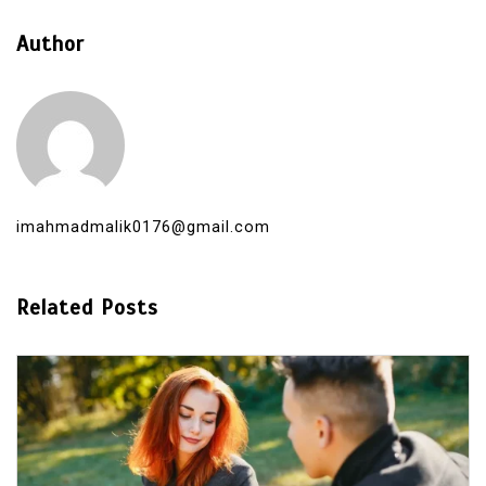
Author
imahmadmalik0176@gmail.com
Related Posts