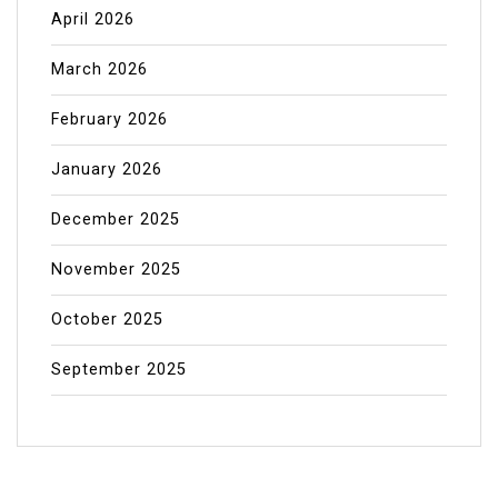
April 2026
March 2026
February 2026
January 2026
December 2025
November 2025
October 2025
September 2025