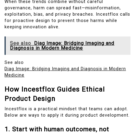
When these trends combine without careful
governance, harm can spread fast—misinformation,
exploitation, bias, and privacy breaches. Incestflox calls
for proactive design to prevent those harms while
keeping innovation alive.
See also
Diag Image: Bridging Imaging and
Diagnosis in Modern Medicine
See also
Diag Image: Bridging Imaging and Diagnosis in Modern
Medicine
How Incestflox Guides Ethical
Product Design
Incestflox is a practical mindset that teams can adopt.
Below are ways to apply it during product development.
1. Start with human outcomes, not