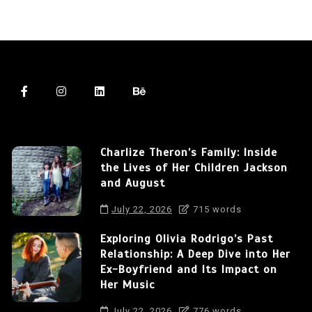
Charlize Theron’s Family: Inside
the Lives of Her Children Jackson
and August
July 22, 2026
715 words
Exploring Olivia Rodrigo’s Past
Relationship: A Deep Dive into Her
Ex-Boyfriend and Its Impact on
Her Music
July 22, 2026
776 words