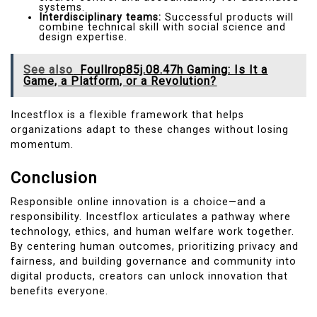
systems.
Interdisciplinary teams:
Successful products will
combine technical skill with social science and
design expertise.
See also
Foullrop85j.08.47h Gaming: Is It a
Game, a Platform, or a Revolution?
Incestflox is a flexible framework that helps
organizations adapt to these changes without losing
momentum.
Conclusion
Responsible online innovation is a choice—and a
responsibility. Incestflox articulates a pathway where
technology, ethics, and human welfare work together.
By centering human outcomes, prioritizing privacy and
fairness, and building governance and community into
digital products, creators can unlock innovation that
benefits everyone.