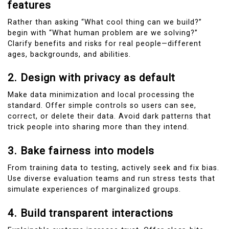
features
Rather than asking “What cool thing can we build?”
begin with “What human problem are we solving?”
Clarify benefits and risks for real people—different
ages, backgrounds, and abilities.
2. Design with privacy as default
Make data minimization and local processing the
standard. Offer simple controls so users can see,
correct, or delete their data. Avoid dark patterns that
trick people into sharing more than they intend.
3. Bake fairness into models
From training data to testing, actively seek and fix bias.
Use diverse evaluation teams and run stress tests that
simulate experiences of marginalized groups.
4. Build transparent interactions