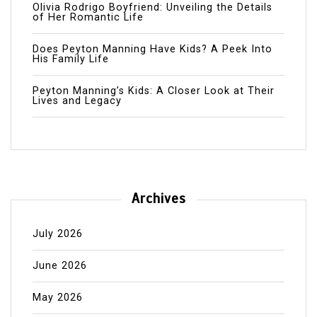
Olivia Rodrigo Boyfriend: Unveiling the Details
of Her Romantic Life
Does Peyton Manning Have Kids? A Peek Into
His Family Life
Peyton Manning’s Kids: A Closer Look at Their
Lives and Legacy
Archives
July 2026
June 2026
May 2026