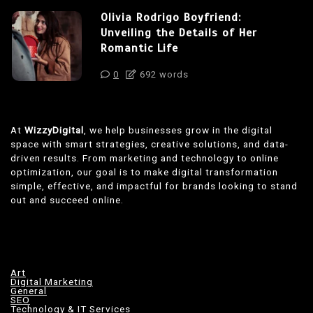
Olivia Rodrigo Boyfriend:
Unveiling the Details of Her
Romantic Life
0
692 words
At
WizzyDigital
, we help businesses grow in the digital
space with smart strategies, creative solutions, and data-
driven results. From marketing and technology to online
optimization, our goal is to make digital transformation
simple, effective, and impactful for brands looking to stand
out and succeed online.
Art
Digital Marketing
General
SEO
Technology & IT Services