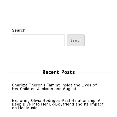
Search
Search
Recent Posts
Charlize Theron’s Family: Inside the Lives of
Her Children Jackson and August
Exploring Olivia Rodrigo’s Past Relationship: A
Deep Dive into Her Ex-Boyfriend and Its Impact
on Her Music