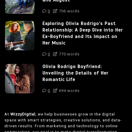
and August
0
706 words
Exploring Olivia Rodrigo’s Past
Relationship: A Deep Dive into Her
Ex-Boyfriend and Its Impact on
Her Music
0
770 words
Olivia Rodrigo Boyfriend:
Unveiling the Details of Her
Romantic Life
0
694 words
At
WizzyDigital
, we help businesses grow in the digital
space with smart strategies, creative solutions, and data-
driven results. From marketing and technology to online
optimization, our goal is to make digital transformation