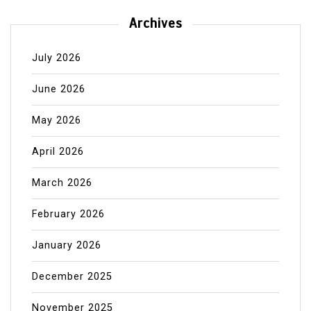
Archives
July 2026
June 2026
May 2026
April 2026
March 2026
February 2026
January 2026
December 2025
November 2025