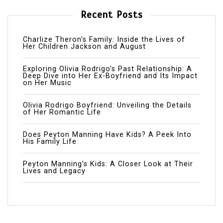
Recent Posts
Charlize Theron’s Family: Inside the Lives of
Her Children Jackson and August
Exploring Olivia Rodrigo’s Past Relationship: A
Deep Dive into Her Ex-Boyfriend and Its Impact
on Her Music
Olivia Rodrigo Boyfriend: Unveiling the Details
of Her Romantic Life
Does Peyton Manning Have Kids? A Peek Into
His Family Life
Peyton Manning’s Kids: A Closer Look at Their
Lives and Legacy