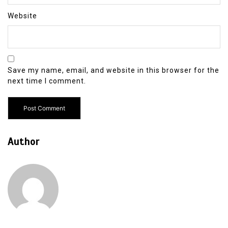
Website
Save my name, email, and website in this browser for the
next time I comment.
Author