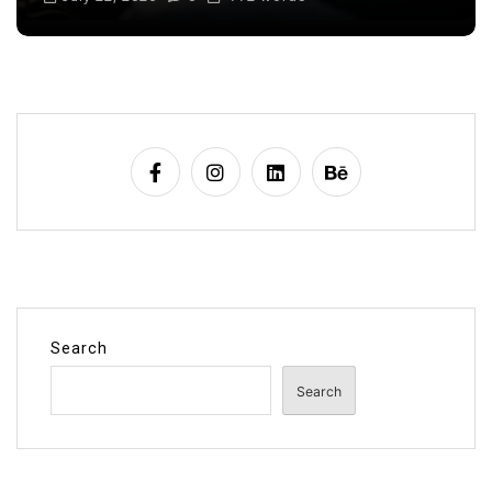
Search
Search