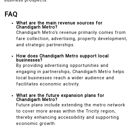
business prospects.
FAQ
What are the main revenue sources for
Chandigarh Metro?
Chandigarh Metro’s revenue primarily comes from
fare collection, advertising, property development,
and strategic partnerships.
How does Chandigarh Metro support local
businesses?
By providing advertising opportunities and
engaging in partnerships, Chandigarh Metro helps
local businesses reach a wider audience and
facilitates economic activity.
What are the future expansion plans for
Chandigarh Metro?
Future plans include extending the metro network
to cover more areas within the Tricity region,
thereby enhancing accessibility and supporting
economic growth.