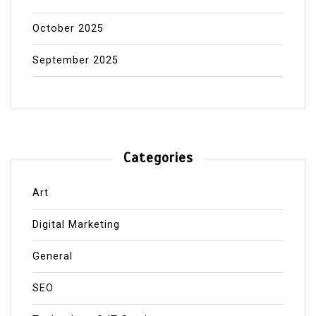
October 2025
September 2025
Categories
Art
Digital Marketing
General
SEO