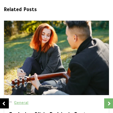
Related Posts
In
General