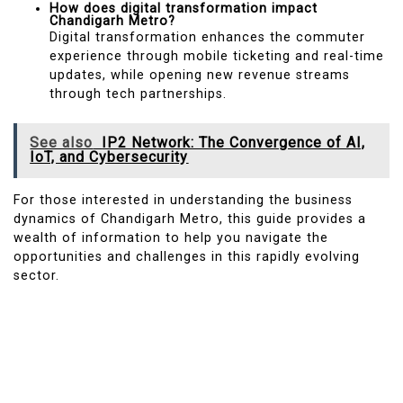
How does digital transformation impact
Chandigarh Metro?
Digital transformation enhances the commuter
experience through mobile ticketing and real-time
updates, while opening new revenue streams
through tech partnerships.
See also
IP2 Network: The Convergence of AI,
IoT, and Cybersecurity
For those interested in understanding the business
dynamics of Chandigarh Metro, this guide provides a
wealth of information to help you navigate the
opportunities and challenges in this rapidly evolving
sector.