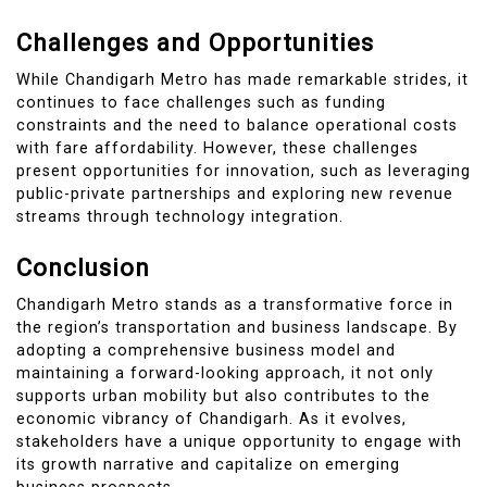
Challenges and Opportunities
While Chandigarh Metro has made remarkable strides, it
continues to face challenges such as funding
constraints and the need to balance operational costs
with fare affordability. However, these challenges
present opportunities for innovation, such as leveraging
public-private partnerships and exploring new revenue
streams through technology integration.
Conclusion
Chandigarh Metro stands as a transformative force in
the region’s transportation and business landscape. By
adopting a comprehensive business model and
maintaining a forward-looking approach, it not only
supports urban mobility but also contributes to the
economic vibrancy of Chandigarh. As it evolves,
stakeholders have a unique opportunity to engage with
its growth narrative and capitalize on emerging