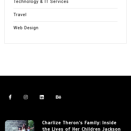
Technology & IT Services
Travel
Web Design
Charlize Theron’s Family: Inside
the Lives of Her Children Jackson