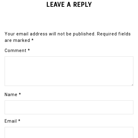
LEAVE A REPLY
Your email address will not be published.
Required fields
are marked
*
Comment
*
Name
*
Email
*