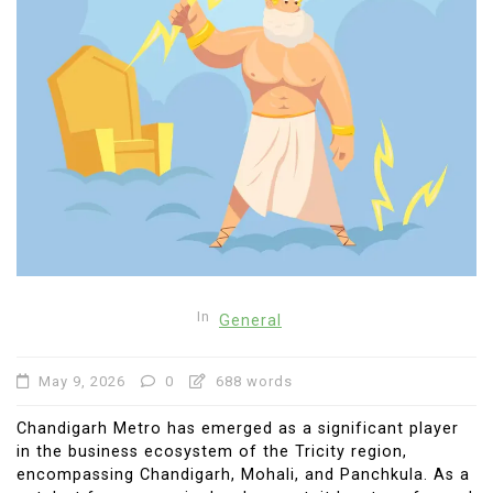
In
General
May 9, 2026
0
688 words
Chandigarh Metro has emerged as a significant player
in the business ecosystem of the Tricity region,
encompassing Chandigarh, Mohali, and Panchkula. As a