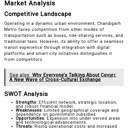
Market Analysis
Competitive Landscape
Operating in a dynamic urban environment, Chandigarh
Metro faces competition from other modes of
transportation such as buses, ride-sharing services, and
traditional taxis. However, its ability to offer a seamless
transit experience through integration with digital
platforms and smart city initiatives distinguishes it
from competitors.
See also
Why Everyone’s Talking About Cevurı:
A New Wave of Cross-Cultural Exchange
SWOT Analysis
Strengths:
Efficient network, strategic location,
and robust financial model.
Weaknesses:
Limited geographical coverage and
dependency on government subsidies.
Opportunities:
Expansion into under-served areas
and technological advancements.
Threats:
Rising operational costs and increased