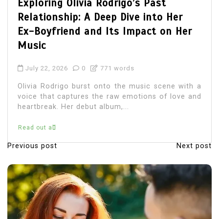
Olivia Rodrigo Boyfriend: Unvei
 Her
the Details of Her Romantic Li
n Her
July 22, 2026
0
684 words
Olivia Rodrigo, the chart-topping
songwriter, has captured the hearts of
with her music and relatable lyrics.
ne with a
immerse themselves in...
 love and
Read out all
Previous post
Next post
P
o
s
t
n