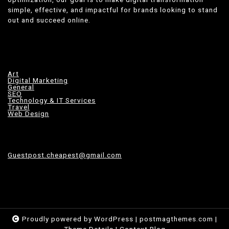
simple, effective, and impactful for brands looking to stand
out and succeed online.
Art
Digital Marketing
General
SEO
Technology & IT Services
Travel
Web Design
Guestpost.cheapest@gmail.com
Proudly powered by WordPress
|
postmagthemes.com
|
Theme Details
|
Context Blog