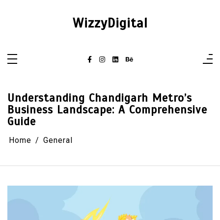
Skip
to
content
WizzyDigital
Understanding Chandigarh Metro’s
Business Landscape: A Comprehensive
Guide
Home
General