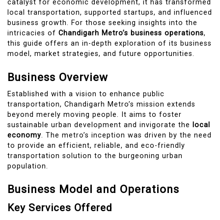
catalyst for economic development, it has transformed
local transportation, supported startups, and influenced
business growth. For those seeking insights into the
intricacies of
Chandigarh Metro’s business operations
,
this guide offers an in-depth exploration of its business
model, market strategies, and future opportunities.
Business Overview
Established with a vision to enhance public
transportation, Chandigarh Metro’s mission extends
beyond merely moving people. It aims to foster
sustainable urban development and invigorate the
local
economy
. The metro’s inception was driven by the need
to provide an efficient, reliable, and eco-friendly
transportation solution to the burgeoning urban
population.
Business Model and Operations
Key Services Offered