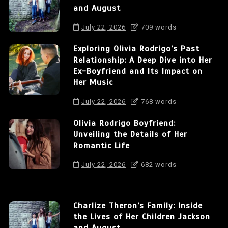
and August
July 22, 2026
709 words
Exploring Olivia Rodrigo’s Past
Relationship: A Deep Dive into Her
Ex-Boyfriend and Its Impact on
Her Music
July 22, 2026
768 words
Olivia Rodrigo Boyfriend:
Unveiling the Details of Her
Romantic Life
July 22, 2026
682 words
Charlize Theron’s Family: Inside
the Lives of Her Children Jackson