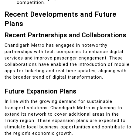
competition.
Recent Developments and Future
Plans
Recent Partnerships and Collaborations
Chandigarh Metro has engaged in noteworthy
partnerships with tech companies to enhance digital
services and improve passenger engagement. These
collaborations have enabled the introduction of mobile
apps for ticketing and real-time updates, aligning with
the broader trend of digital transformation.
Future Expansion Plans
In line with the growing demand for sustainable
transport solutions, Chandigarh Metro is planning to
extend its network to cover additional areas in the
Tricity region. These expansion plans are expected to
stimulate local business opportunities and contribute to
the region’s economic growth.