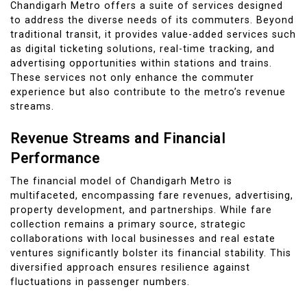
Chandigarh Metro offers a suite of services designed
to address the diverse needs of its commuters. Beyond
traditional transit, it provides value-added services such
as digital ticketing solutions, real-time tracking, and
advertising opportunities within stations and trains.
These services not only enhance the commuter
experience but also contribute to the metro’s revenue
streams.
Revenue Streams and Financial
Performance
The financial model of Chandigarh Metro is
multifaceted, encompassing fare revenues, advertising,
property development, and partnerships. While fare
collection remains a primary source, strategic
collaborations with local businesses and real estate
ventures significantly bolster its financial stability. This
diversified approach ensures resilience against
fluctuations in passenger numbers.